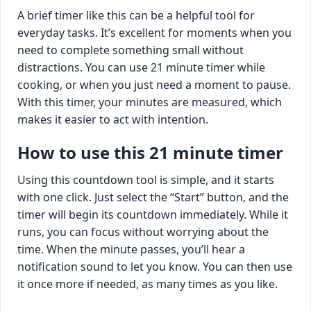
A brief timer like this can be a helpful tool for
everyday tasks. It’s excellent for moments when you
need to complete something small without
distractions. You can use 21 minute timer while
cooking, or when you just need a moment to pause.
With this timer, your minutes are measured, which
makes it easier to act with intention.
How to use this 21 minute timer
Using this countdown tool is simple, and it starts
with one click. Just select the “Start” button, and the
timer will begin its countdown immediately. While it
runs, you can focus without worrying about the
time. When the minute passes, you’ll hear a
notification sound to let you know. You can then use
it once more if needed, as many times as you like.