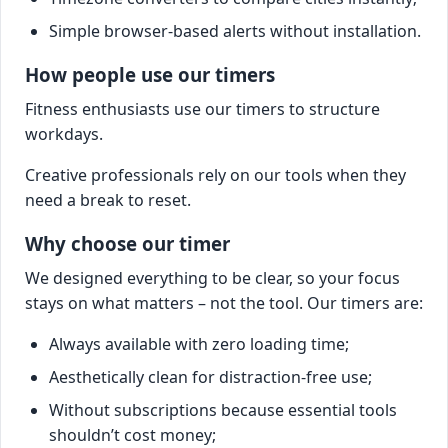
Simple browser-based alerts without installation.
How people use our timers
Fitness enthusiasts use our timers to structure
workdays.
Creative professionals rely on our tools when they
need a break to reset.
Why choose our timer
We designed everything to be clear, so your focus
stays on what matters – not the tool. Our timers are:
Always available with zero loading time;
Aesthetically clean for distraction-free use;
Without subscriptions because essential tools
shouldn’t cost money;