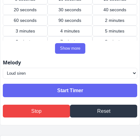
20 seconds
30 seconds
40 seconds
60 seconds
90 seconds
2 minutes
3 minutes
4 minutes
5 minutes
6 minutes
7 minutes
8 minutes
Show more
9 minutes
10 minutes
12 minutes
Melody
15 minutes
20 minutes
25 minutes
30 minutes
40 minutes
45 minutes
50 minutes
60 minutes
90 minutes
Start Timer
2 hours
3 hours
4 hours
Stop
Reset