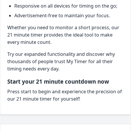
Responsive on all devices for timing on the go;
Advertisement-free to maintain your focus.
Whether you need to monitor a short process, our
21 minute timer provides the ideal tool to make
every minute count.
Try our expanded functionality and discover why
thousands of people trust My Timer for all their
timing needs every day.
Start your 21 minute countdown now
Press start to begin and experience the precision of
our 21 minute timer for yourself!