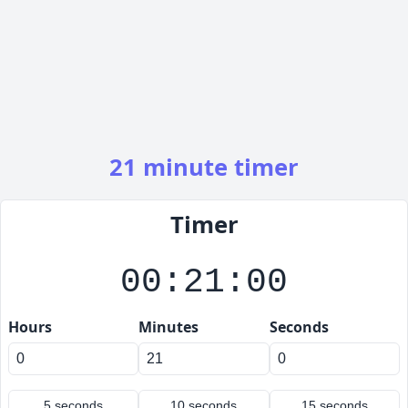
21 minute timer
Timer
00:21:00
Hours
Minutes
Seconds
5 seconds
10 seconds
15 seconds