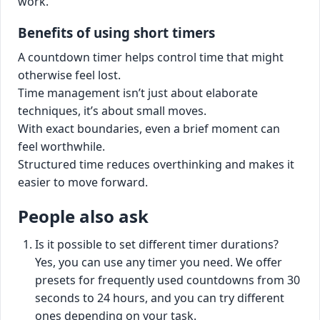
work.
Benefits of using short timers
A countdown timer helps control time that might
otherwise feel lost.
Time management isn’t just about elaborate
techniques, it’s about small moves.
With exact boundaries, even a brief moment can
feel worthwhile.
Structured time reduces overthinking and makes it
easier to move forward.
People also ask
Is it possible to set different timer durations?
Yes, you can use any timer you need. We offer
presets for frequently used countdowns from 30
seconds to 24 hours, and you can try different
ones depending on your task.