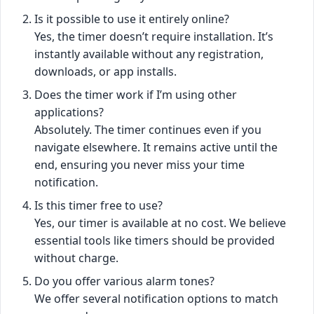
Is it possible to use it entirely online?
Yes, the timer doesn’t require installation. It’s
instantly available without any registration,
downloads, or app installs.
Does the timer work if I’m using other
applications?
Absolutely. The timer continues even if you
navigate elsewhere. It remains active until the
end, ensuring you never miss your time
notification.
Is this timer free to use?
Yes, our timer is available at no cost. We believe
essential tools like timers should be provided
without charge.
Do you offer various alarm tones?
We offer several notification options to match