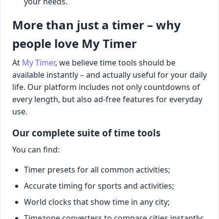
your needs.
More than just a timer – why
people love My Timer
At
My Timer
, we believe time tools should be
available instantly – and actually useful for your daily
life. Our platform includes not only countdowns of
every length, but also ad-free features for everyday
use.
Our complete suite of time tools
You can find:
Timer presets for all common activities;
Accurate timing for sports and activities;
World clocks that show time in any city;
Timezone converters to compare cities instantly;