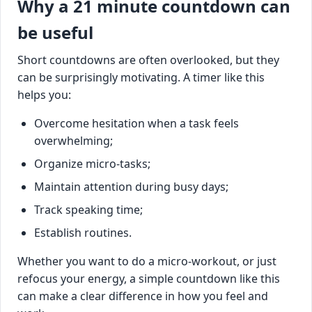
Why a 21 minute countdown can
be useful
Short countdowns are often overlooked, but they
can be surprisingly motivating. A timer like this
helps you:
Overcome hesitation when a task feels
overwhelming;
Organize micro-tasks;
Maintain attention during busy days;
Track speaking time;
Establish routines.
Whether you want to do a micro-workout, or just
refocus your energy, a simple countdown like this
can make a clear difference in how you feel and