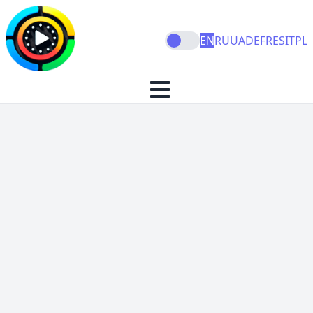
EN
RU
UA
DE
FR
ES
IT
PL