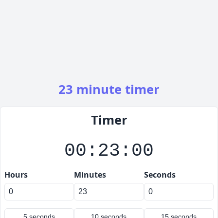
23 minute timer
Timer
00:23:00
Hours
Minutes
Seconds
5 seconds
10 seconds
15 seconds