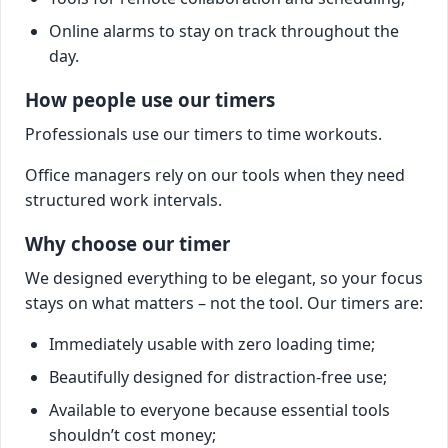
Online alarms to stay on track throughout the
day.
How people use our timers
Professionals use our timers to time workouts.
Office managers rely on our tools when they need
structured work intervals.
Why choose our timer
We designed everything to be elegant, so your focus
stays on what matters – not the tool. Our timers are:
Immediately usable with zero loading time;
Beautifully designed for distraction-free use;
Available to everyone because essential tools
shouldn’t cost money;