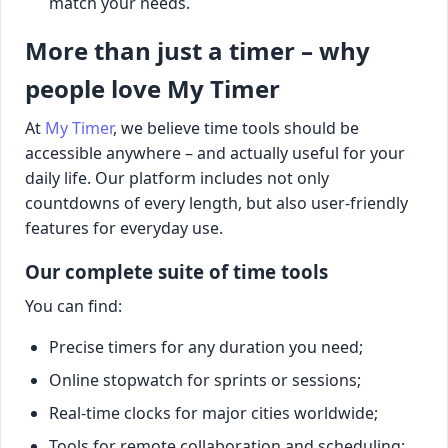
match your needs.
More than just a timer – why
people love My Timer
At
My Timer
, we believe time tools should be
accessible anywhere – and actually useful for your
daily life. Our platform includes not only
countdowns of every length, but also user-friendly
features for everyday use.
Our complete suite of time tools
You can find:
Precise timers for any duration you need;
Online stopwatch for sprints or sessions;
Real-time clocks for major cities worldwide;
Tools for remote collaboration and scheduling;