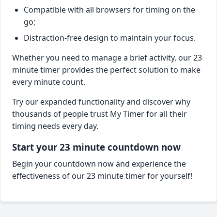
Compatible with all browsers for timing on the
go;
Distraction-free design to maintain your focus.
Whether you need to manage a brief activity, our 23
minute timer provides the perfect solution to make
every minute count.
Try our expanded functionality and discover why
thousands of people trust My Timer for all their
timing needs every day.
Start your 23 minute countdown now
Begin your countdown now and experience the
effectiveness of our 23 minute timer for yourself!