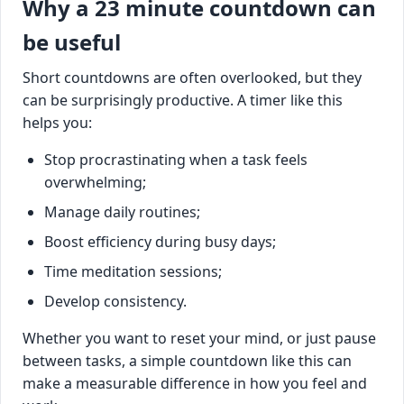
Why a 23 minute countdown can
be useful
Short countdowns are often overlooked, but they
can be surprisingly productive. A timer like this
helps you:
Stop procrastinating when a task feels
overwhelming;
Manage daily routines;
Boost efficiency during busy days;
Time meditation sessions;
Develop consistency.
Whether you want to reset your mind, or just pause
between tasks, a simple countdown like this can
make a measurable difference in how you feel and