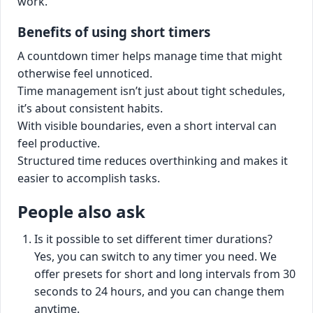
work.
Benefits of using short timers
A countdown timer helps manage time that might
otherwise feel unnoticed.
Time management isn’t just about tight schedules,
it’s about consistent habits.
With visible boundaries, even a short interval can
feel productive.
Structured time reduces overthinking and makes it
easier to accomplish tasks.
People also ask
Is it possible to set different timer durations?
Yes, you can switch to any timer you need. We
offer presets for short and long intervals from 30
seconds to 24 hours, and you can change them
anytime.