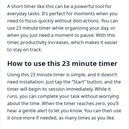
A short timer like this can be a powerful tool for
everyday tasks. It’s perfect for moments when you
need to focus quickly without distractions. You can
use 23 minute timer while organizing your day, or
when you just need a moment to pause. With this
timer, productivity increases, which makes it easier
to stay on track.
How to use this 23 minute timer
Using this 23 minute timer is simple, and it doesn’t
need installation. Just tap the “Start” button, and the
timer will begin its session immediately. While it
runs, you can complete your task without worrying
about the time. When the timer reaches zero, you’ll
hear a gentle alert to let you know. You can then use
it once more if needed, as many times as you like.