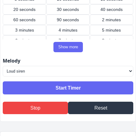
20 seconds
30 seconds
40 seconds
60 seconds
90 seconds
2 minutes
3 minutes
4 minutes
5 minutes
6 minutes
7 minutes
8 minutes
Show more
9 minutes
10 minutes
12 minutes
Melody
15 minutes
20 minutes
25 minutes
30 minutes
40 minutes
45 minutes
50 minutes
60 minutes
90 minutes
Start Timer
2 hours
3 hours
4 hours
Stop
Reset