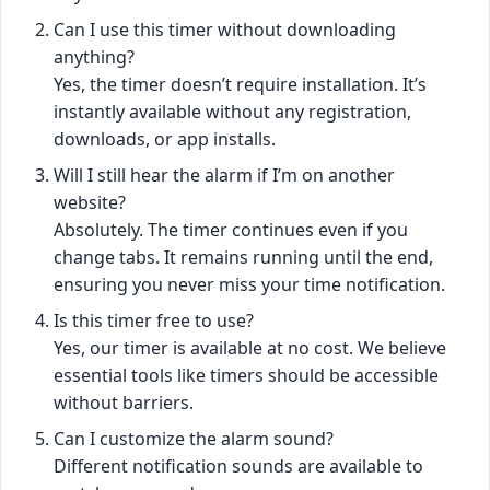
Can I use this timer without downloading
anything?
Yes, the timer doesn’t require installation. It’s
instantly available without any registration,
downloads, or app installs.
Will I still hear the alarm if I’m on another
website?
Absolutely. The timer continues even if you
change tabs. It remains running until the end,
ensuring you never miss your time notification.
Is this timer free to use?
Yes, our timer is available at no cost. We believe
essential tools like timers should be accessible
without barriers.
Can I customize the alarm sound?
Different notification sounds are available to