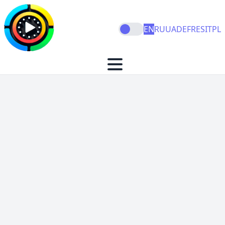
EN
RU
UA
DE
FR
ES
IT
PL