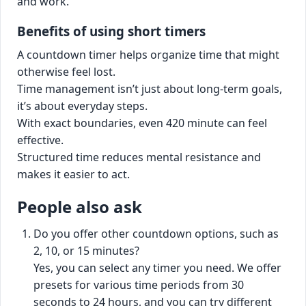
and work.
Benefits of using short timers
A countdown timer helps organize time that might
otherwise feel lost.
Time management isn’t just about long-term goals,
it’s about everyday steps.
With exact boundaries, even 420 minute can feel
effective.
Structured time reduces mental resistance and
makes it easier to act.
People also ask
Do you offer other countdown options, such as
2, 10, or 15 minutes?
Yes, you can select any timer you need. We offer
presets for various time periods from 30
seconds to 24 hours, and you can try different