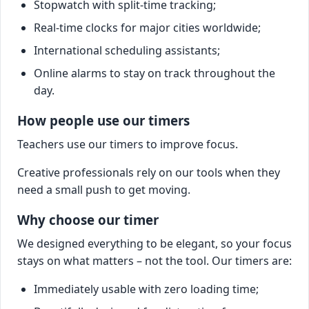
Stopwatch with split-time tracking;
Real-time clocks for major cities worldwide;
International scheduling assistants;
Online alarms to stay on track throughout the
day.
How people use our timers
Teachers use our timers to improve focus.
Creative professionals rely on our tools when they
need a small push to get moving.
Why choose our timer
We designed everything to be elegant, so your focus
stays on what matters – not the tool. Our timers are:
Immediately usable with zero loading time;