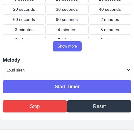
20 seconds
30 seconds
40 seconds
60 seconds
90 seconds
2 minutes
3 minutes
4 minutes
5 minutes
6 minutes
7 minutes
8 minutes
Show more
9 minutes
10 minutes
12 minutes
Melody
15 minutes
20 minutes
25 minutes
30 minutes
40 minutes
45 minutes
50 minutes
60 minutes
90 minutes
Start Timer
2 hours
3 hours
4 hours
Stop
Reset