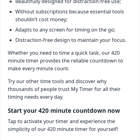
Beautifully designed for distraction-free use;
Without subscriptions because essential tools
shouldn’t cost money;
Adapts to any screen for timing on the go;
Distraction-free design to maintain your focus.
Whether you need to time a quick task, our 420
minute timer provides the reliable countdown to
make every minute count.
Try our other time tools and discover why
thousands of people trust My Timer for all their
timing needs every day.
Start your 420 minute countdown now
Tap to activate your timer and experience the
simplicity of our 420 minute timer for yourself!