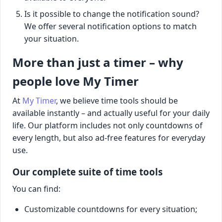
Is it possible to change the notification sound?
We offer several notification options to match
your situation.
More than just a timer – why
people love My Timer
At
My Timer
, we believe time tools should be
available instantly – and actually useful for your daily
life. Our platform includes not only countdowns of
every length, but also ad-free features for everyday
use.
Our complete suite of time tools
You can find:
Customizable countdowns for every situation;