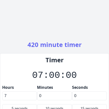
420 minute timer
Timer
07:00:00
Hours
Minutes
Seconds
5 seconds
10 seconds
15 seconds