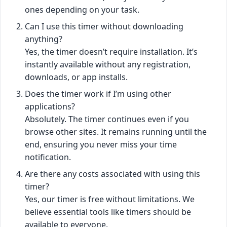
ones depending on your task.
Can I use this timer without downloading
anything?
Yes, the timer doesn’t require installation. It’s
instantly available without any registration,
downloads, or app installs.
Does the timer work if I’m using other
applications?
Absolutely. The timer continues even if you
browse other sites. It remains running until the
end, ensuring you never miss your time
notification.
Are there any costs associated with using this
timer?
Yes, our timer is free without limitations. We
believe essential tools like timers should be
available to everyone.