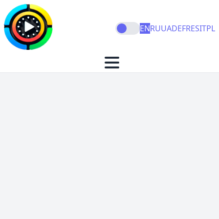
EN
RU
UA
DE
FR
ES
IT
PL