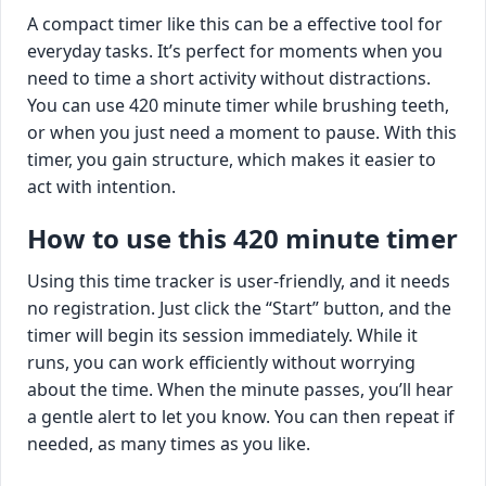
A compact timer like this can be a effective tool for
everyday tasks. It’s perfect for moments when you
need to time a short activity without distractions.
You can use 420 minute timer while brushing teeth,
or when you just need a moment to pause. With this
timer, you gain structure, which makes it easier to
act with intention.
How to use this 420 minute timer
Using this time tracker is user-friendly, and it needs
no registration. Just click the “Start” button, and the
timer will begin its session immediately. While it
runs, you can work efficiently without worrying
about the time. When the minute passes, you’ll hear
a gentle alert to let you know. You can then repeat if
needed, as many times as you like.