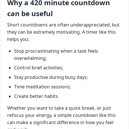
Why a 420 minute countdown
can be useful
Short countdowns are often underappreciated, but
they can be extremely motivating. A timer like this
helps you:
Stop procrastinating when a task feels
overwhelming;
Control brief activities;
Stay productive during busy days;
Time meditation sessions;
Create better habits.
Whether you want to take a quick break, or just
refocus your energy, a simple countdown like this
can make a significant difference in how you feel