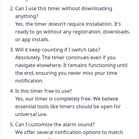
Can I use this timer without downloading
anything?
Yes, the timer doesn’t require installation. It’s
ready to go without any registration, downloads,
or app installs.
Will it keep counting if I switch tabs?
Absolutely. The timer continues even if you
navigate elsewhere. It remains functioning until
the end, ensuring you never miss your time
notification.
Is this timer free to use?
Yes, our timer is completely free. We believe
essential tools like timers should be open for
universal use.
Can I customize the alarm sound?
We offer several notification options to match