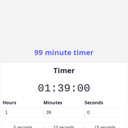
99 minute timer
Timer
01:39:00
Hours
Minutes
Seconds
5 seconds
10 seconds
15 seconds