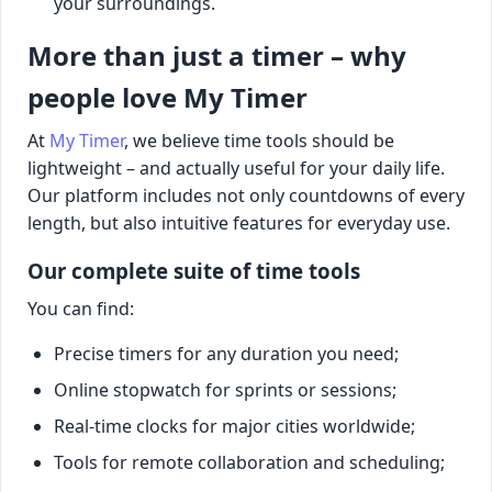
your surroundings.
More than just a timer – why
people love My Timer
At
My Timer
, we believe time tools should be
lightweight – and actually useful for your daily life.
Our platform includes not only countdowns of every
length, but also intuitive features for everyday use.
Our complete suite of time tools
You can find:
Precise timers for any duration you need;
Online stopwatch for sprints or sessions;
Real-time clocks for major cities worldwide;
Tools for remote collaboration and scheduling;