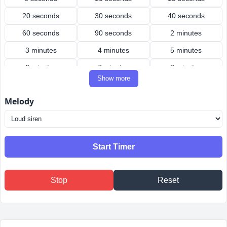
20 seconds
30 seconds
40 seconds
60 seconds
90 seconds
2 minutes
3 minutes
4 minutes
5 minutes
6 minutes
7 minutes
8 minutes
Show more
9 minutes
10 minutes
12 minutes
Melody
15 minutes
20 minutes
25 minutes
30 minutes
40 minutes
45 minutes
50 minutes
60 minutes
90 minutes
Start Timer
2 hours
3 hours
4 hours
Stop
Reset