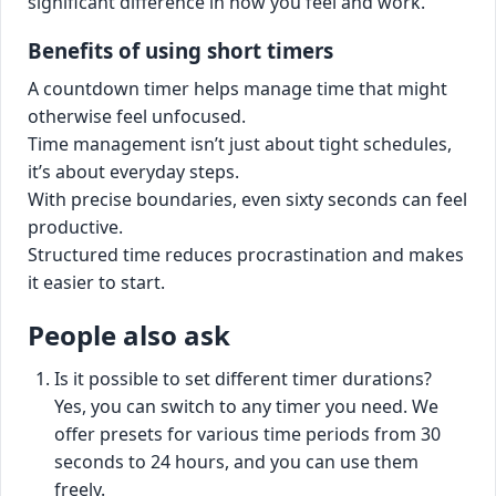
significant difference in how you feel and work.
Benefits of using short timers
A countdown timer helps manage time that might
otherwise feel unfocused.
Time management isn’t just about tight schedules,
it’s about everyday steps.
With precise boundaries, even sixty seconds can feel
productive.
Structured time reduces procrastination and makes
it easier to start.
People also ask
Is it possible to set different timer durations?
Yes, you can switch to any timer you need. We
offer presets for various time periods from 30
seconds to 24 hours, and you can use them
freely.