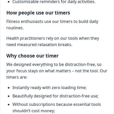
Customizable reminders for daily activities.
How people use our timers
Fitness enthusiasts use our timers to build daily
routines.
Health practitioners rely on our tools when they
need measured relaxation breaks.
Why choose our timer
We designed everything to be distraction-free, so
your focus stays on what matters – not the tool. Our
timers are:
Instantly ready with zero loading time;
Beautifully designed for distraction-free use;
Without subscriptions because essential tools
shouldn’t cost money;