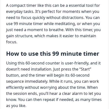
A compact timer like this can be a essential tool for
everyday tasks. It’s perfect for moments when you
need to focus quickly without distractions. You can
use 99 minute timer while meditating, or when you
just need a moment to breathe. With this timer, you
gain structure, which makes it easier to maintain
focus.
How to use this 99 minute timer
Using this 60-second counter is user-friendly, and it
doesn’t need installation. Just press the “Start”
button, and the timer will begin its 60-second
sequence immediately. While it runs, you can work
efficiently without worrying about the time. When
the session ends, you’ll hear a clear alarm to let you
know. You can then repeat if needed, as many times
as you like.