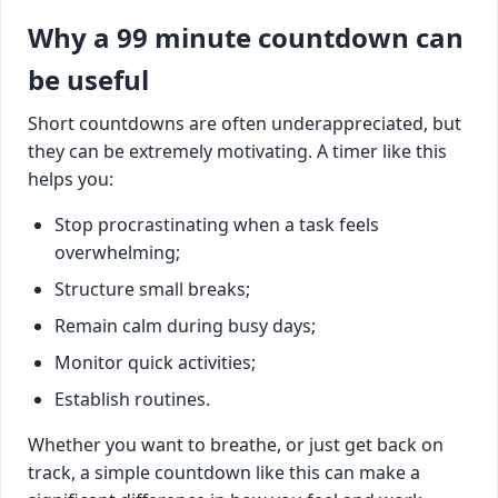
Why a 99 minute countdown can
be useful
Short countdowns are often underappreciated, but
they can be extremely motivating. A timer like this
helps you:
Stop procrastinating when a task feels
overwhelming;
Structure small breaks;
Remain calm during busy days;
Monitor quick activities;
Establish routines.
Whether you want to breathe, or just get back on
track, a simple countdown like this can make a