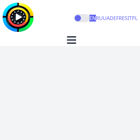
EN
RU
UA
DE
FR
ES
IT
PL