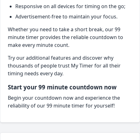
Responsive on all devices for timing on the go;
Advertisement-free to maintain your focus.
Whether you need to take a short break, our 99
minute timer provides the reliable countdown to
make every minute count.
Try our additional features and discover why
thousands of people trust My Timer for all their
timing needs every day.
Start your 99 minute countdown now
Begin your countdown now and experience the
reliability of our 99 minute timer for yourself!