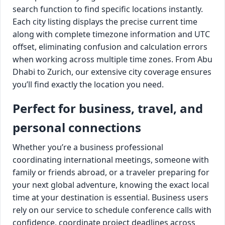
search function to find specific locations instantly.
Each city listing displays the precise current time
along with complete timezone information and UTC
offset, eliminating confusion and calculation errors
when working across multiple time zones. From Abu
Dhabi to Zurich, our extensive city coverage ensures
you’ll find exactly the location you need.
Perfect for business, travel, and
personal connections
Whether you’re a business professional
coordinating international meetings, someone with
family or friends abroad, or a traveler preparing for
your next global adventure, knowing the exact local
time at your destination is essential. Business users
rely on our service to schedule conference calls with
confidence, coordinate project deadlines across