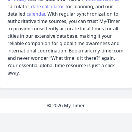
calculator,
date calculator
for planning, and our
detailed
calendar
. With regular synchronization to
authoritative time sources, you can trust My-Timer
to provide consistently accurate local times for all
cities in our extensive database, making it your
reliable companion for global time awareness and
international coordination. Bookmark my-timer.com
and never wonder “What time is it there?” again.
Your essential global time resource is just a click
away.
© 2026 My Timer