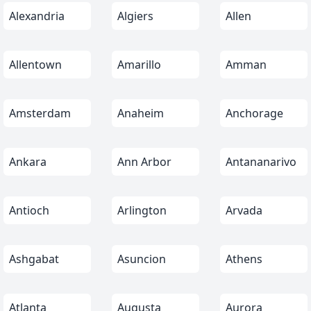
Alexandria
Algiers
Allen
Allentown
Amarillo
Amman
Amsterdam
Anaheim
Anchorage
Ankara
Ann Arbor
Antananarivo
Antioch
Arlington
Arvada
Ashgabat
Asuncion
Athens
Atlanta
Augusta
Aurora