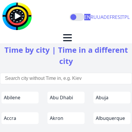
EN
RU
UA
DE
FR
ES
IT
PL
Time by city | Time in a different
city
Abilene
Abu Dhabi
Abuja
Accra
Akron
Albuquerque