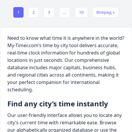
1
2
3
…
10
Вперед »
Need to know what time it is anywhere in the world?
My-Timer.com’s time by city tool delivers accurate,
real-time clock information for hundreds of global
locations in just seconds. Our comprehensive
database includes major capitals, business hubs,
and regional cities across all continents, making it
your perfect companion for international
scheduling.
Find any city’s time instantly
Our user-friendly interface allows you to locate any
city’s current time with remarkable ease. Browse
our alphabetically organized database or use the