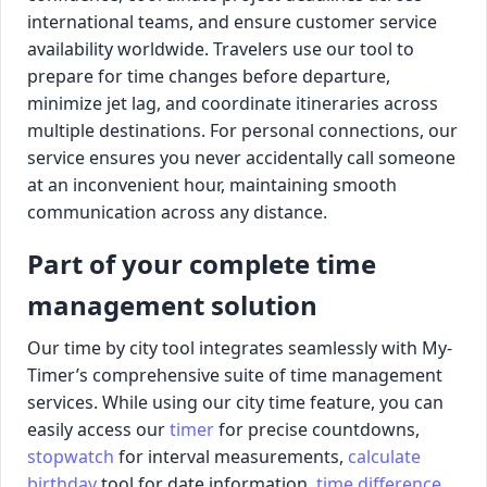
international teams, and ensure customer service
availability worldwide. Travelers use our tool to
prepare for time changes before departure,
minimize jet lag, and coordinate itineraries across
multiple destinations. For personal connections, our
service ensures you never accidentally call someone
at an inconvenient hour, maintaining smooth
communication across any distance.
Part of your complete time
management solution
Our time by city tool integrates seamlessly with My-
Timer’s comprehensive suite of time management
services. While using our city time feature, you can
easily access our
timer
for precise countdowns,
stopwatch
for interval measurements,
calculate
birthday
tool for date information,
time difference