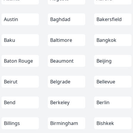
Austin
Baghdad
Bakersfield
Baku
Baltimore
Bangkok
Baton Rouge
Beaumont
Beijing
Beirut
Belgrade
Bellevue
Bend
Berkeley
Berlin
Billings
Birmingham
Bishkek