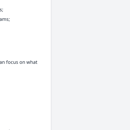
s;
eams;
can focus on what