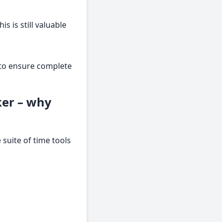
s is still valuable
s to ensure complete
ker – why
suite of time tools