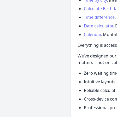
Calculate Birthd
Time difference
.
Date calculator
. 
Calendar
. Monthl
Everything is access
We’ve designed our 
matters – not on cal
Zero waiting tim
Intuitive layout
Reliable calculat
Cross-device com
Professional pre