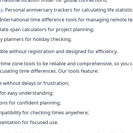
ay
. Personal anniversary trackers for calculating life statistic
 International time difference tools for managing remote t
Date span calculators for project planning;
y planners for holiday checking.
ible without registration and designed for efficiency.
time zone tools to be reliable and comprehensive, so you 
culating time differences. Our tools feature:
e without delays or frustration;
s for easy understanding;
ions for confident planning;
patibility for checking times anywhere;
sentation for focused use.