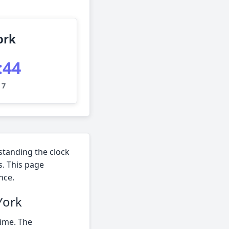
ork
:45
 7
standing the clock
s. This page
nce.
York
time. The