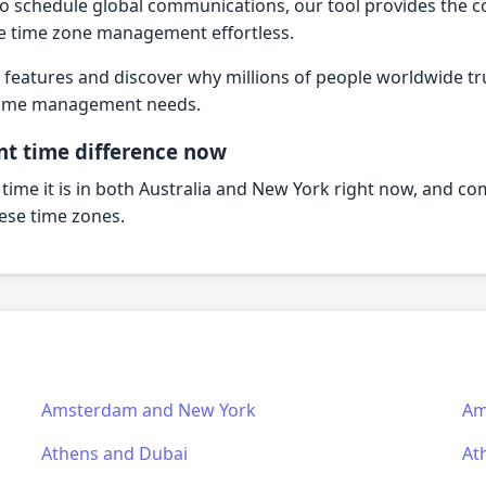
o schedule global communications, our tool provides the 
e time zone management effortless.
f features and discover why millions of people worldwide trus
l time management needs.
nt time difference now
 time it is in both Australia and New York right now, and c
hese time zones.
Amsterdam and New York
Am
Athens and Dubai
At