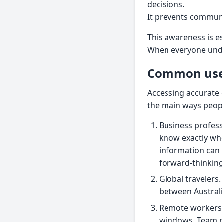
decisions.
It prevents commun
This awareness is e
When everyone under
Common use 
Accessing accurate c
the main ways peopl
Business profess
know exactly whe
information can 
forward-thinking
Global travelers.
between Austral
Remote workers. 
windows. Team m