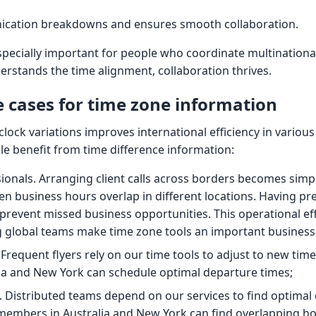
ication breakdowns and ensures smooth collaboration.
specially important for people who coordinate multinational
stands the time alignment, collaboration thrives.
cases for time zone information
lock variations improves international efficiency in various
e benefit from time difference information:
ionals. Arranging client calls across borders becomes simp
n business hours overlap in different locations. Having pre
prevent missed business opportunities. This operational eff
 global teams make time zone tools an important business
 Frequent flyers rely on our time tools to adjust to new tim
ia and New York can schedule optimal departure times;
Distributed teams depend on our services to find optimal 
embers in Australia and New York can find overlapping ho