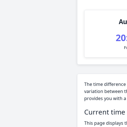
Au
20
F
The time difference
variation between t
provides you with a 
Current time
This page displays t