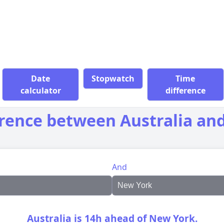
Date
Stopwatch
Time
calculator
difference
erence between Australia an
And
Australia is 14h ahead of New York.