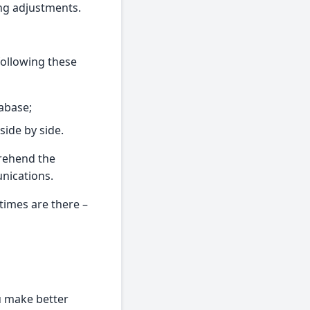
ing adjustments.
following these
abase;
side by side.
prehend the
unications.
 times are there –
u make better