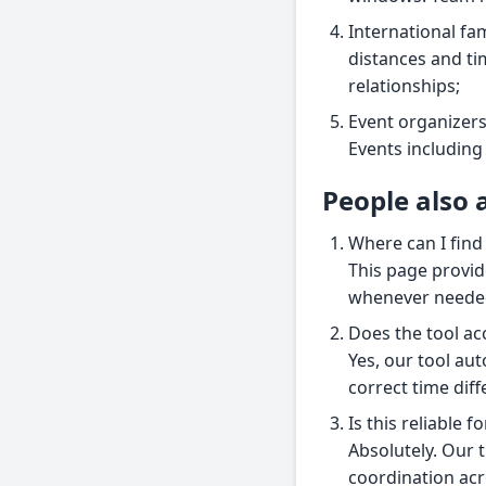
International fam
distances and ti
relationships;
Event organizers
Events including
People also 
Where can I find
This page provid
whenever neede
Does the tool ac
Yes, our tool aut
correct time diff
Is this reliable 
Absolutely. Our t
coordination acr