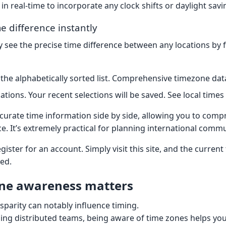
in real-time to incorporate any clock shifts or daylight sav
e difference instantly
 see the precise time difference between any locations by 
he alphabetically sorted list. Comprehensive timezone dat
cations. Your recent selections will be saved. See local times 
ccurate time information side by side, allowing you to com
ce. It’s extremely practical for planning international comm
gister for an account. Simply visit this site, and the current
ed.
ne awareness matters
isparity can notably influence timing.
ng distributed teams, being aware of time zones helps yo