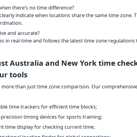
 when there’s no time difference?
l clearly indicate when locations share the same time zone. Thi
rdination.
live and accurate?
es in real-time and follows the latest time zone regulation
st Australia and New York time chec
ur tools
 more than just time zone comparison. Our comprehensive 
ble time trackers for efficient time blocks;
-precision timing devices for sports training;
nt time display for checking current time;
ernational location finder for global connections;