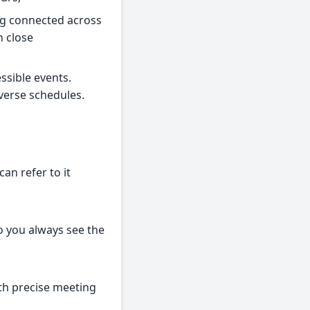
ing connected across
n close
ssible events.
verse schedules.
an refer to it
so you always see the
ith precise meeting