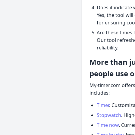
Does it indicate
Yes, the tool wil
for ensuring coo
Are these times 
Our tool refresh
reliability.
More than ju
people use o
My-timer.com offers
includes:
Timer
. Customiza
Stopwatch
. High
Time now
. Curre
Time by city
. Int