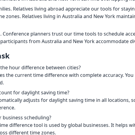
ilies. Relatives living abroad appreciate our tools for stay
me zones. Relatives living in Australia and New York maintai
. Conference planners trust our time tools to schedule acce
 participants from Australia and New York accommodate di
ask
 the hour difference between cities?
es the current time difference with complete accuracy. You c
d.
count for daylight saving time?
omatically adjusts for daylight saving time in all locations, 
erence.
for business scheduling?
ime difference tool is used by global businesses. It helps w
oss different time zones.