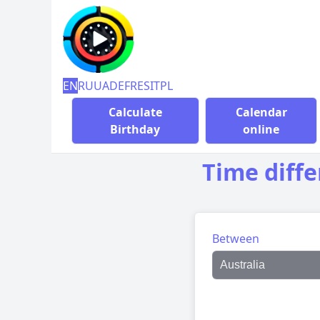
EN
RU
UA
DE
FR
ES
IT
PL
Calculate
Calendar
Birthday
online
Time diff
Between