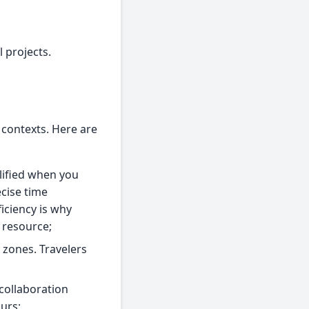
 projects.
 contexts. Here are
lified when you
cise time
iciency is why
 resource;
e zones. Travelers
collaboration
urs;