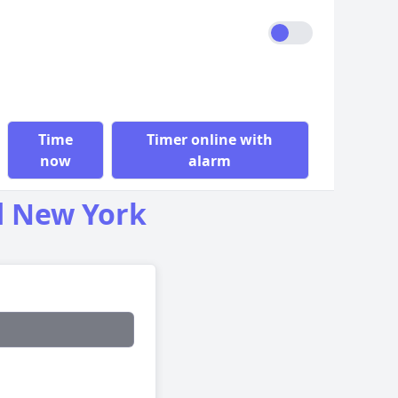
Time
Timer online with
now
alarm
d New York