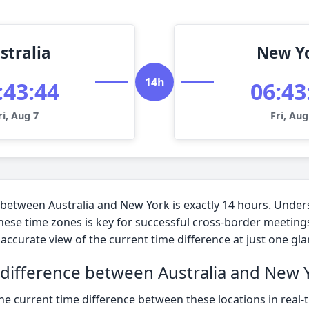
stralia
New Y
14h
:43:45
06:43
ri, Aug 7
Fri, Aug
 between Australia and New York is exactly 14 hours. Under
hese time zones is key for successful cross-border meeting
accurate view of the current time difference at just one gla
 difference between Australia and New 
he current time difference between these locations in real-