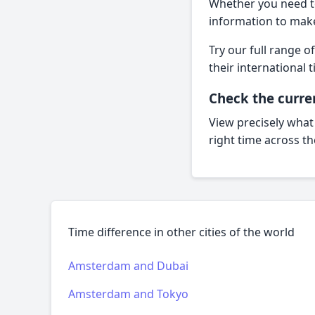
Whether you need t
information to mak
Try our full range o
their internationa
Check the curre
View precisely what
right time across t
Time difference in other cities of the world
Amsterdam and Dubai
Amsterdam and Tokyo