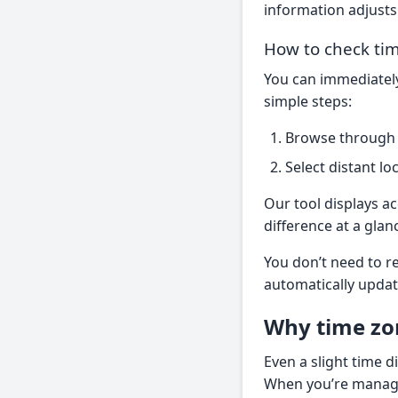
information adjusts 
How to check tim
You can immediately
simple steps:
Browse through t
Select distant lo
Our tool displays a
difference at a glan
You don’t need to re
automatically updat
Why time zo
Even a slight time d
When you’re managi