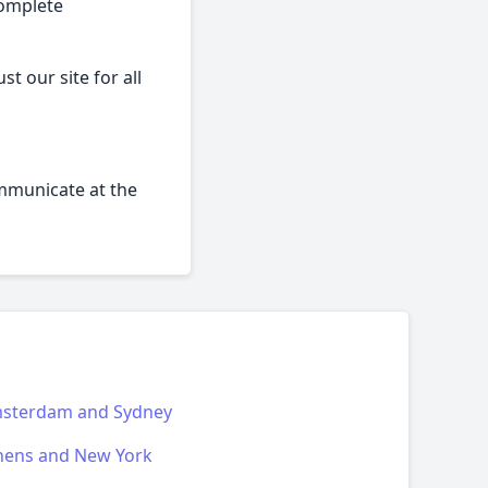
complete
t our site for all
ommunicate at the
sterdam and Sydney
hens and New York