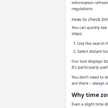
information refreshe
regulations.
How to check tim
You can quickly see
steps:
Use the search fu
Select distant lo
Our tool displays bo
It’s particularly use
You don’t need to d
are there – always a
Why time zo
Even a slight time d