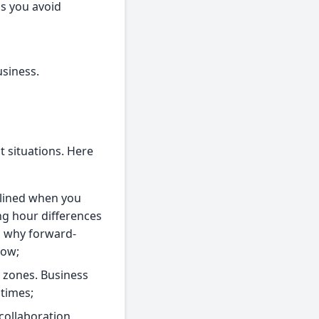
ps you avoid
usiness.
t situations. Here
mlined when you
ng hour differences
s why forward-
low;
e zones. Business
times;
collaboration