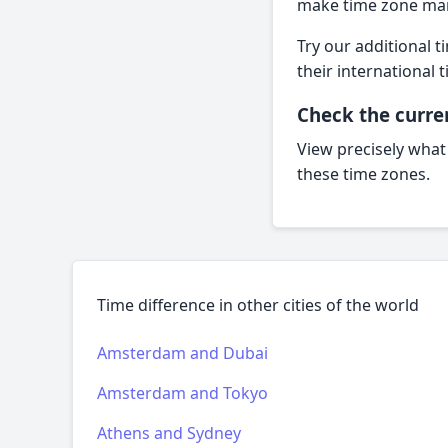
make time zone man
Try our additional t
their internationa
Check the curre
View precisely what
these time zones.
Time difference in other cities of the world
Amsterdam and Dubai
Amsterdam and Tokyo
Athens and Sydney