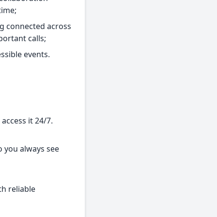
time;
ing connected across
ortant calls;
ssible events.
access it 24/7.
so you always see
th reliable