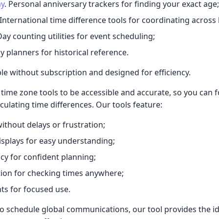
ay
. Personal anniversary trackers for finding your exact age;
 International time difference tools for coordinating across
Day counting utilities for event scheduling;
y planners for historical reference.
ble without subscription and designed for efficiency.
time zone tools to be accessible and accurate, so you can 
culating time differences. Our tools feature:
ithout delays or frustration;
displays for easy understanding;
y for confident planning;
ion for checking times anywhere;
ts for focused use.
 schedule global communications, our tool provides the id