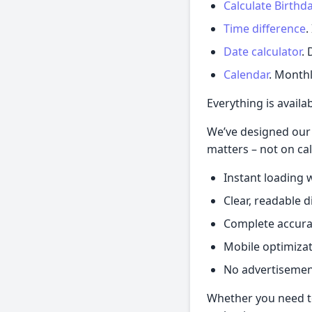
Calculate Birthd
Time difference
.
Date calculator
. 
Calendar
. Monthl
Everything is availa
We’ve designed our 
matters – not on cal
Instant loading w
Clear, readable 
Complete accurac
Mobile optimizat
No advertisemen
Whether you need to