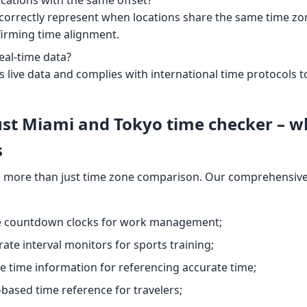
l correctly represent when locations share the same time zone.
firming time alignment.
eal-time data?
s live data and complies with international time protocol
ust Miami and Tokyo time checker – w
s
 more than just time zone comparison. Our comprehensive 
le countdown clocks for work management;
rate interval monitors for sports training;
se time information for referencing accurate time;
y-based time reference for travelers;