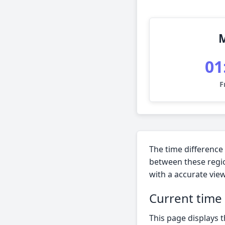
01
F
The time difference
between these regio
with a accurate view
Current time
This page displays 