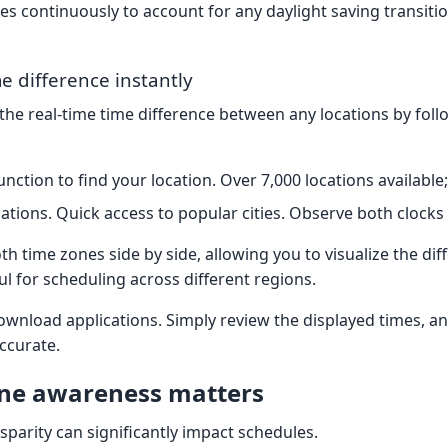
s continuously to account for any daylight saving transitio
e difference instantly
 the real-time time difference between any locations by fol
nction to find your location. Over 7,000 locations available;
cations. Quick access to popular cities. Observe both clocks
th time zones side by side, allowing you to visualize the dif
ful for scheduling across different regions.
ownload applications. Simply review the displayed times, a
ccurate.
ne awareness matters
isparity can significantly impact schedules.