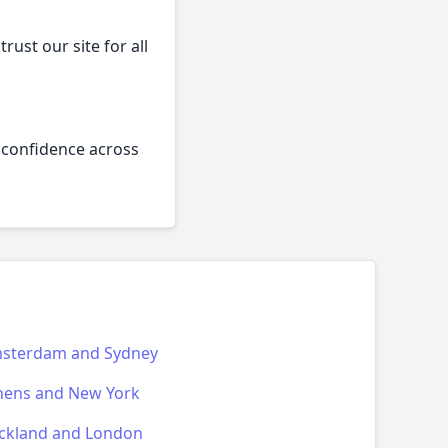
rust our site for all
h confidence across
sterdam and Sydney
hens and New York
ckland and London