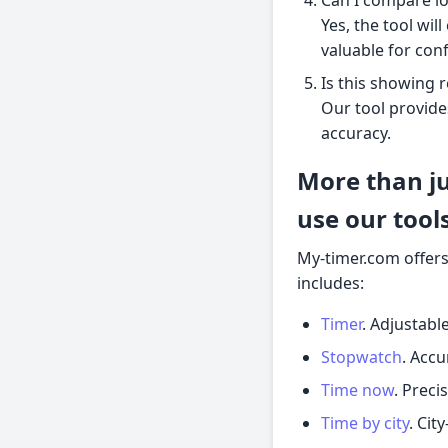
Yes, the tool wil
valuable for con
Is this showing r
Our tool provide
accuracy.
More than j
use our tool
My-timer.com offers
includes:
Timer
. Adjustab
Stopwatch
. Accu
Time now
. Preci
Time by city
. Cit