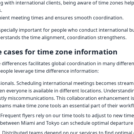
 with international clients, being aware of time zones hel
.
nient meeting times and ensures smooth coordination.
specially important for people who conduct international b
rstands the time alignment, coordination strengthens.
cases for time zone information
ifferences facilitates global coordination in many differen
eople leverage time difference information:
sionals. Scheduling international meetings becomes strea
n everyone is available in different locations. Understandi
stly miscommunications. This collaboration enhancement i
teams make time zone tools an essential part of their workf
 Frequent flyers rely on our time tools to adjust to new tim
g between Miami and Tokyo can schedule optimal departure 
Distributed teams depend on our services to find optimal 