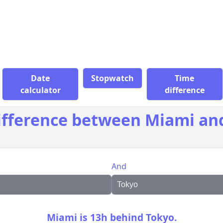
Date
Stopwatch
Time
calculator
difference
ifference between Miami an
And
Miami is 13h behind Tokyo.