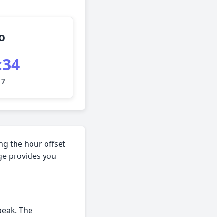
o
:35
 7
ng the hour offset
age provides you
peak. The