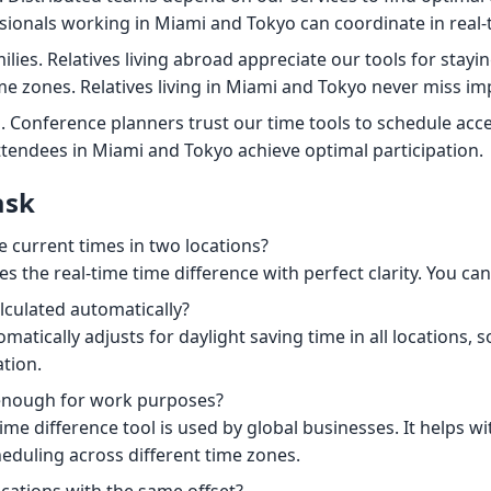
ionals working in Miami and Tokyo can coordinate in real-
ilies. Relatives living abroad appreciate our tools for stay
me zones. Relatives living in Miami and Tokyo never miss imp
. Conference planners trust our time tools to schedule acce
tendees in Miami and Tokyo achieve optimal participation.
ask
e current times in two locations?
s the real-time time difference with perfect clarity. You can 
alculated automatically?
omatically adjusts for daylight saving time in all locations, 
tion.
 enough for work purposes?
ime difference tool is used by global businesses. It helps wi
duling across different time zones.
cations with the same offset?