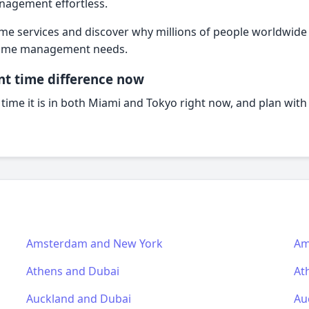
agement effortless.
ime services and discover why millions of people worldwide t
l time management needs.
nt time difference now
 time it is in both Miami and Tokyo right now, and plan wit
Amsterdam and New York
Am
Athens and Dubai
At
Auckland and Dubai
Au