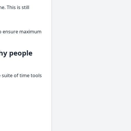
 This is still
s to ensure maximum
hy people
suite of time tools