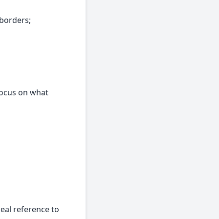
 borders;
focus on what
eal reference to