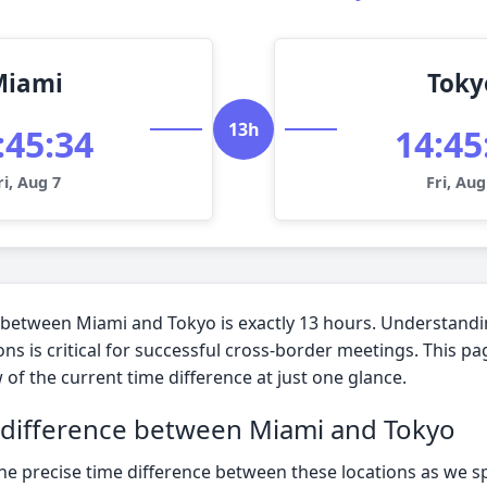
Miami
Toky
13h
:45:35
14:45
ri, Aug 7
Fri, Aug
 between Miami and Tokyo is exactly 13 hours. Understandi
ns is critical for successful cross-border meetings. This p
 of the current time difference at just one glance.
 difference between Miami and Tokyo
the precise time difference between these locations as we s