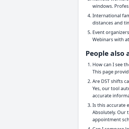
windows. Profess
International fam
distances and ti
Event organizers
Webinars with at
People also 
How can I see th
This page provide
Are DST shifts c
Yes, our tool aut
accurate informa
Is this accurate
Absolutely. Our t
appointment sche
Can I compare lo