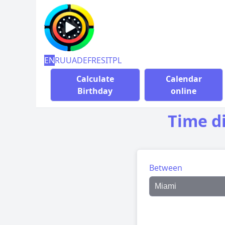
EN
RU
UA
DE
FR
ES
IT
PL
Calculate
Calendar
Birthday
online
Time d
Between