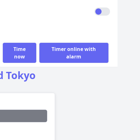
Time
Timer online with
now
alarm
d Tokyo