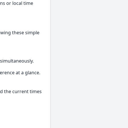
ns or local time
lowing these simple
 simultaneously.
ference at a glance.
nd the current times