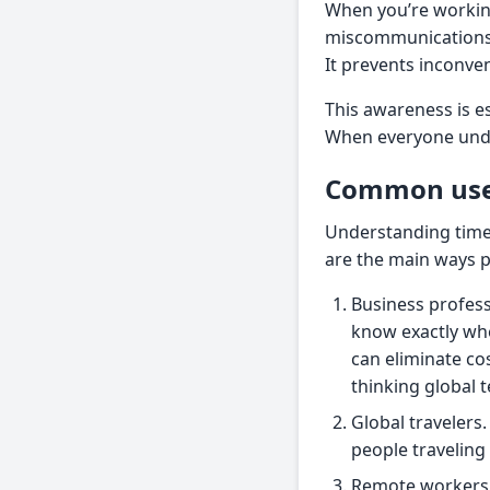
When you’re working
miscommunications
It prevents inconve
This awareness is e
When everyone unde
Common use 
Understanding time d
are the main ways p
Business profes
know exactly whe
can eliminate co
thinking global 
Global travelers.
people travelin
Remote workers. 