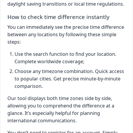
daylight saving transitions or local time regulations.
How to check time difference instantly
You can immediately see the precise time difference
between any locations by following these simple
steps:
Use the search function to find your location.
Complete worldwide coverage;
Choose any timezone combination. Quick access
to popular cities. Get precise minute-by-minute
comparison.
Our tool displays both time zones side by side,
allowing you to comprehend the difference at a
glance. It’s especially helpful for planning
international communications.
You don’t need to register for an account. Simply