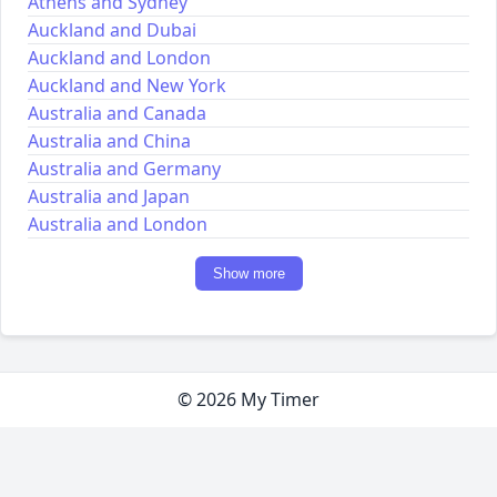
Athens and Sydney
Auckland and Dubai
Auckland and London
Auckland and New York
Australia and Canada
Australia and China
Australia and Germany
Australia and Japan
Australia and London
Show more
© 2026 My Timer