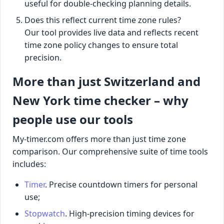
useful for double-checking planning details.
Does this reflect current time zone rules?
Our tool provides live data and reflects recent
time zone policy changes to ensure total
precision.
More than just Switzerland and
New York time checker – why
people use our tools
My-timer.com offers more than just time zone
comparison. Our comprehensive suite of time tools
includes:
Timer
. Precise countdown timers for personal
use;
Stopwatch
. High-precision timing devices for