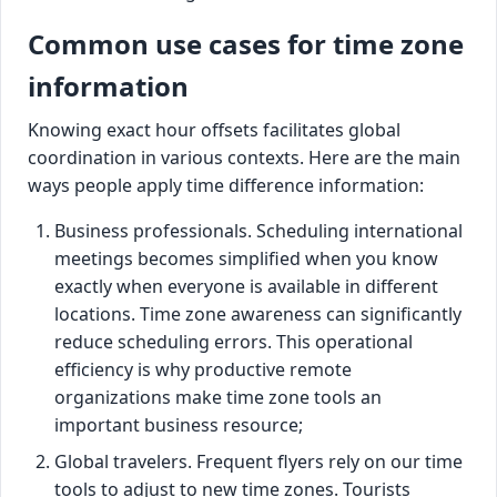
Common use cases for time zone
information
Knowing exact hour offsets facilitates global
coordination in various contexts. Here are the main
ways people apply time difference information:
Business professionals. Scheduling international
meetings becomes simplified when you know
exactly when everyone is available in different
locations. Time zone awareness can significantly
reduce scheduling errors. This operational
efficiency is why productive remote
organizations make time zone tools an
important business resource;
Global travelers. Frequent flyers rely on our time
tools to adjust to new time zones. Tourists