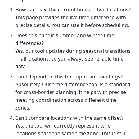
How can I see the current times in two locations?
This page provides the live time difference with
precise details. You can use it before scheduling.
Does this handle summer and winter time
differences?
Yes, our tool updates during seasonal transitions
in all locations, so you always see reliable time
data.
Can I depend on this for important meetings?
Absolutely. Our time difference tool is a standard
for cross-border planning. It helps with precise
meeting coordination across different time
zones.
Can I compare locations with the same offset?
Yes, the tool will correctly represent when
locations share the same time zone. This is still