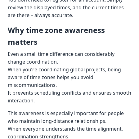
review the displayed times, and the current times
are there – always accurate.
Why time zone awareness
matters
Even a small time difference can considerably
change coordination.
When you’re coordinating global projects, being
aware of time zones helps you avoid
miscommunications.
It prevents scheduling conflicts and ensures smooth
interaction.
This awareness is especially important for people
who maintain long-distance relationships.
When everyone understands the time alignment,
coordination strengthens.