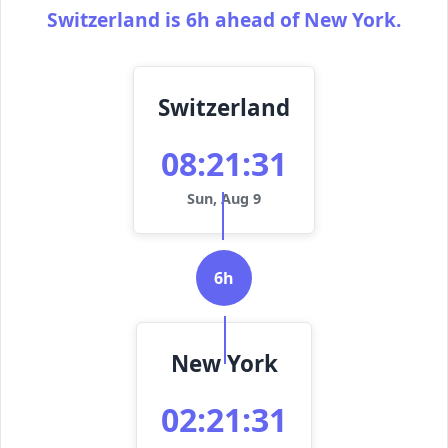
Switzerland is 6h ahead of New York.
Switzerland
08:21:31
Sun, Aug 9
6h
New York
02:21:31