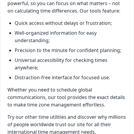
powerful, so you can focus on what matters – not
on calculating time differences. Our tools feature:
Quick access without delays or frustration;
Well-organized information for easy
understanding;
Precision to the minute for confident planning;
Universal accessibility for checking times
anywhere;
Distraction-free interface for focused use.
Whether you need to schedule global
communications, our tool provides the exact details
to make time zone management effortless.
Try our other time utilities and discover why millions
of people worldwide trust our site for all their
international time management needs.