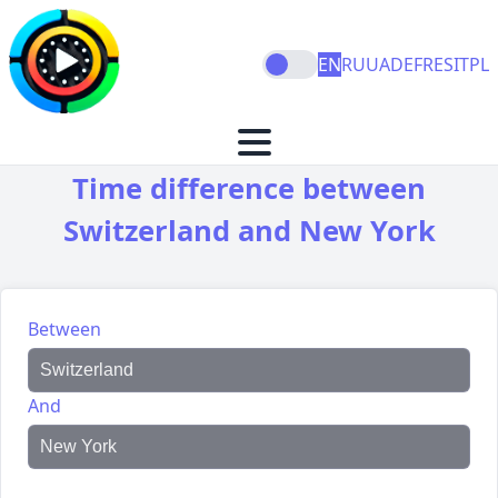
EN
RU
UA
DE
FR
ES
IT
PL
Time difference between
Switzerland and New York
Between
And