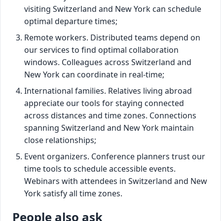
visiting Switzerland and New York can schedule
optimal departure times;
Remote workers. Distributed teams depend on
our services to find optimal collaboration
windows. Colleagues across Switzerland and
New York can coordinate in real-time;
International families. Relatives living abroad
appreciate our tools for staying connected
across distances and time zones. Connections
spanning Switzerland and New York maintain
close relationships;
Event organizers. Conference planners trust our
time tools to schedule accessible events.
Webinars with attendees in Switzerland and New
York satisfy all time zones.
People also ask