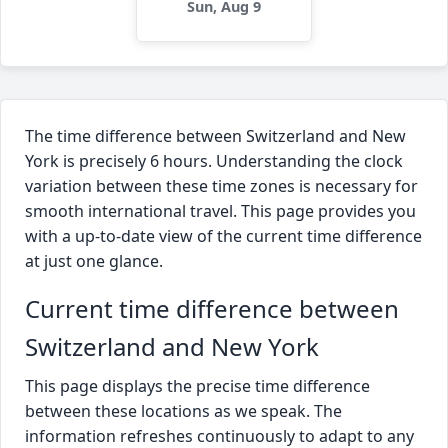
Sun, Aug 9
The time difference between Switzerland and New
York is precisely 6 hours. Understanding the clock
variation between these time zones is necessary for
smooth international travel. This page provides you
with a up-to-date view of the current time difference
at just one glance.
Current time difference between
Switzerland and New York
This page displays the precise time difference
between these locations as we speak. The
information refreshes continuously to adapt to any