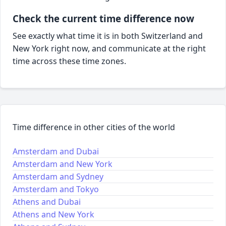
Check the current time difference now
See exactly what time it is in both Switzerland and
New York right now, and communicate at the right
time across these time zones.
Time difference in other cities of the world
Amsterdam and Dubai
Amsterdam and New York
Amsterdam and Sydney
Amsterdam and Tokyo
Athens and Dubai
Athens and New York