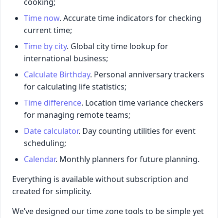
cooking;
Time now
. Accurate time indicators for checking
current time;
Time by city
. Global city time lookup for
international business;
Calculate Birthday
. Personal anniversary trackers
for calculating life statistics;
Time difference
. Location time variance checkers
for managing remote teams;
Date calculator
. Day counting utilities for event
scheduling;
Calendar
. Monthly planners for future planning.
Everything is available without subscription and
created for simplicity.
We’ve designed our time zone tools to be simple yet