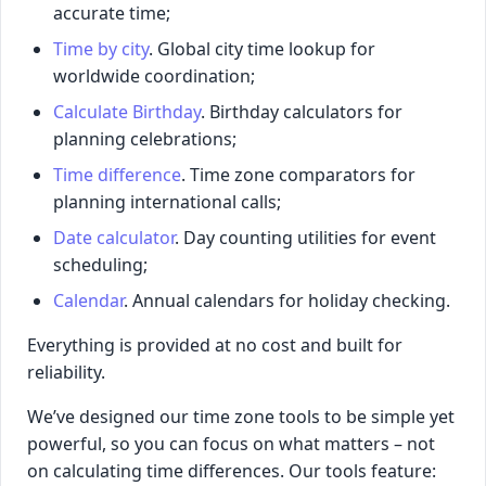
accurate time;
Time by city
. Global city time lookup for
worldwide coordination;
Calculate Birthday
. Birthday calculators for
planning celebrations;
Time difference
. Time zone comparators for
planning international calls;
Date calculator
. Day counting utilities for event
scheduling;
Calendar
. Annual calendars for holiday checking.
Everything is provided at no cost and built for
reliability.
We’ve designed our time zone tools to be simple yet
powerful, so you can focus on what matters – not
on calculating time differences. Our tools feature: