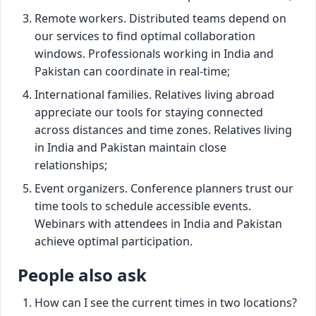
Remote workers. Distributed teams depend on
our services to find optimal collaboration
windows. Professionals working in India and
Pakistan can coordinate in real-time;
International families. Relatives living abroad
appreciate our tools for staying connected
across distances and time zones. Relatives living
in India and Pakistan maintain close
relationships;
Event organizers. Conference planners trust our
time tools to schedule accessible events.
Webinars with attendees in India and Pakistan
achieve optimal participation.
People also ask
How can I see the current times in two locations?