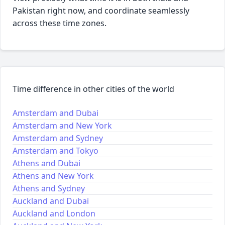
Pakistan right now, and coordinate seamlessly
across these time zones.
Time difference in other cities of the world
Amsterdam and Dubai
Amsterdam and New York
Amsterdam and Sydney
Amsterdam and Tokyo
Athens and Dubai
Athens and New York
Athens and Sydney
Auckland and Dubai
Auckland and London