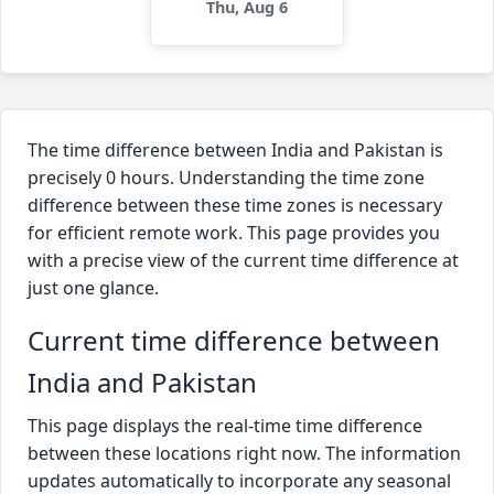
Thu, Aug 6
The time difference between India and Pakistan is
precisely 0 hours. Understanding the time zone
difference between these time zones is necessary
for efficient remote work. This page provides you
with a precise view of the current time difference at
just one glance.
Current time difference between
India and Pakistan
This page displays the real-time time difference
between these locations right now. The information
updates automatically to incorporate any seasonal