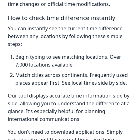
time changes or official time modifications.
How to check time difference instantly
You can instantly see the current time difference
between any locations by following these simple
steps:
Begin typing to see matching locations. Over
7,000 locations available;
Match cities across continents. Frequently used
places appear first. See local times side by side.
Our tool displays accurate time information side by
side, allowing you to understand the difference at a
glance. It’s especially helpful for planning
international communications.
You don’t need to download applications. Simply
visit this site, and the current times are there –