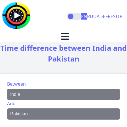
EN
RU
UA
DE
FR
ES
IT
PL
Time difference between India and
Pakistan
Between
And