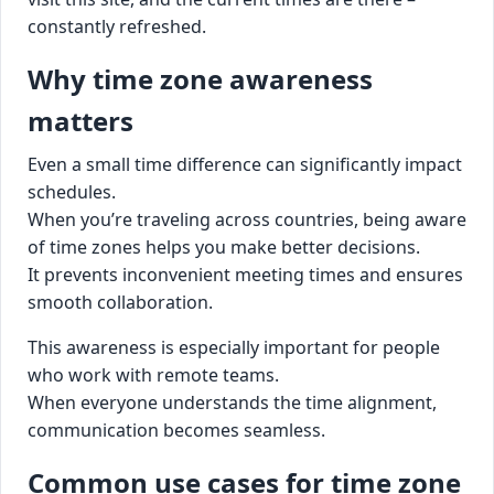
constantly refreshed.
Why time zone awareness
matters
Even a small time difference can significantly impact
schedules.
When you’re traveling across countries, being aware
of time zones helps you make better decisions.
It prevents inconvenient meeting times and ensures
smooth collaboration.
This awareness is especially important for people
who work with remote teams.
When everyone understands the time alignment,
communication becomes seamless.
Common use cases for time zone