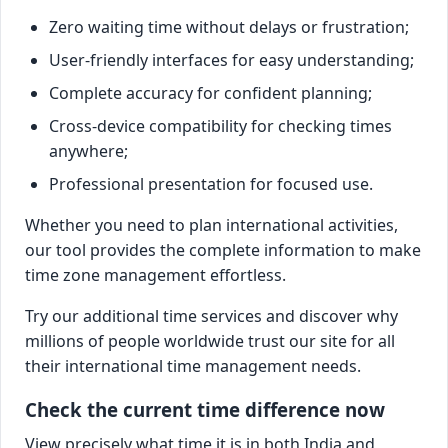
Zero waiting time without delays or frustration;
User-friendly interfaces for easy understanding;
Complete accuracy for confident planning;
Cross-device compatibility for checking times
anywhere;
Professional presentation for focused use.
Whether you need to plan international activities,
our tool provides the complete information to make
time zone management effortless.
Try our additional time services and discover why
millions of people worldwide trust our site for all
their international time management needs.
Check the current time difference now
View precisely what time it is in both India and