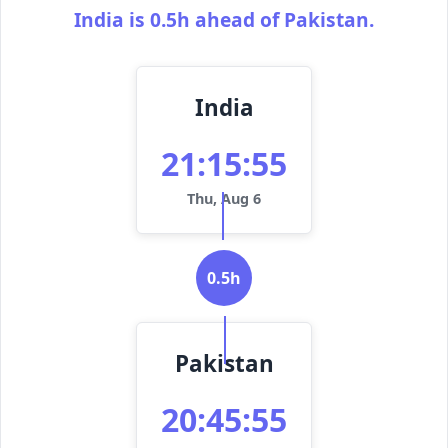
India is 0.5h ahead of Pakistan.
India
21:15:55
Thu, Aug 6
0.5h
Pakistan
20:45:55