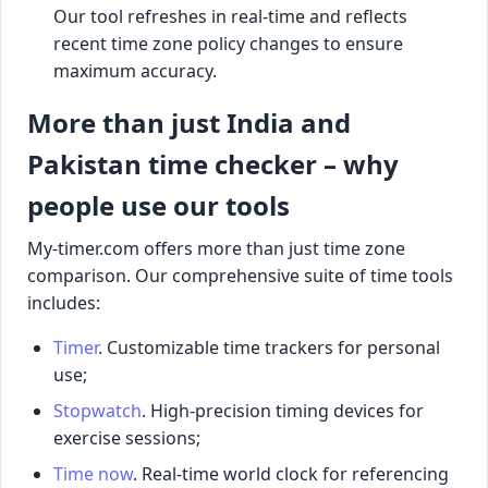
Our tool refreshes in real-time and reflects
recent time zone policy changes to ensure
maximum accuracy.
More than just India and
Pakistan time checker – why
people use our tools
My-timer.com offers more than just time zone
comparison. Our comprehensive suite of time tools
includes:
Timer
. Customizable time trackers for personal
use;
Stopwatch
. High-precision timing devices for
exercise sessions;
Time now
. Real-time world clock for referencing