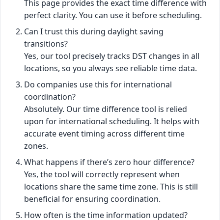
This page provides the exact time difference with
perfect clarity. You can use it before scheduling.
Can I trust this during daylight saving
transitions?
Yes, our tool precisely tracks DST changes in all
locations, so you always see reliable time data.
Do companies use this for international
coordination?
Absolutely. Our time difference tool is relied
upon for international scheduling. It helps with
accurate event timing across different time
zones.
What happens if there’s zero hour difference?
Yes, the tool will correctly represent when
locations share the same time zone. This is still
beneficial for ensuring coordination.
How often is the time information updated?