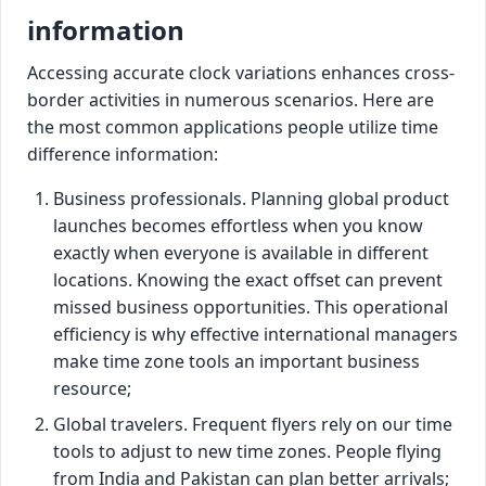
information
Accessing accurate clock variations enhances cross-
border activities in numerous scenarios. Here are
the most common applications people utilize time
difference information:
Business professionals. Planning global product
launches becomes effortless when you know
exactly when everyone is available in different
locations. Knowing the exact offset can prevent
missed business opportunities. This operational
efficiency is why effective international managers
make time zone tools an important business
resource;
Global travelers. Frequent flyers rely on our time
tools to adjust to new time zones. People flying
from India and Pakistan can plan better arrivals;