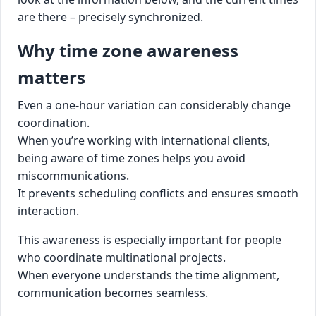
are there – precisely synchronized.
Why time zone awareness
matters
Even a one-hour variation can considerably change
coordination.
When you’re working with international clients,
being aware of time zones helps you avoid
miscommunications.
It prevents scheduling conflicts and ensures smooth
interaction.
This awareness is especially important for people
who coordinate multinational projects.
When everyone understands the time alignment,
communication becomes seamless.