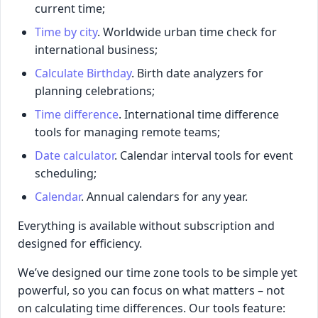
current time;
Time by city
. Worldwide urban time check for
international business;
Calculate Birthday
. Birth date analyzers for
planning celebrations;
Time difference
. International time difference
tools for managing remote teams;
Date calculator
. Calendar interval tools for event
scheduling;
Calendar
. Annual calendars for any year.
Everything is available without subscription and
designed for efficiency.
We’ve designed our time zone tools to be simple yet
powerful, so you can focus on what matters – not
on calculating time differences. Our tools feature: