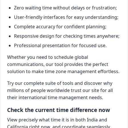
Zero waiting time without delays or frustration;
User-friendly interfaces for easy understanding;
Complete accuracy for confident planning;
Responsive design for checking times anywhere;
Professional presentation for focused use.
Whether you need to schedule global
communications, our tool provides the perfect
solution to make time zone management effortless.
Try our complete suite of tools and discover why
millions of people worldwide trust our site for all
their international time management needs.
Check the current time difference now
View precisely what time it is in both India and
California right now, and coordinate seamlessly