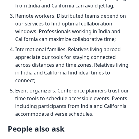
from India and California can avoid jet lag;
Remote workers. Distributed teams depend on
our services to find optimal collaboration
windows. Professionals working in India and
California can maximize collaborative time;
International families. Relatives living abroad
appreciate our tools for staying connected
across distances and time zones. Relatives living
in India and California find ideal times to
connect;
Event organizers. Conference planners trust our
time tools to schedule accessible events. Events
including participants from India and California
accommodate diverse schedules.
People also ask