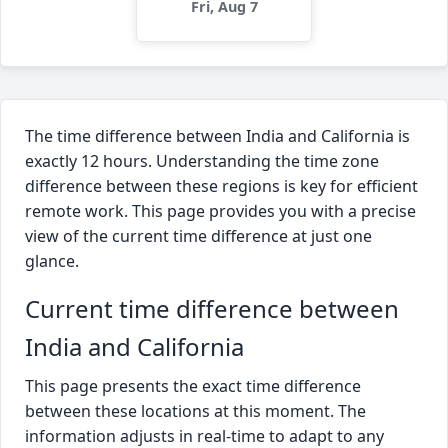
Fri, Aug 7
The time difference between India and California is
exactly 12 hours. Understanding the time zone
difference between these regions is key for efficient
remote work. This page provides you with a precise
view of the current time difference at just one
glance.
Current time difference between
India and California
This page presents the exact time difference
between these locations at this moment. The
information adjusts in real-time to adapt to any