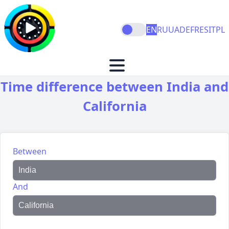
EN
RU
UA
DE
FR
ES
IT
PL
Time difference between India and
California
Between
And