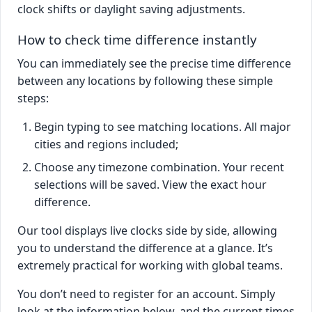
clock shifts or daylight saving adjustments.
How to check time difference instantly
You can immediately see the precise time difference
between any locations by following these simple
steps:
Begin typing to see matching locations. All major
cities and regions included;
Choose any timezone combination. Your recent
selections will be saved. View the exact hour
difference.
Our tool displays live clocks side by side, allowing
you to understand the difference at a glance. It’s
extremely practical for working with global teams.
You don’t need to register for an account. Simply
look at the information below, and the current times