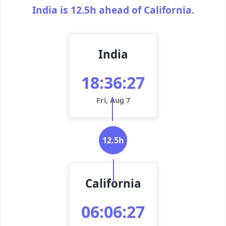
India is 12.5h ahead of California.
India
18:36:27
Fri, Aug 7
12.5h
California
06:06:27