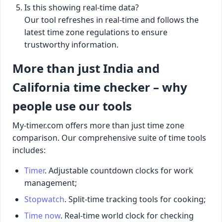
Is this showing real-time data?
Our tool refreshes in real-time and follows the
latest time zone regulations to ensure
trustworthy information.
More than just India and
California time checker – why
people use our tools
My-timer.com offers more than just time zone
comparison. Our comprehensive suite of time tools
includes:
Timer
. Adjustable countdown clocks for work
management;
Stopwatch
. Split-time tracking tools for cooking;
Time now
. Real-time world clock for checking