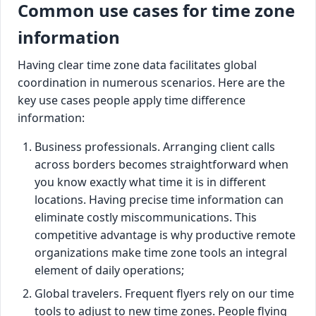
Common use cases for time zone
information
Having clear time zone data facilitates global
coordination in numerous scenarios. Here are the
key use cases people apply time difference
information:
Business professionals. Arranging client calls
across borders becomes straightforward when
you know exactly what time it is in different
locations. Having precise time information can
eliminate costly miscommunications. This
competitive advantage is why productive remote
organizations make time zone tools an integral
element of daily operations;
Global travelers. Frequent flyers rely on our time
tools to adjust to new time zones. People flying