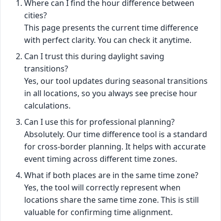
Where can I find the hour difference between
cities?
This page presents the current time difference
with perfect clarity. You can check it anytime.
Can I trust this during daylight saving
transitions?
Yes, our tool updates during seasonal transitions
in all locations, so you always see precise hour
calculations.
Can I use this for professional planning?
Absolutely. Our time difference tool is a standard
for cross-border planning. It helps with accurate
event timing across different time zones.
What if both places are in the same time zone?
Yes, the tool will correctly represent when
locations share the same time zone. This is still
valuable for confirming time alignment.