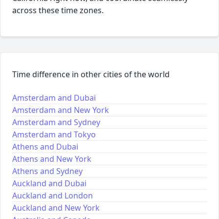
across these time zones.
Time difference in other cities of the world
Amsterdam and Dubai
Amsterdam and New York
Amsterdam and Sydney
Amsterdam and Tokyo
Athens and Dubai
Athens and New York
Athens and Sydney
Auckland and Dubai
Auckland and London
Auckland and New York