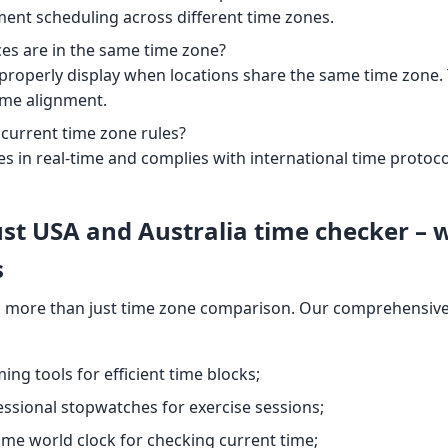
ment scheduling across different time zones.
ces are in the same time zone?
l properly display when locations share the same time zone. Th
ime alignment.
 current time zone rules?
es in real-time and complies with international time protoco
st USA and Australia time checker – 
s
 more than just time zone comparison. Our comprehensive 
iming tools for efficient time blocks;
essional stopwatches for exercise sessions;
time world clock for checking current time;