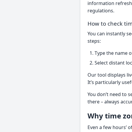
information refresh
regulations.
How to check tim
You can instantly s
steps:
Type the name of 
Select distant lo
Our tool displays li
It’s particularly us
You don’t need to se
there – always accu
Why time zo
Even a few hours’ of