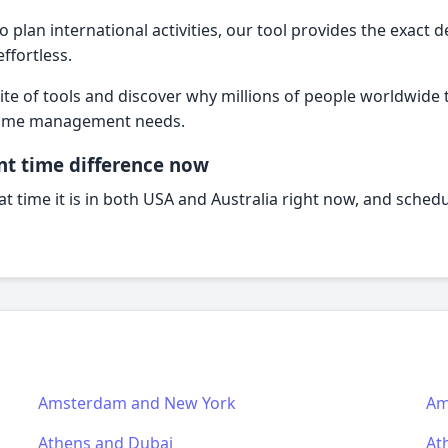
plan international activities, our tool provides the exact d
fortless.
te of tools and discover why millions of people worldwide tr
l time management needs.
nt time difference now
t time it is in both USA and Australia right now, and schedu
Amsterdam and New York
Am
Athens and Dubai
At