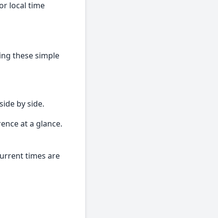
r local time
wing these simple
side by side.
rence at a glance.
current times are