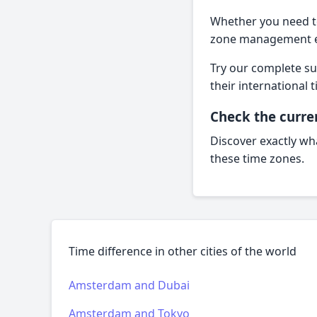
Whether you need to 
zone management ef
Try our complete sui
their internationa
Check the curre
Discover exactly wha
these time zones.
Time difference in other cities of the world
Amsterdam and Dubai
Amsterdam and Tokyo