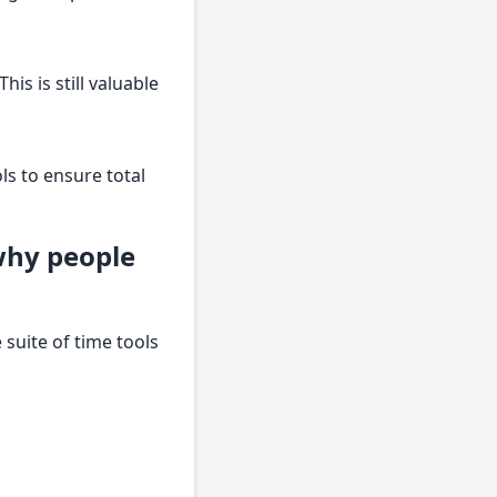
is is still valuable
ls to ensure total
why people
suite of time tools