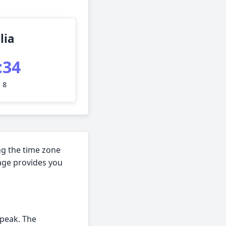
lia
:35
 8
ng the time zone
page provides you
speak. The