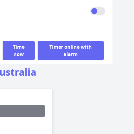
Time
Timer online with
now
alarm
ustralia