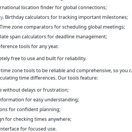
ernational location finder for global connections;
ay
. Birthday calculators for tracking important milestones;
 Time zone comparators for scheduling global meetings;
 Date span calculators for deadline management;
eference tools for any year.
ely free to use and built for reliability.
time zone tools to be reliable and comprehensive, so you 
culating time differences. Our tools feature:
e without delays or frustration;
nformation for easy understanding;
ions for confident planning;
gn for checking times anywhere;
interface for focused use.