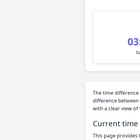
03
S
The time difference
difference between 
with a clear view of
Current time
This page provides 