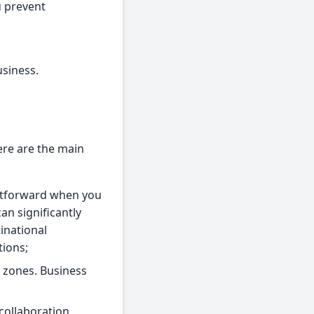
u prevent
usiness.
ere are the main
ghtforward when you
an significantly
inational
tions;
e zones. Business
collaboration