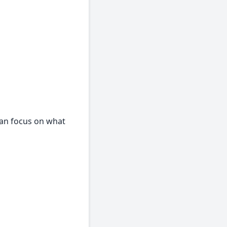
can focus on what