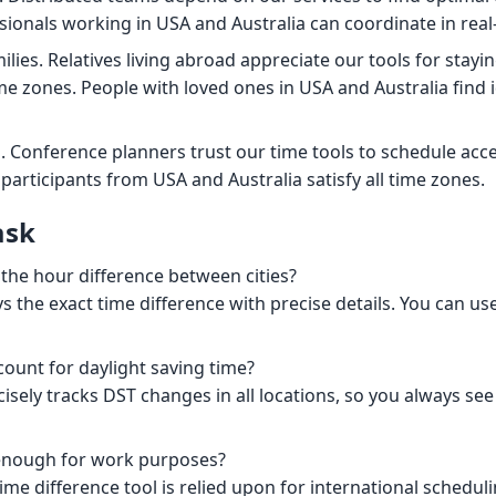
ionals working in USA and Australia can coordinate in real
ilies. Relatives living abroad appreciate our tools for stay
me zones. People with loved ones in USA and Australia find i
. Conference planners trust our time tools to schedule acce
participants from USA and Australia satisfy all time zones.
ask
 the hour difference between cities?
s the exact time difference with precise details. You can use
count for daylight saving time?
cisely tracks DST changes in all locations, so you always se
 enough for work purposes?
ime difference tool is relied upon for international scheduli