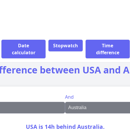
Date
Stopwatch
Time
calculator
difference
fference between USA and A
And
USA is 14h behind Australia.