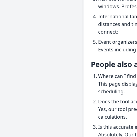
windows. Profess
International fam
distances and ti
connect;
Event organizers
Events including 
People also 
Where can I find
This page display
scheduling.
Does the tool ac
Yes, our tool pre
calculations.
Is this accurate
Absolutely. Our t