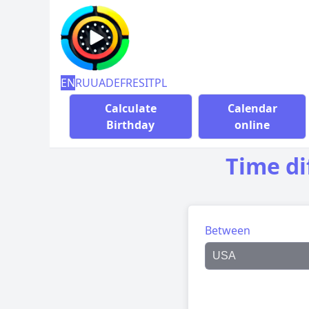
EN
RU
UA
DE
FR
ES
IT
PL
Calculate
Calendar
Birthday
online
Time di
Between