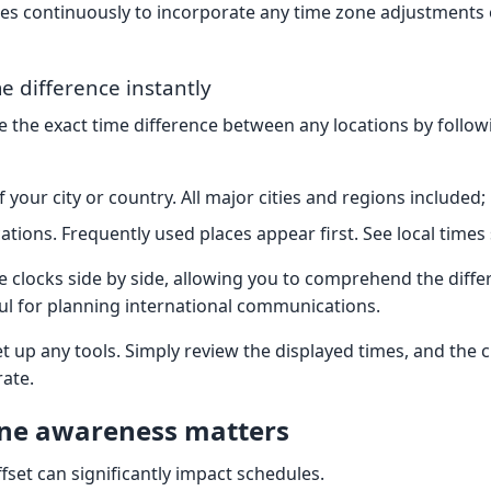
es continuously to incorporate any time zone adjustments o
e difference instantly
ee the exact time difference between any locations by follo
your city or country. All major cities and regions included;
cations. Frequently used places appear first. See local times 
ve clocks side by side, allowing you to comprehend the diffe
eful for planning international communications.
t up any tools. Simply review the displayed times, and the 
rate.
ne awareness matters
fset can significantly impact schedules.