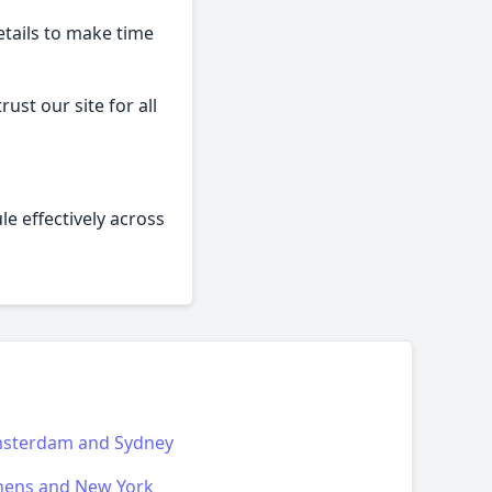
etails to make time
ust our site for all
le effectively across
sterdam and Sydney
hens and New York