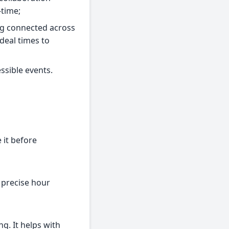
-time;
ing connected across
deal times to
ssible events.
 it before
e precise hour
ng. It helps with