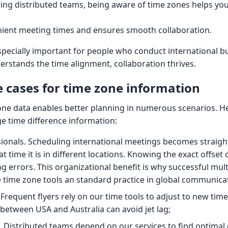
ng distributed teams, being aware of time zones helps yo
nient meeting times and ensures smooth collaboration.
specially important for people who conduct international b
stands the time alignment, collaboration thrives.
cases for time zone information
one data enables better planning in numerous scenarios. H
e time difference information:
sionals. Scheduling international meetings becomes strai
 time it is in different locations. Knowing the exact offset c
g errors. This organizational benefit is why successful mult
time zone tools an standard practice in global communica
 Frequent flyers rely on our time tools to adjust to new tim
 between USA and Australia can avoid jet lag;
Distributed teams depend on our services to find optimal 