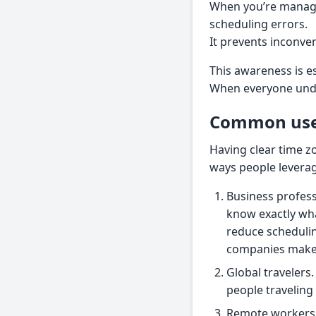
When you’re managi
scheduling errors.
It prevents inconve
This awareness is e
When everyone under
Common use 
Having clear time z
ways people leverag
Business profes
know exactly what
reduce schedulin
companies make 
Global travelers.
people traveling
Remote workers. 