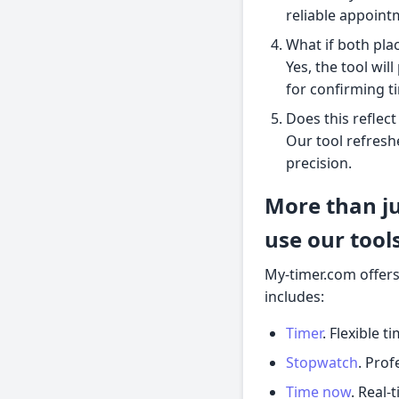
reliable appoint
What if both pla
Yes, the tool wil
for confirming t
Does this reflect
Our tool refresh
precision.
More than ju
use our tool
My-timer.com offers
includes:
Timer
. Flexible t
Stopwatch
. Prof
Time now
. Real-