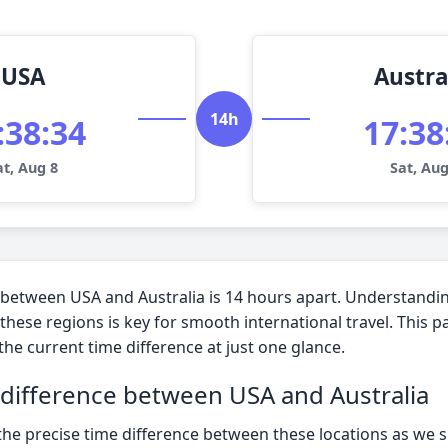
USA
Austra
14h
:38:35
17:38
at, Aug 8
Sat, Aug
 between USA and Australia is 14 hours apart. Understandi
these regions is key for smooth international travel. This 
 the current time difference at just one glance.
 difference between USA and Australia
the precise time difference between these locations as we 