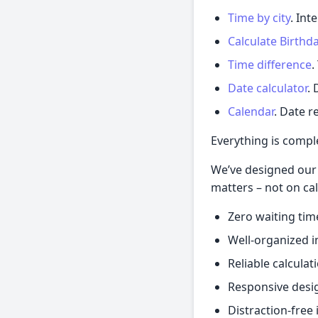
Time by city
. Int
Calculate Birthd
Time difference
.
Date calculator
.
Calendar
. Date r
Everything is complet
We’ve designed our 
matters – not on cal
Zero waiting tim
Well-organized i
Reliable calculat
Responsive desi
Distraction-free 