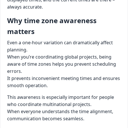
always accurate.
Why time zone awareness
matters
Even a one-hour variation can dramatically affect
planning.
When you’re coordinating global projects, being
aware of time zones helps you prevent scheduling
errors.
It prevents inconvenient meeting times and ensures
smooth operation.
This awareness is especially important for people
who coordinate multinational projects.
When everyone understands the time alignment,
communication becomes seamless.