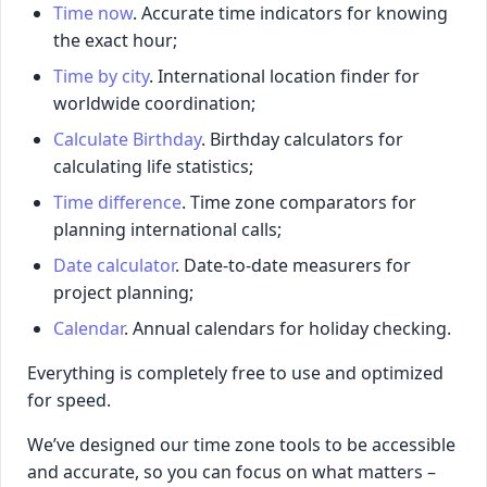
Time now
. Accurate time indicators for knowing
the exact hour;
Time by city
. International location finder for
worldwide coordination;
Calculate Birthday
. Birthday calculators for
calculating life statistics;
Time difference
. Time zone comparators for
planning international calls;
Date calculator
. Date-to-date measurers for
project planning;
Calendar
. Annual calendars for holiday checking.
Everything is completely free to use and optimized
for speed.
We’ve designed our time zone tools to be accessible
and accurate, so you can focus on what matters –