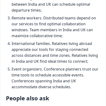
between India and UK can schedule optimal
departure times;
Remote workers. Distributed teams depend on
our services to find optimal collaboration
windows. Team members in India and UK can
maximize collaborative time;
International families. Relatives living abroad
appreciate our tools for staying connected
across distances and time zones. Relatives living
in India and UK find ideal times to connect;
Event organizers. Conference planners trust our
time tools to schedule accessible events.
Conferences spanning India and UK
accommodate diverse schedules.
People also ask