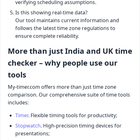
verifying scheduling assumptions.
Is this showing real-time data?
Our tool maintains current information and
follows the latest time zone regulations to
ensure complete reliability.
More than just India and UK time
checker – why people use our
tools
My-timer.com offers more than just time zone
comparison. Our comprehensive suite of time tools
includes:
Timer
. Flexible timing tools for productivity;
Stopwatch
. High-precision timing devices for
presentations;