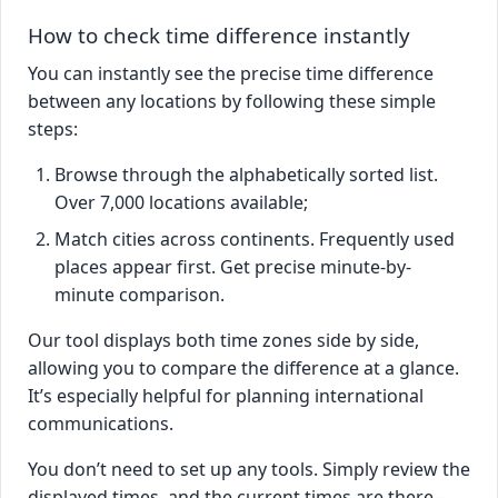
How to check time difference instantly
You can instantly see the precise time difference
between any locations by following these simple
steps:
Browse through the alphabetically sorted list.
Over 7,000 locations available;
Match cities across continents. Frequently used
places appear first. Get precise minute-by-
minute comparison.
Our tool displays both time zones side by side,
allowing you to compare the difference at a glance.
It’s especially helpful for planning international
communications.
You don’t need to set up any tools. Simply review the
displayed times, and the current times are there –