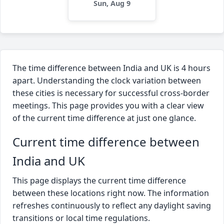
Sun, Aug 9
The time difference between India and UK is 4 hours
apart. Understanding the clock variation between
these cities is necessary for successful cross-border
meetings. This page provides you with a clear view
of the current time difference at just one glance.
Current time difference between
India and UK
This page displays the current time difference
between these locations right now. The information
refreshes continuously to reflect any daylight saving
transitions or local time regulations.