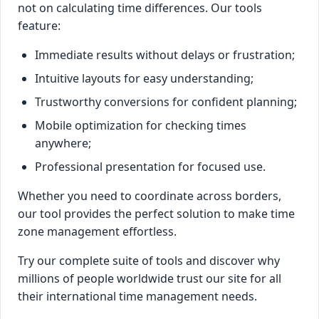
not on calculating time differences. Our tools
feature:
Immediate results without delays or frustration;
Intuitive layouts for easy understanding;
Trustworthy conversions for confident planning;
Mobile optimization for checking times
anywhere;
Professional presentation for focused use.
Whether you need to coordinate across borders,
our tool provides the perfect solution to make time
zone management effortless.
Try our complete suite of tools and discover why
millions of people worldwide trust our site for all
their international time management needs.