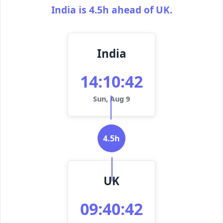
India is 4.5h ahead of UK.
India
14:10:42
Sun, Aug 9
4.5h
UK
09:40:42