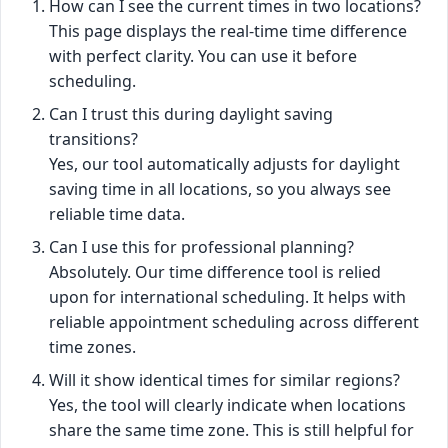
How can I see the current times in two locations?
This page displays the real-time time difference
with perfect clarity. You can use it before
scheduling.
Can I trust this during daylight saving
transitions?
Yes, our tool automatically adjusts for daylight
saving time in all locations, so you always see
reliable time data.
Can I use this for professional planning?
Absolutely. Our time difference tool is relied
upon for international scheduling. It helps with
reliable appointment scheduling across different
time zones.
Will it show identical times for similar regions?
Yes, the tool will clearly indicate when locations
share the same time zone. This is still helpful for