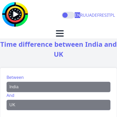
EN
RU
UA
DE
FR
ES
IT
PL
Time difference between India and
UK
Between
And