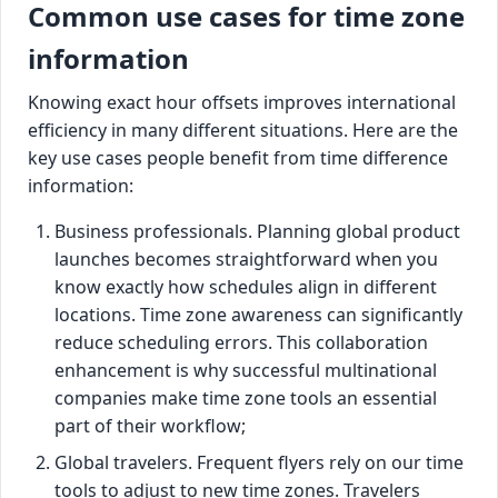
Common use cases for time zone
information
Knowing exact hour offsets improves international
efficiency in many different situations. Here are the
key use cases people benefit from time difference
information:
Business professionals. Planning global product
launches becomes straightforward when you
know exactly how schedules align in different
locations. Time zone awareness can significantly
reduce scheduling errors. This collaboration
enhancement is why successful multinational
companies make time zone tools an essential
part of their workflow;
Global travelers. Frequent flyers rely on our time
tools to adjust to new time zones. Travelers