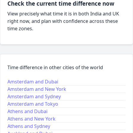
Check the current time difference now
View precisely what time it is in both India and UK
right now, and plan with confidence across these
time zones.
Time difference in other cities of the world
Amsterdam and Dubai
Amsterdam and New York
Amsterdam and Sydney
Amsterdam and Tokyo
Athens and Dubai
Athens and New York
Athens and Sydney