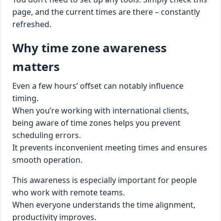
page, and the current times are there – constantly
refreshed.
Why time zone awareness
matters
Even a few hours’ offset can notably influence
timing.
When you’re working with international clients,
being aware of time zones helps you prevent
scheduling errors.
It prevents inconvenient meeting times and ensures
smooth operation.
This awareness is especially important for people
who work with remote teams.
When everyone understands the time alignment,
productivity improves.