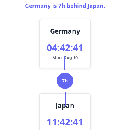
Germany is 7h behind Japan.
Germany
04:42:41
Mon, Aug 10
7h
Japan
11:42:41