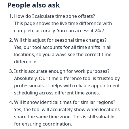
People also ask
How do I calculate time zone offsets?
This page shows the live time difference with
complete accuracy. You can access it 24/7.
Will this adjust for seasonal time changes?
Yes, our tool accounts for all time shifts in all
locations, so you always see the correct time
difference.
Is this accurate enough for work purposes?
Absolutely. Our time difference tool is trusted by
professionals. It helps with reliable appointment
scheduling across different time zones.
Will it show identical times for similar regions?
Yes, the tool will accurately show when locations
share the same time zone. This is still valuable
for ensuring coordination.