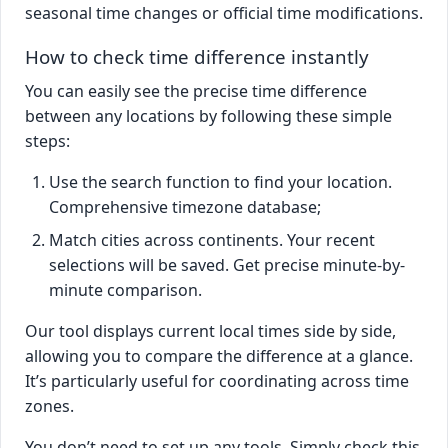
seasonal time changes or official time modifications.
How to check time difference instantly
You can easily see the precise time difference
between any locations by following these simple
steps:
Use the search function to find your location.
Comprehensive timezone database;
Match cities across continents. Your recent
selections will be saved. Get precise minute-by-
minute comparison.
Our tool displays current local times side by side,
allowing you to compare the difference at a glance.
It’s particularly useful for coordinating across time
zones.
You don’t need to set up any tools. Simply check this