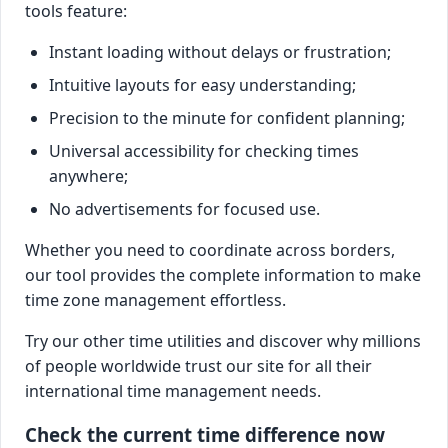
tools feature:
Instant loading without delays or frustration;
Intuitive layouts for easy understanding;
Precision to the minute for confident planning;
Universal accessibility for checking times
anywhere;
No advertisements for focused use.
Whether you need to coordinate across borders,
our tool provides the complete information to make
time zone management effortless.
Try our other time utilities and discover why millions
of people worldwide trust our site for all their
international time management needs.
Check the current time difference now