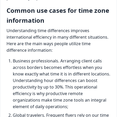
Common use cases for time zone
information
Understanding time differences improves
international efficiency in many different situations.
Here are the main ways people utilize time
difference information:
Business professionals. Arranging client calls
across borders becomes effortless when you
know exactly what time it is in different locations.
Understanding hour differences can boost
productivity by up to 30%. This operational
efficiency is why productive remote
organizations make time zone tools an integral
element of daily operations;
Global travelers. Frequent flyers rely on our time