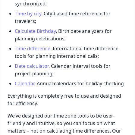
synchronized;
Time by city
. City-based time reference for
travelers;
Calculate Birthday
. Birth date analyzers for
planning celebrations;
Time difference
. International time difference
tools for planning international calls;
Date calculator
. Calendar interval tools for
project planning;
Calendar
. Annual calendars for holiday checking.
Everything is completely free to use and designed
for efficiency.
We’ve designed our time zone tools to be user-
friendly and intuitive, so you can focus on what
matters – not on calculating time differences. Our