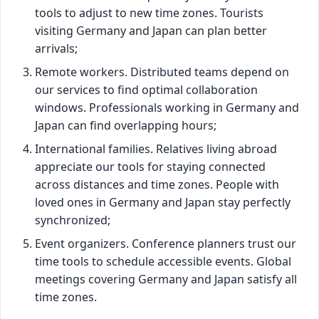
tools to adjust to new time zones. Tourists
visiting Germany and Japan can plan better
arrivals;
Remote workers. Distributed teams depend on
our services to find optimal collaboration
windows. Professionals working in Germany and
Japan can find overlapping hours;
International families. Relatives living abroad
appreciate our tools for staying connected
across distances and time zones. People with
loved ones in Germany and Japan stay perfectly
synchronized;
Event organizers. Conference planners trust our
time tools to schedule accessible events. Global
meetings covering Germany and Japan satisfy all
time zones.