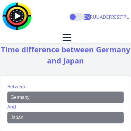
EN
RU
UA
DE
FR
ES
IT
PL
Time difference between Germany
and Japan
Between
And