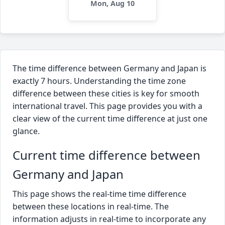
Mon, Aug 10
The time difference between Germany and Japan is
exactly 7 hours. Understanding the time zone
difference between these cities is key for smooth
international travel. This page provides you with a
clear view of the current time difference at just one
glance.
Current time difference between
Germany and Japan
This page shows the real-time time difference
between these locations in real-time. The
information adjusts in real-time to incorporate any