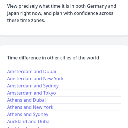
View precisely what time it is in both Germany and
Japan right now, and plan with confidence across
these time zones.
Time difference in other cities of the world
Amsterdam and Dubai
Amsterdam and New York
Amsterdam and Sydney
Amsterdam and Tokyo
Athens and Dubai
Athens and New York
Athens and Sydney
Auckland and Dubai