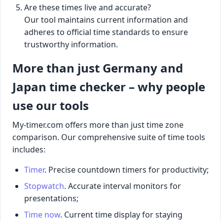
Are these times live and accurate?
Our tool maintains current information and
adheres to official time standards to ensure
trustworthy information.
More than just Germany and
Japan time checker – why people
use our tools
My-timer.com offers more than just time zone
comparison. Our comprehensive suite of time tools
includes:
Timer
. Precise countdown timers for productivity;
Stopwatch
. Accurate interval monitors for
presentations;
Time now
. Current time display for staying