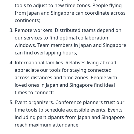
tools to adjust to new time zones. People flying
from Japan and Singapore can coordinate across
continents;
Remote workers. Distributed teams depend on
our services to find optimal collaboration
windows. Team members in Japan and Singapore
can find overlapping hours;
International families. Relatives living abroad
appreciate our tools for staying connected
across distances and time zones. People with
loved ones in Japan and Singapore find ideal
times to connect;
Event organizers. Conference planners trust our
time tools to schedule accessible events. Events
including participants from Japan and Singapore
reach maximum attendance.