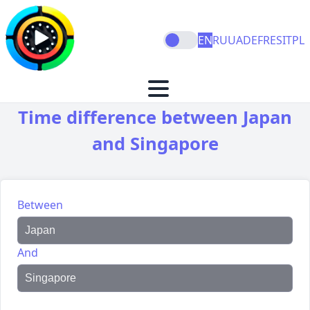
EN
RU
UA
DE
FR
ES
IT
PL
Time difference between Japan
and Singapore
Between
And