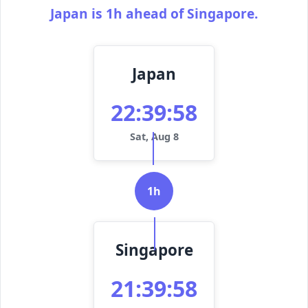
Japan is 1h ahead of Singapore.
Japan
22:39:58
Sat, Aug 8
1h
Singapore
21:39:58