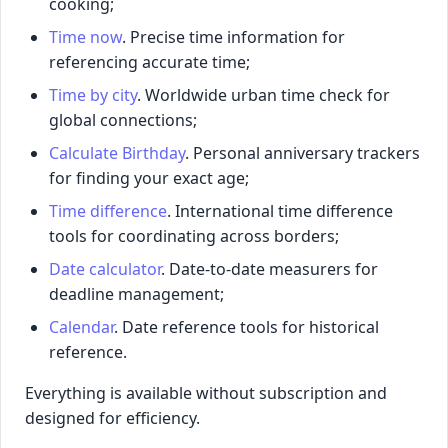
cooking;
Time now
. Precise time information for
referencing accurate time;
Time by city
. Worldwide urban time check for
global connections;
Calculate Birthday
. Personal anniversary trackers
for finding your exact age;
Time difference
. International time difference
tools for coordinating across borders;
Date calculator
. Date-to-date measurers for
deadline management;
Calendar
. Date reference tools for historical
reference.
Everything is available without subscription and
designed for efficiency.