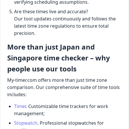
verifying scheduling assumptions.
Are these times live and accurate?
Our tool updates continuously and follows the
latest time zone regulations to ensure total
precision.
More than just Japan and
Singapore time checker – why
people use our tools
My-timer.com offers more than just time zone
comparison. Our comprehensive suite of time tools
includes:
Timer
. Customizable time trackers for work
management;
Stopwatch
. Professional stopwatches for