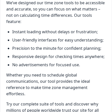
We’ve designed our time zone tools to be accessible
and accurate, so you can focus on what matters –
not on calculating time differences. Our tools
feature:
Instant loading without delays or frustration;
User-friendly interfaces for easy understanding;
Precision to the minute for confident planning;
Responsive design for checking times anywhere;
No advertisements for focused use.
Whether you need to schedule global
communications, our tool provides the ideal
reference to make time zone management
effortless.
Try our complete suite of tools and discover why
millions of people worldwide trust our site for all