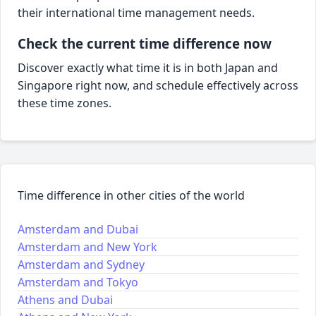
their international time management needs.
Check the current time difference now
Discover exactly what time it is in both Japan and
Singapore right now, and schedule effectively across
these time zones.
Time difference in other cities of the world
Amsterdam and Dubai
Amsterdam and New York
Amsterdam and Sydney
Amsterdam and Tokyo
Athens and Dubai