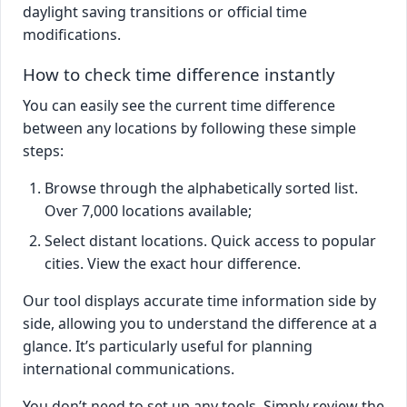
daylight saving transitions or official time
modifications.
How to check time difference instantly
You can easily see the current time difference
between any locations by following these simple
steps:
Browse through the alphabetically sorted list.
Over 7,000 locations available;
Select distant locations. Quick access to popular
cities. View the exact hour difference.
Our tool displays accurate time information side by
side, allowing you to understand the difference at a
glance. It’s particularly useful for planning
international communications.
You don’t need to set up any tools. Simply review the