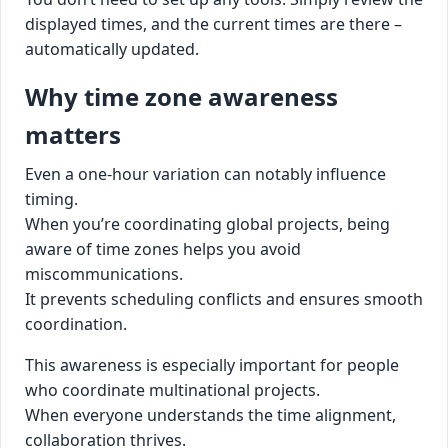
displayed times, and the current times are there –
automatically updated.
Why time zone awareness
matters
Even a one-hour variation can notably influence
timing.
When you’re coordinating global projects, being
aware of time zones helps you avoid
miscommunications.
It prevents scheduling conflicts and ensures smooth
coordination.
This awareness is especially important for people
who coordinate multinational projects.
When everyone understands the time alignment,
collaboration thrives.