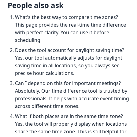
People also ask
What’s the best way to compare time zones?
This page provides the real-time time difference
with perfect clarity. You can use it before
scheduling.
Does the tool account for daylight saving time?
Yes, our tool automatically adjusts for daylight
saving time in all locations, so you always see
precise hour calculations.
Can I depend on this for important meetings?
Absolutely. Our time difference tool is trusted by
professionals. It helps with accurate event timing
across different time zones.
What if both places are in the same time zone?
Yes, the tool will properly display when locations
share the same time zone. This is still helpful for