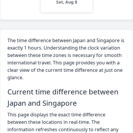
Sat, Aug 8
The time difference between Japan and Singapore is
exactly 1 hours. Understanding the clock variation
between these time zones is necessary for smooth
international travel. This page provides you with a
clear view of the current time difference at just one
glance.
Current time difference between
Japan and Singapore
This page displays the exact time difference
between these locations in real-time. The
information refreshes continuously to reflect any