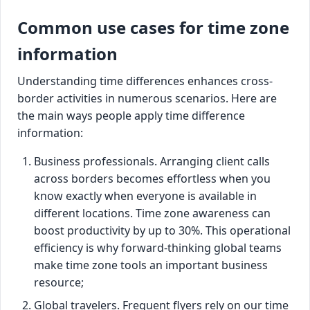
Common use cases for time zone
information
Understanding time differences enhances cross-
border activities in numerous scenarios. Here are
the main ways people apply time difference
information:
Business professionals. Arranging client calls
across borders becomes effortless when you
know exactly when everyone is available in
different locations. Time zone awareness can
boost productivity by up to 30%. This operational
efficiency is why forward-thinking global teams
make time zone tools an important business
resource;
Global travelers. Frequent flyers rely on our time