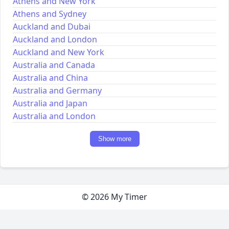
Athens and New York
Athens and Sydney
Auckland and Dubai
Auckland and London
Auckland and New York
Australia and Canada
Australia and China
Australia and Germany
Australia and Japan
Australia and London
Show more
© 2026 My Timer