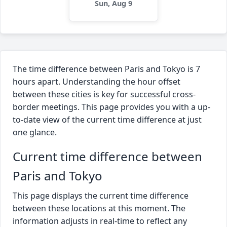
Sun, Aug 9
The time difference between Paris and Tokyo is 7
hours apart. Understanding the hour offset
between these cities is key for successful cross-
border meetings. This page provides you with a up-
to-date view of the current time difference at just
one glance.
Current time difference between
Paris and Tokyo
This page displays the current time difference
between these locations at this moment. The
information adjusts in real-time to reflect any