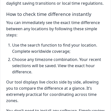
daylight saving transitions or local time regulations.
How to check time difference instantly
You can immediately see the exact time difference
between any locations by following these simple
steps:
Use the search function to find your location.
Complete worldwide coverage;
Choose any timezone combination. Your recent
selections will be saved. View the exact hour
difference.
Our tool displays live clocks side by side, allowing
you to compare the difference at a glance. It’s
extremely practical for coordinating across time
zones.
You don’t need to install any software. Simply review