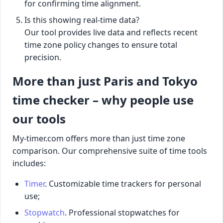
for confirming time alignment.
Is this showing real-time data?
Our tool provides live data and reflects recent
time zone policy changes to ensure total
precision.
More than just Paris and Tokyo
time checker – why people use
our tools
My-timer.com offers more than just time zone
comparison. Our comprehensive suite of time tools
includes:
Timer
. Customizable time trackers for personal
use;
Stopwatch
. Professional stopwatches for