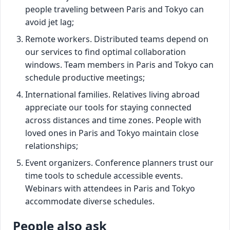
people traveling between Paris and Tokyo can
avoid jet lag;
Remote workers. Distributed teams depend on
our services to find optimal collaboration
windows. Team members in Paris and Tokyo can
schedule productive meetings;
International families. Relatives living abroad
appreciate our tools for staying connected
across distances and time zones. People with
loved ones in Paris and Tokyo maintain close
relationships;
Event organizers. Conference planners trust our
time tools to schedule accessible events.
Webinars with attendees in Paris and Tokyo
accommodate diverse schedules.
People also ask