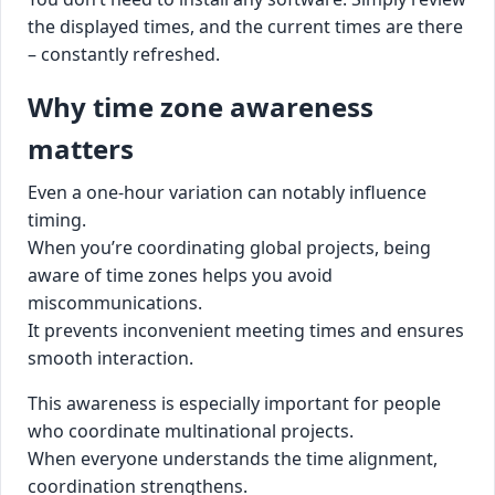
the displayed times, and the current times are there
– constantly refreshed.
Why time zone awareness
matters
Even a one-hour variation can notably influence
timing.
When you’re coordinating global projects, being
aware of time zones helps you avoid
miscommunications.
It prevents inconvenient meeting times and ensures
smooth interaction.
This awareness is especially important for people
who coordinate multinational projects.
When everyone understands the time alignment,
coordination strengthens.