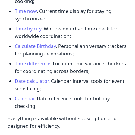
cooking;
Time now
. Current time display for staying
synchronized;
Time by city
. Worldwide urban time check for
worldwide coordination;
Calculate Birthday
. Personal anniversary trackers
for planning celebrations;
Time difference
. Location time variance checkers
for coordinating across borders;
Date calculator
. Calendar interval tools for event
scheduling;
Calendar
. Date reference tools for holiday
checking.
Everything is available without subscription and
designed for efficiency.