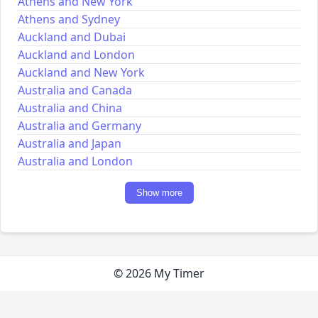
Athens and New York
Athens and Sydney
Auckland and Dubai
Auckland and London
Auckland and New York
Australia and Canada
Australia and China
Australia and Germany
Australia and Japan
Australia and London
Show more
© 2026 My Timer