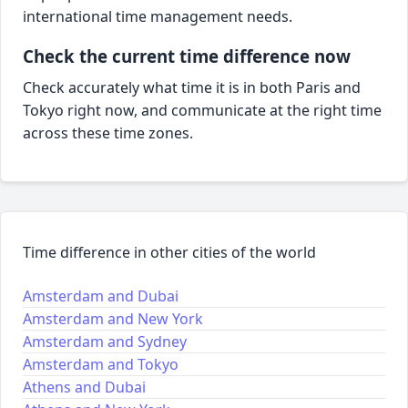
international time management needs.
Check the current time difference now
Check accurately what time it is in both Paris and
Tokyo right now, and communicate at the right time
across these time zones.
Time difference in other cities of the world
Amsterdam and Dubai
Amsterdam and New York
Amsterdam and Sydney
Amsterdam and Tokyo
Athens and Dubai