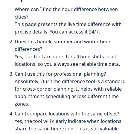
Where can I find the hour difference between
cities?
This page presents the live time difference with
precise details. You can access it 24/7.
Does this handle summer and winter time
differences?
Yes, our tool accounts for all time shifts in all
locations, so you always see reliable time data.
Can I use this for professional planning?
Absolutely. Our time difference tool is a standard
for cross-border planning. It helps with reliable
appointment scheduling across different time
zones.
Can I compare locations with the same offset?
Yes, the tool will clearly indicate when locations
share the same time zone. This is still valuable