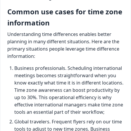
Common use cases for time zone
information
Understanding time differences enables better
planning in many different situations. Here are the
primary situations people leverage time difference
information:
Business professionals. Scheduling international
meetings becomes straightforward when you
know exactly what time it is in different locations.
Time zone awareness can boost productivity by
up to 30%. This operational efficiency is why
effective international managers make time zone
tools an essential part of their workflow;
Global travelers. Frequent flyers rely on our time
tools to adjust to new time zones. Business