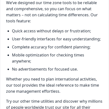
We’ve designed our time zone tools to be reliable
and comprehensive, so you can focus on what
matters – not on calculating time differences. Our
tools feature:
Quick access without delays or frustration;
User-friendly interfaces for easy understanding;
Complete accuracy for confident planning;
Mobile optimization for checking times
anywhere;
No advertisements for focused use.
Whether you need to plan international activities,
our tool provides the ideal reference to make time
zone management effortless.
Try our other time utilities and discover why millions
of people worldwide trust our site for all their