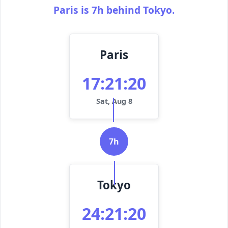
Paris is 7h behind Tokyo.
Paris
17:21:20
Sat, Aug 8
7h
Tokyo
24:21:20