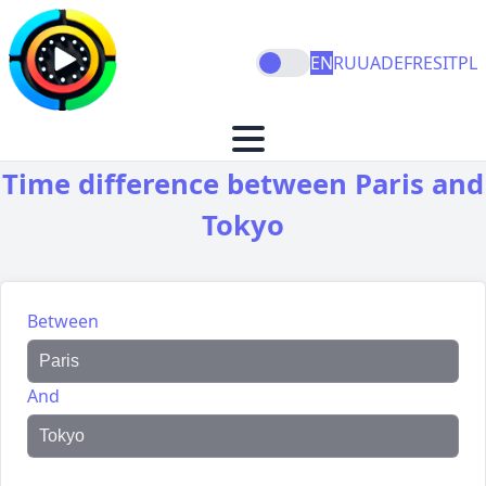
EN
RU
UA
DE
FR
ES
IT
PL
Time difference between Paris and
Tokyo
Between
And