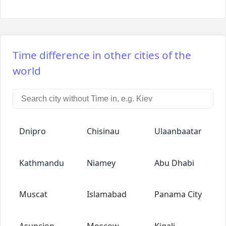
Time difference in other cities of the
world
Dnipro
Chisinau
Ulaanbaatar
Kathmandu
Niamey
Abu Dhabi
Muscat
Islamabad
Panama City
Asuncion
Moscow
Kigali