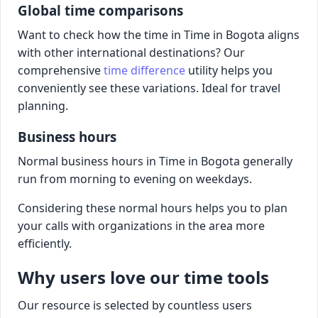
Global time comparisons
Want to check how the time in Time in Bogota aligns
with other international destinations? Our
comprehensive
time difference
utility helps you
conveniently see these variations. Ideal for travel
planning.
Business hours
Normal business hours in Time in Bogota generally
run from morning to evening on weekdays.
Considering these normal hours helps you to plan
your calls with organizations in the area more
efficiently.
Why users love our time tools
Our resource is selected by countless users