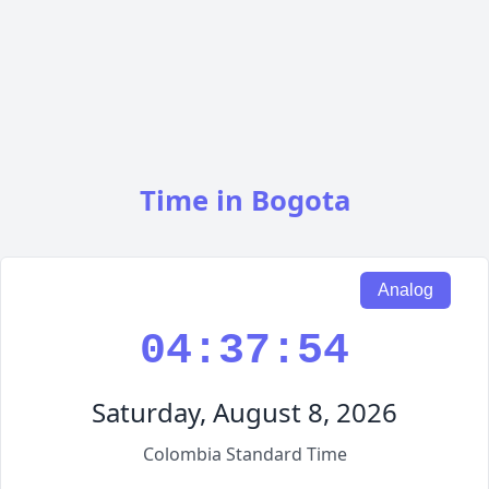
Time in Bogota
Analog
04:37:55
Saturday, August 8, 2026
Colombia Standard Time