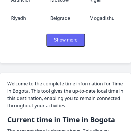
Riyadh
Belgrade
Mogadishu
Show more
Welcome to the complete time information for Time
in Bogota. This tool gives the up-to-date local time in
this destination, enabling you to remain connected
throughout your activities.
Current time in Time in Bogota
The present time is shown above. This display