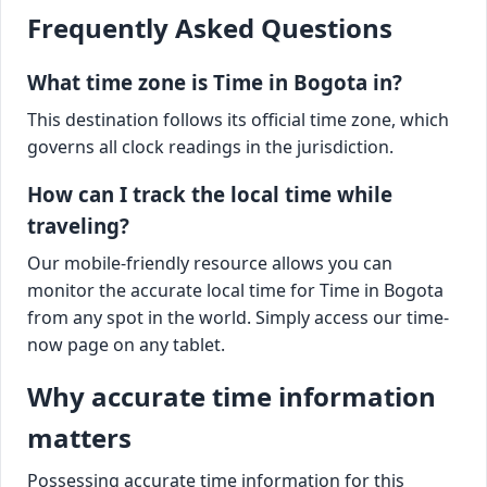
Frequently Asked Questions
What time zone is Time in Bogota in?
This destination follows its official time zone, which
governs all clock readings in the jurisdiction.
How can I track the local time while
traveling?
Our mobile-friendly resource allows you can
monitor the accurate local time for Time in Bogota
from any spot in the world. Simply access our time-
now page on any tablet.
Why accurate time information
matters
Possessing accurate time information for this