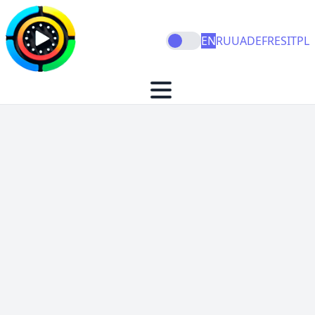
EN
RU
UA
DE
FR
ES
IT
PL