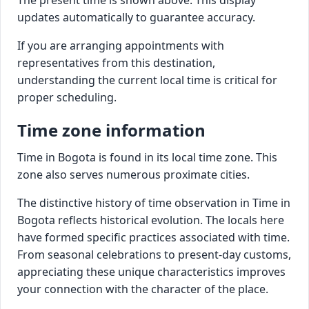
updates automatically to guarantee accuracy.
If you are arranging appointments with
representatives from this destination,
understanding the current local time is critical for
proper scheduling.
Time zone information
Time in Bogota is found in its local time zone. This
zone also serves numerous proximate cities.
The distinctive history of time observation in Time in
Bogota reflects historical evolution. The locals here
have formed specific practices associated with time.
From seasonal celebrations to present-day customs,
appreciating these unique characteristics improves
your connection with the character of the place.