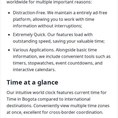
worldwide for multiple important reasons:
Distraction-Free. We maintain a entirely ad-free
platform, allowing you to work with time
information without interruptions;
Extremely Quick. Our features load with
outstanding speed, saving your valuable time;
Various Applications. Alongside basic time
information, we include convenient tools such as
timers, stopwatches, event countdowns, and
interactive calendars.
Time at a glance
Our intuitive world clock features current time for
Time in Bogota compared to international
destinations. Conveniently view multiple time zones
at once, excellent for cross-border coordination.