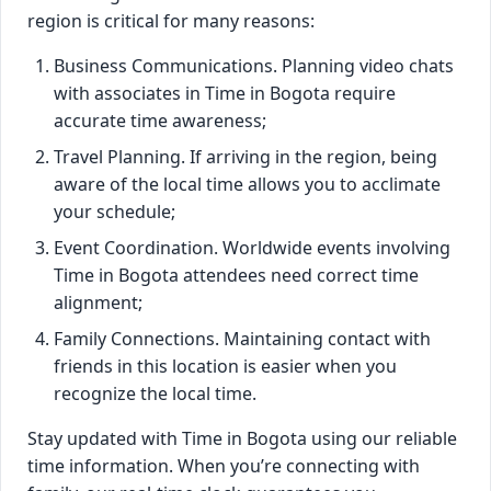
region is critical for many reasons:
Business Communications. Planning video chats
with associates in Time in Bogota require
accurate time awareness;
Travel Planning. If arriving in the region, being
aware of the local time allows you to acclimate
your schedule;
Event Coordination. Worldwide events involving
Time in Bogota attendees need correct time
alignment;
Family Connections. Maintaining contact with
friends in this location is easier when you
recognize the local time.
Stay updated with Time in Bogota using our reliable
time information. When you’re connecting with