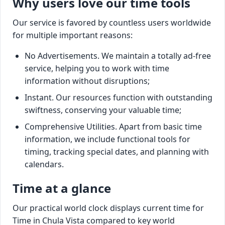
Why users love our time tools
Our service is favored by countless users worldwide
for multiple important reasons:
No Advertisements. We maintain a totally ad-free
service, helping you to work with time
information without disruptions;
Instant. Our resources function with outstanding
swiftness, conserving your valuable time;
Comprehensive Utilities. Apart from basic time
information, we include functional tools for
timing, tracking special dates, and planning with
calendars.
Time at a glance
Our practical world clock displays current time for
Time in Chula Vista compared to key world