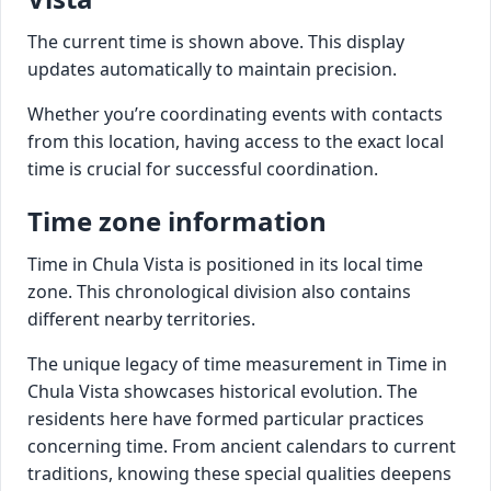
The current time is shown above. This display
updates automatically to maintain precision.
Whether you’re coordinating events with contacts
from this location, having access to the exact local
time is crucial for successful coordination.
Time zone information
Time in Chula Vista is positioned in its local time
zone. This chronological division also contains
different nearby territories.
The unique legacy of time measurement in Time in
Chula Vista showcases historical evolution. The
residents here have formed particular practices
concerning time. From ancient calendars to current
traditions, knowing these special qualities deepens