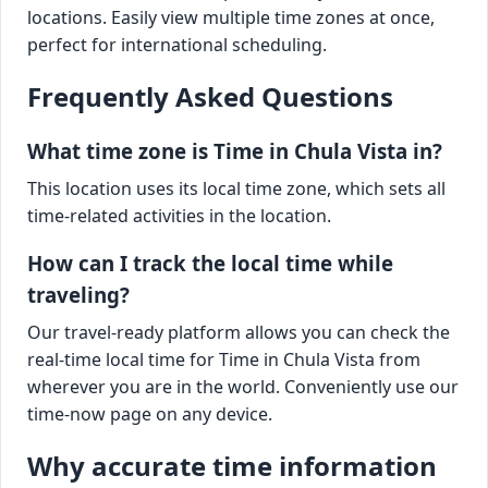
locations. Easily view multiple time zones at once,
perfect for international scheduling.
Frequently Asked Questions
What time zone is Time in Chula Vista in?
This location uses its local time zone, which sets all
time-related activities in the location.
How can I track the local time while
traveling?
Our travel-ready platform allows you can check the
real-time local time for Time in Chula Vista from
wherever you are in the world. Conveniently use our
time-now page on any device.
Why accurate time information