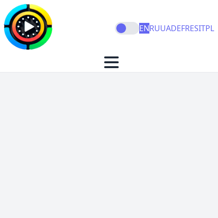
EN
RU
UA
DE
FR
ES
IT
PL