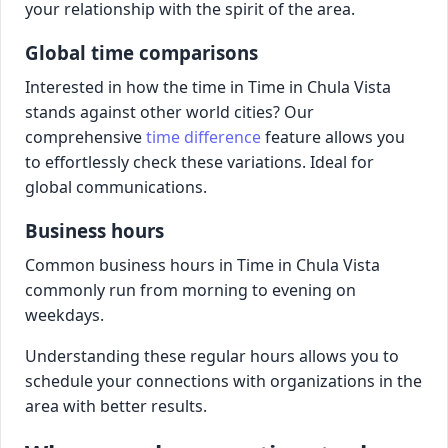
your relationship with the spirit of the area.
Global time comparisons
Interested in how the time in Time in Chula Vista
stands against other world cities? Our
comprehensive
time difference
feature allows you
to effortlessly check these variations. Ideal for
global communications.
Business hours
Common business hours in Time in Chula Vista
commonly run from morning to evening on
weekdays.
Understanding these regular hours allows you to
schedule your connections with organizations in the
area with better results.