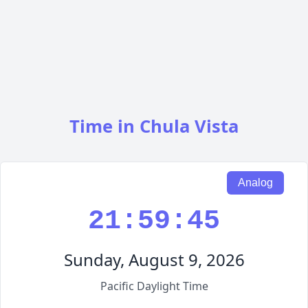
Time in Chula Vista
Analog
21:59:46
Sunday, August 9, 2026
Pacific Daylight Time