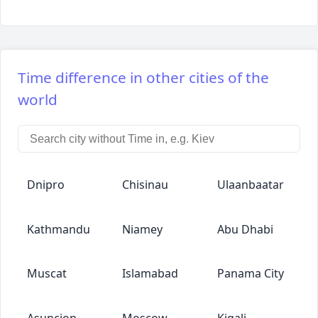
Time difference in other cities of the
world
Dnipro
Chisinau
Ulaanbaatar
Kathmandu
Niamey
Abu Dhabi
Muscat
Islamabad
Panama City
Asuncion
Moscow
Kigali