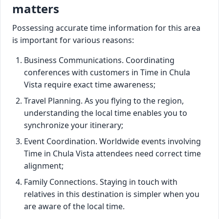
matters
Possessing accurate time information for this area
is important for various reasons:
Business Communications. Coordinating
conferences with customers in Time in Chula
Vista require exact time awareness;
Travel Planning. As you flying to the region,
understanding the local time enables you to
synchronize your itinerary;
Event Coordination. Worldwide events involving
Time in Chula Vista attendees need correct time
alignment;
Family Connections. Staying in touch with
relatives in this destination is simpler when you
are aware of the local time.