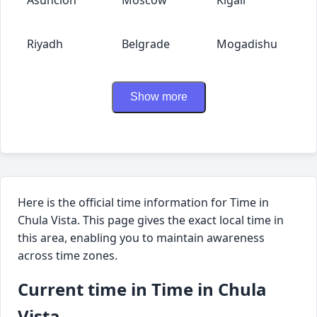
Riyadh
Belgrade
Mogadishu
Show more
Here is the official time information for Time in
Chula Vista. This page gives the exact local time in
this area, enabling you to maintain awareness
across time zones.
Current time in Time in Chula
Vista