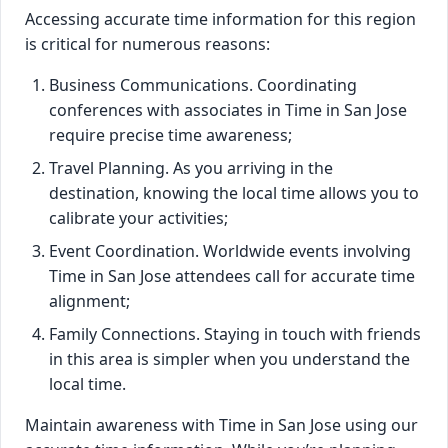
Accessing accurate time information for this region
is critical for numerous reasons:
Business Communications. Coordinating
conferences with associates in Time in San Jose
require precise time awareness;
Travel Planning. As you arriving in the
destination, knowing the local time allows you to
calibrate your activities;
Event Coordination. Worldwide events involving
Time in San Jose attendees call for accurate time
alignment;
Family Connections. Staying in touch with friends
in this area is simpler when you understand the
local time.
Maintain awareness with Time in San Jose using our