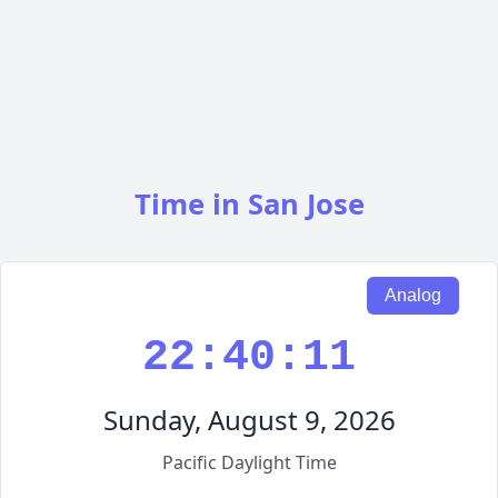
Time in San Jose
Analog
22:40:12
Sunday, August 9, 2026
Pacific Daylight Time