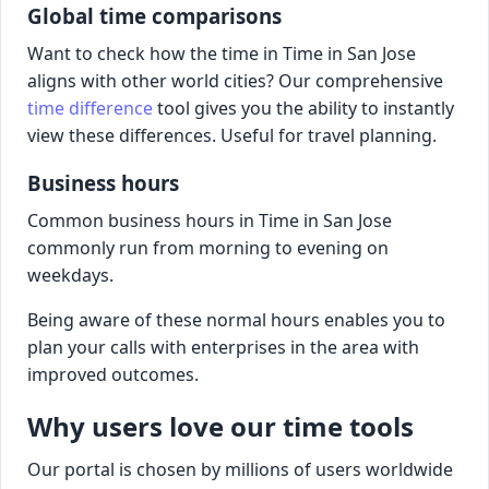
Global time comparisons
Want to check how the time in Time in San Jose
aligns with other world cities? Our comprehensive
time difference
tool gives you the ability to instantly
view these differences. Useful for travel planning.
Business hours
Common business hours in Time in San Jose
commonly run from morning to evening on
weekdays.
Being aware of these normal hours enables you to
plan your calls with enterprises in the area with
improved outcomes.
Why users love our time tools
Our portal is chosen by millions of users worldwide