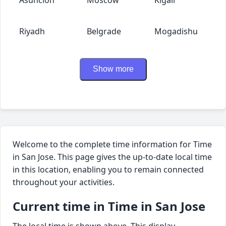
Riyadh
Belgrade
Mogadishu
Show more
Welcome to the complete time information for Time
in San Jose. This page gives the up-to-date local time
in this location, enabling you to remain connected
throughout your activities.
Current time in Time in San Jose
The local time is shown above. This display