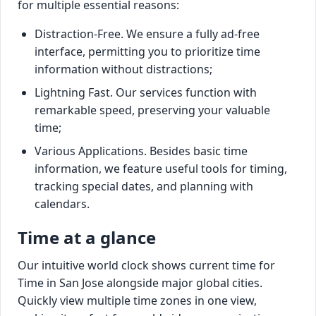
for multiple essential reasons:
Distraction-Free. We ensure a fully ad-free
interface, permitting you to prioritize time
information without distractions;
Lightning Fast. Our services function with
remarkable speed, preserving your valuable
time;
Various Applications. Besides basic time
information, we feature useful tools for timing,
tracking special dates, and planning with
calendars.
Time at a glance
Our intuitive world clock shows current time for
Time in San Jose alongside major global cities.
Quickly view multiple time zones in one view,