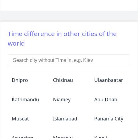
Time difference in other cities of the
world
Dnipro
Chisinau
Ulaanbaatar
Kathmandu
Niamey
Abu Dhabi
Muscat
Islamabad
Panama City
Asuncion
Moscow
Kigali