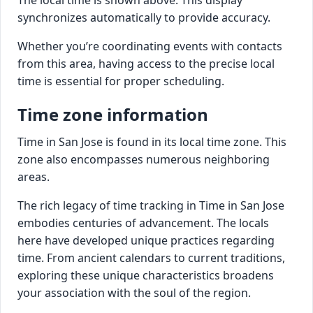
synchronizes automatically to provide accuracy.
Whether you’re coordinating events with contacts
from this area, having access to the precise local
time is essential for proper scheduling.
Time zone information
Time in San Jose is found in its local time zone. This
zone also encompasses numerous neighboring
areas.
The rich legacy of time tracking in Time in San Jose
embodies centuries of advancement. The locals
here have developed unique practices regarding
time. From ancient calendars to current traditions,
exploring these unique characteristics broadens
your association with the soul of the region.