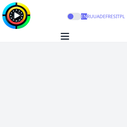
EN
RU
UA
DE
FR
ES
IT
PL