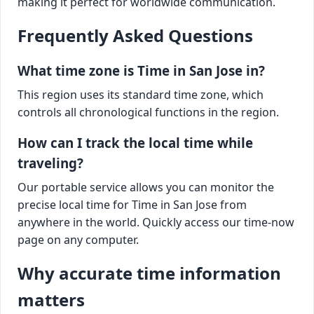
making it perfect for worldwide communication.
Frequently Asked Questions
What time zone is Time in San Jose in?
This region uses its standard time zone, which
controls all chronological functions in the region.
How can I track the local time while
traveling?
Our portable service allows you can monitor the
precise local time for Time in San Jose from
anywhere in the world. Quickly access our time-now
page on any computer.
Why accurate time information
matters