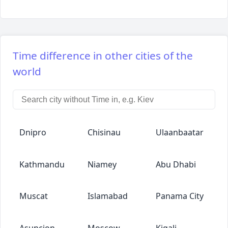
Time difference in other cities of the
world
Dnipro
Chisinau
Ulaanbaatar
Kathmandu
Niamey
Abu Dhabi
Muscat
Islamabad
Panama City
Asuncion
Moscow
Kigali