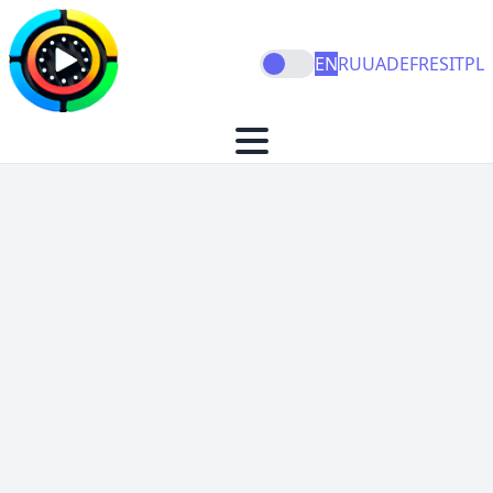
EN
RU
UA
DE
FR
ES
IT
PL