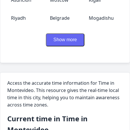
Riyadh
Belgrade
Mogadishu
Show more
Access the accurate time information for Time in
Montevideo. This resource gives the real-time local
time in this city, helping you to maintain awareness
across time zones.
Current time in Time in
Montevideo