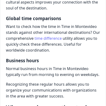
cultural aspects improves your connection with the
soul of the destination.
Global time comparisons
Want to check how the time in Time in Montevideo
stands against other international destinations? Our
comprehensive
time difference
utility allows you to
quickly check these differences. Useful for
worldwide coordination.
Business hours
Normal business hours in Time in Montevideo
typically run from morning to evening on weekdays.
Recognizing these regular hours allows you to
organize your communications with organizations
in the area with greater success.