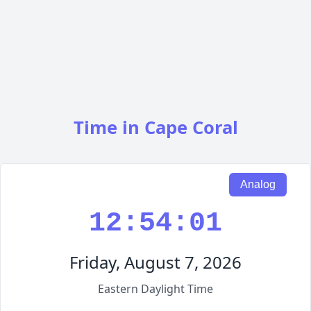
Time in Cape Coral
Analog
12:54:02
Friday, August 7, 2026
Eastern Daylight Time