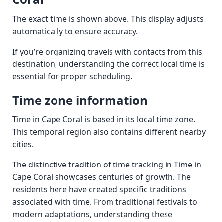
The exact time is shown above. This display adjusts
automatically to ensure accuracy.
If you’re organizing travels with contacts from this
destination, understanding the correct local time is
essential for proper scheduling.
Time zone information
Time in Cape Coral is based in its local time zone.
This temporal region also contains different nearby
cities.
The distinctive tradition of time tracking in Time in
Cape Coral showcases centuries of growth. The
residents here have created specific traditions
associated with time. From traditional festivals to
modern adaptations, understanding these