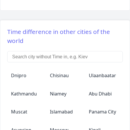
Time difference in other cities of the
world
Dnipro
Chisinau
Ulaanbaatar
Kathmandu
Niamey
Abu Dhabi
Muscat
Islamabad
Panama City
Asuncion
Moscow
Kigali