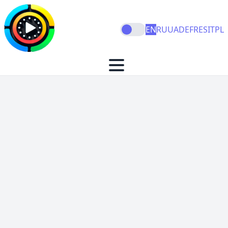
EN
RU
UA
DE
FR
ES
IT
PL