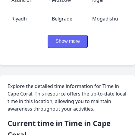
Riyadh
Belgrade
Mogadishu
Show more
Explore the detailed time information for Time in
Cape Coral. This resource offers the up-to-date local
time in this location, allowing you to maintain
awareness throughout your activities.
Current time in Time in Cape
Coral