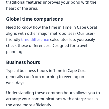
traditional features improves your bond with the
heart of the area.
Global time comparisons
Need to know how the time in Time in Cape Coral
aligns with other major metropolises? Our user-
friendly
time difference
calculator lets you easily
check these differences. Designed for travel
planning.
Business hours
Typical business hours in Time in Cape Coral
generally run from morning to evening on
weekdays.
Understanding these common hours allows you to
arrange your communications with enterprises in
the area more efficiently.