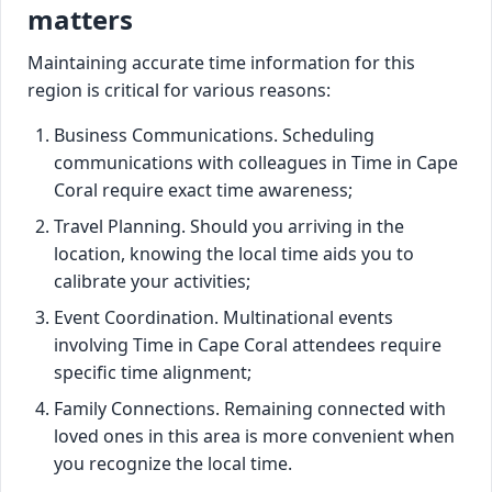
matters
Maintaining accurate time information for this
region is critical for various reasons:
Business Communications. Scheduling
communications with colleagues in Time in Cape
Coral require exact time awareness;
Travel Planning. Should you arriving in the
location, knowing the local time aids you to
calibrate your activities;
Event Coordination. Multinational events
involving Time in Cape Coral attendees require
specific time alignment;
Family Connections. Remaining connected with
loved ones in this area is more convenient when
you recognize the local time.