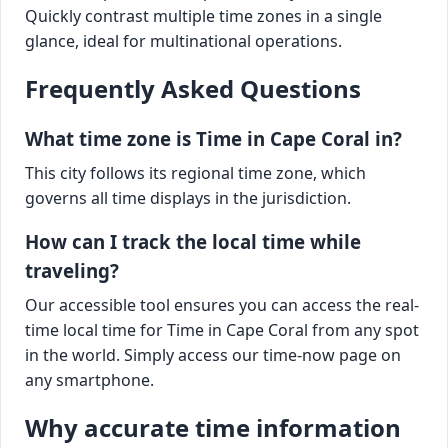
Quickly contrast multiple time zones in a single
glance, ideal for multinational operations.
Frequently Asked Questions
What time zone is Time in Cape Coral in?
This city follows its regional time zone, which
governs all time displays in the jurisdiction.
How can I track the local time while
traveling?
Our accessible tool ensures you can access the real-
time local time for Time in Cape Coral from any spot
in the world. Simply access our time-now page on
any smartphone.
Why accurate time information