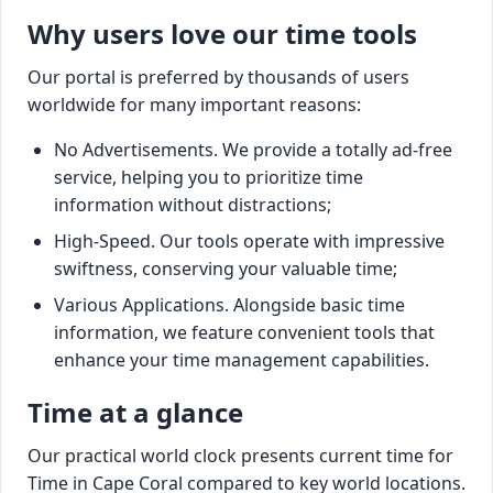
Why users love our time tools
Our portal is preferred by thousands of users
worldwide for many important reasons:
No Advertisements. We provide a totally ad-free
service, helping you to prioritize time
information without distractions;
High-Speed. Our tools operate with impressive
swiftness, conserving your valuable time;
Various Applications. Alongside basic time
information, we feature convenient tools that
enhance your time management capabilities.
Time at a glance
Our practical world clock presents current time for
Time in Cape Coral compared to key world locations.