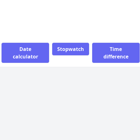
Date
Stopwatch
Time
calculator
difference