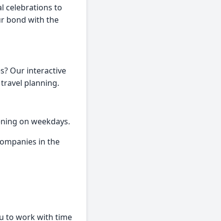
l celebrations to
ur bond with the
s? Our interactive
 travel planning.
ening on weekdays.
ompanies in the
ou to work with time