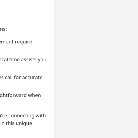
ns:
remont require
ocal time assists you
s call for accurate
aightforward when
’re connecting with
 in this unique