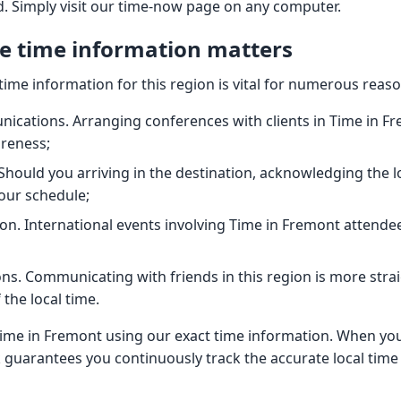
ld. Simply visit our time-now page on any computer.
e time information matters
time information for this region is vital for numerous reaso
cations. Arranging conferences with clients in Time in F
areness;
 Should you arriving in the destination, acknowledging the l
our schedule;
on. International events involving Time in Fremont attendee
ns. Communicating with friends in this region is more str
the local time.
ime in Fremont using our exact time information. When you
ck guarantees you continuously track the accurate local time