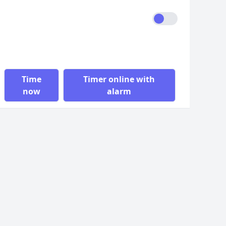
Time
Timer online with
now
alarm