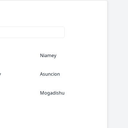
Niamey
y
Asuncion
Mogadishu