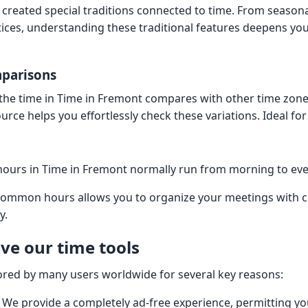
 created special traditions connected to time. From seasona
ces, understanding these traditional features deepens yo
mparisons
he time in Time in Fremont compares with other time zone
urce helps you effortlessly check these variations. Ideal for
urs in Time in Fremont normally run from morning to ev
common hours allows you to organize your meetings with c
y.
ve our time tools
ored by many users worldwide for several key reasons:
. We provide a completely ad-free experience, permitting y