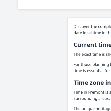
Discover the comple
date local time in t
Current time
The exact time is sh
For those planning b
time is essential fo
Time zone i
Time in Fremont is s
surrounding areas.
The unique heritage