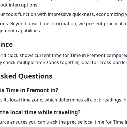
out interruptions;
Our tools function with impressive quickness, economizing y
ions. Beyond basic time information, we present practical t
ement capabilities.
ance
ld clock shows current time for Time in Fremont compared
y check multiple time zones together, ideal for cross-borde
Asked Questions
is Time in Fremont in?
s its local time zone, which determines all clock readings in
the local time while traveling?
urce ensures you can track the precise local time for Time