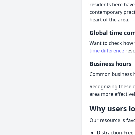
residents here have
contemporary practi
heart of the area.
Global time co
Want to check how t
time difference
reso
Business hours
Common business ho
Recognizing these 
area more effectivel
Why users lo
Our resource is fav
Distraction-Free