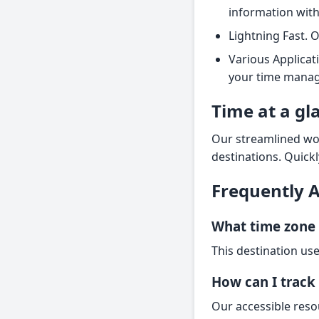
information with
Lightning Fast. 
Various Applicat
your time manag
Time at a gl
Our streamlined wor
destinations. Quickl
Frequently 
What time zone 
This destination use
How can I track 
Our accessible reso