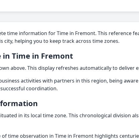
te time information for Time in Fremont. This reference fe
his city, helping you to keep track across time zones.
 in Time in Fremont
own above. This display refreshes automatically to deliver e
usiness activities with partners in this region, being aware 
r successful coordination.
nformation
ituated in its local time zone. This chronological division al
 of time observation in Time in Fremont highlights centuri