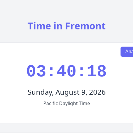
Time in Fremont
Ana
03:40:19
Sunday, August 9, 2026
Pacific Daylight Time