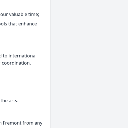
our valuable time;
ools that enhance
 to international
r coordination.
 the area.
 in Fremont from any