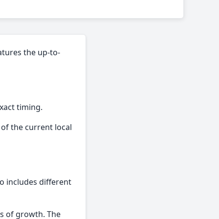
atures the up-to-
xact timing.
of the current local
so includes different
es of growth. The