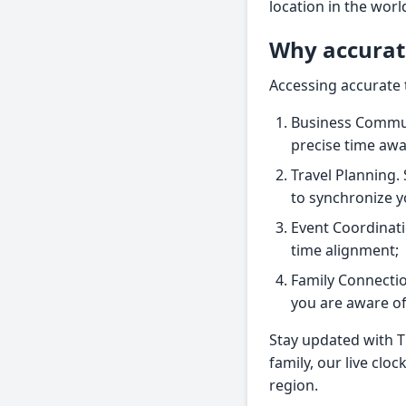
location in the wor
Why accurat
Accessing accurate 
Business Communi
precise time aw
Travel Planning.
to synchronize y
Event Coordinati
time alignment;
Family Connectio
you are aware of 
Stay updated with T
family, our live clo
region.