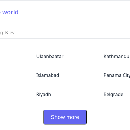
e world
Ulaanbaatar
Kathmandu
Islamabad
Panama Cit
Riyadh
Belgrade
Show more