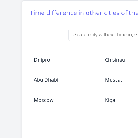
Time difference in other cities of th
Dnipro
Chisinau
Abu Dhabi
Muscat
Moscow
Kigali