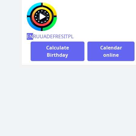
EN
RU
UA
DE
FR
ES
IT
PL
Calculate
Calendar
Birthday
online