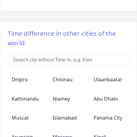
Time difference in other cities of the
world
Dnipro
Chisinau
Ulaanbaatar
Kathmandu
Niamey
Abu Dhabi
Muscat
Islamabad
Panama City
Asuncion
Moscow
Kigali