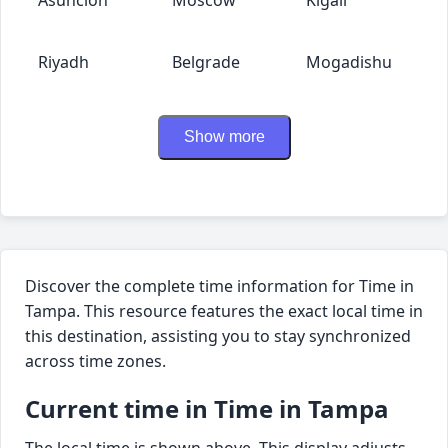
Riyadh
Belgrade
Mogadishu
Show more
Discover the complete time information for Time in
Tampa. This resource features the exact local time in
this destination, assisting you to stay synchronized
across time zones.
Current time in Time in Tampa
The local time is shown above. This display adjusts