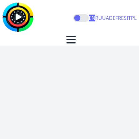
EN
RU
UA
DE
FR
ES
IT
PL