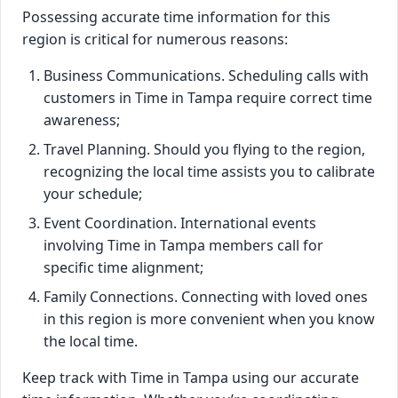
Possessing accurate time information for this
region is critical for numerous reasons:
Business Communications. Scheduling calls with
customers in Time in Tampa require correct time
awareness;
Travel Planning. Should you flying to the region,
recognizing the local time assists you to calibrate
your schedule;
Event Coordination. International events
involving Time in Tampa members call for
specific time alignment;
Family Connections. Connecting with loved ones
in this region is more convenient when you know
the local time.
Keep track with Time in Tampa using our accurate