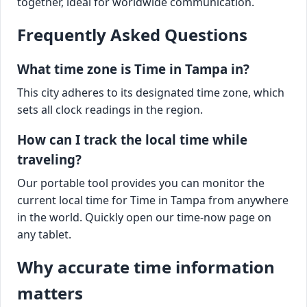
together, ideal for worldwide communication.
Frequently Asked Questions
What time zone is Time in Tampa in?
This city adheres to its designated time zone, which
sets all clock readings in the region.
How can I track the local time while
traveling?
Our portable tool provides you can monitor the
current local time for Time in Tampa from anywhere
in the world. Quickly open our time-now page on
any tablet.
Why accurate time information
matters