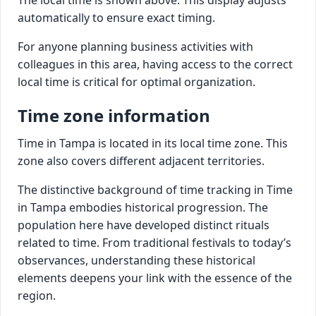
automatically to ensure exact timing.
For anyone planning business activities with
colleagues in this area, having access to the correct
local time is critical for optimal organization.
Time zone information
Time in Tampa is located in its local time zone. This
zone also covers different adjacent territories.
The distinctive background of time tracking in Time
in Tampa embodies historical progression. The
population here have developed distinct rituals
related to time. From traditional festivals to today’s
observances, understanding these historical
elements deepens your link with the essence of the
region.