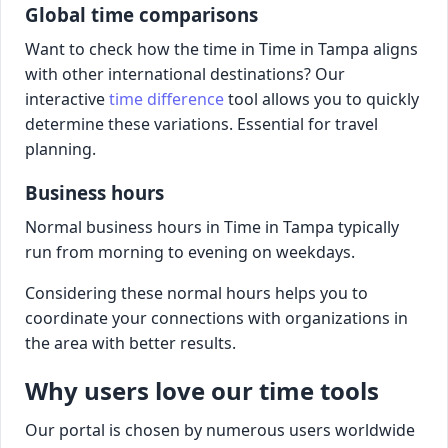
Global time comparisons
Want to check how the time in Time in Tampa aligns
with other international destinations? Our
interactive
time difference
tool allows you to quickly
determine these variations. Essential for travel
planning.
Business hours
Normal business hours in Time in Tampa typically
run from morning to evening on weekdays.
Considering these normal hours helps you to
coordinate your connections with organizations in
the area with better results.
Why users love our time tools
Our portal is chosen by numerous users worldwide