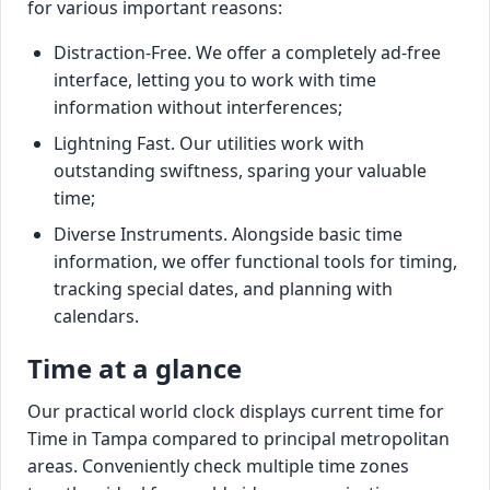
for various important reasons:
Distraction-Free. We offer a completely ad-free
interface, letting you to work with time
information without interferences;
Lightning Fast. Our utilities work with
outstanding swiftness, sparing your valuable
time;
Diverse Instruments. Alongside basic time
information, we offer functional tools for timing,
tracking special dates, and planning with
calendars.
Time at a glance
Our practical world clock displays current time for
Time in Tampa compared to principal metropolitan
areas. Conveniently check multiple time zones