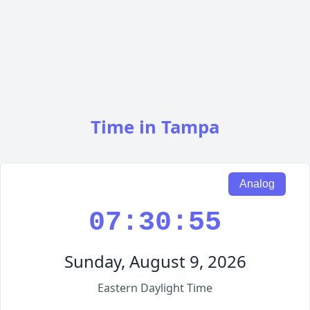
Time in Tampa
Analog
07:30:55
Sunday, August 9, 2026
Eastern Daylight Time