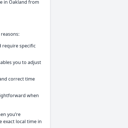
me in Oakland from
 reasons:
 require specific
nables you to adjust
and correct time
raightforward when
hen you’re
 exact local time in