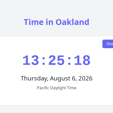
Time in Oakland
Ana
13:25:19
Thursday, August 6, 2026
Pacific Daylight Time