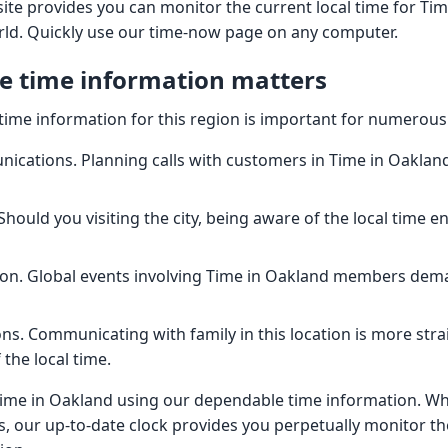
ite provides you can monitor the current local time for Ti
rld. Quickly use our time-now page on any computer.
e time information matters
time information for this region is important for numerous
cations. Planning calls with customers in Time in Oakland
Should you visiting the city, being aware of the local time e
ion. Global events involving Time in Oakland members dem
ns. Communicating with family in this location is more st
the local time.
Time in Oakland using our dependable time information. W
, our up-to-date clock provides you perpetually monitor the