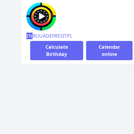
EN
RU
UA
DE
FR
ES
IT
PL
Calculate
Calendar
Birthday
online