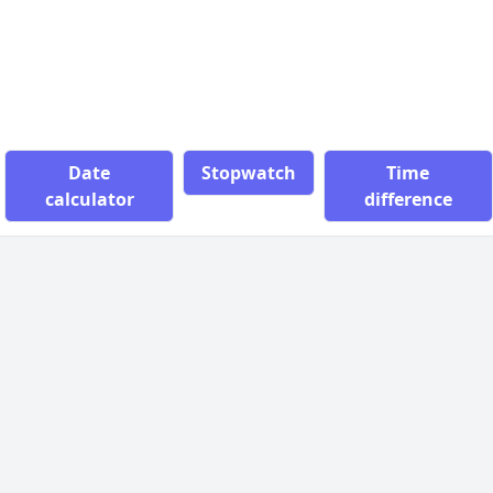
Date
Stopwatch
Time
calculator
difference