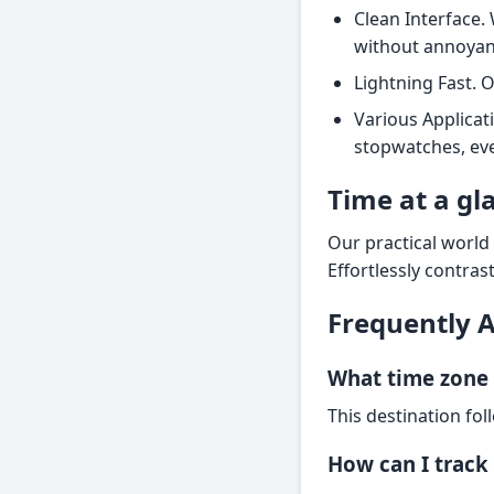
Clean Interface. 
without annoyan
Lightning Fast. 
Various Applicat
stopwatches, eve
Time at a gl
Our practical world 
Effortlessly contras
Frequently 
What time zone 
This destination fol
How can I track 