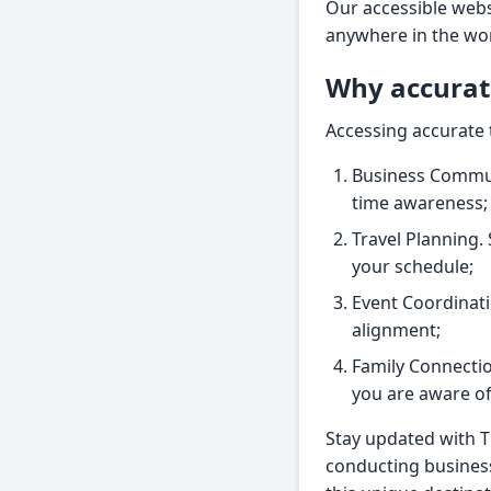
Our accessible webs
anywhere in the wo
Why accurat
Accessing accurate 
Business Communi
time awareness;
Travel Planning. 
your schedule;
Event Coordinat
alignment;
Family Connectio
you are aware of 
Stay updated with 
conducting business