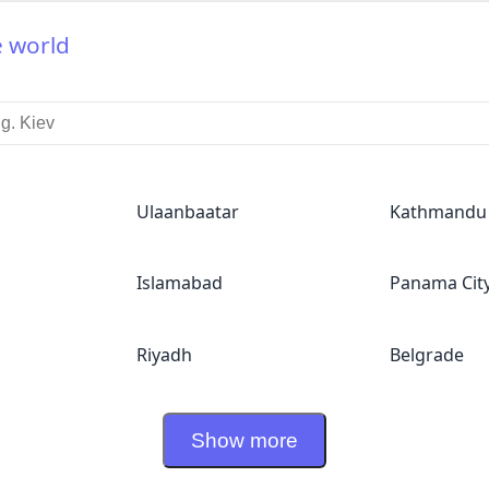
e world
Ulaanbaatar
Kathmandu
Islamabad
Panama Cit
Riyadh
Belgrade
Show more