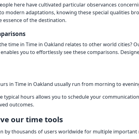
ople here have cultivated particular observances concern
ls to modern adaptations, knowing these special qualities b
e essence of the destination.
mparisons
he time in Time in Oakland relates to other world cities? O
enables you to effortlessly see these comparisons. Design
urs in Time in Oakland usually run from morning to eveni
e typical hours allows you to schedule your communicatio
oved outcomes.
ve our time tools
en by thousands of users worldwide for multiple important