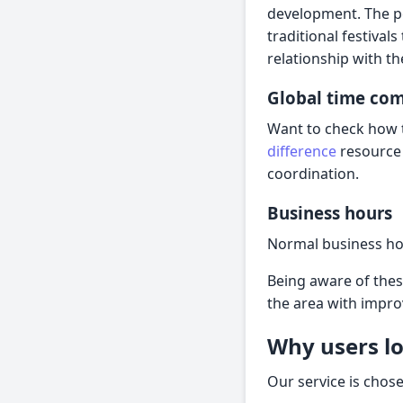
development. The pe
traditional festiva
relationship with th
Global time co
Want to check how t
difference
resource 
coordination.
Business hours
Normal business ho
Being aware of thes
the area with impr
Why users lo
Our service is chos