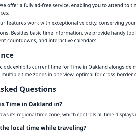
We offer a fully ad-free service, enabling you to attend to 
ces;
Our features work with exceptional velocity, conserving your
ions. Besides basic time information, we provide handy tool
nt countdowns, and interactive calendars.
ance
clock exhibits current time for Time in Oakland alongside ma
t multiple time zones in one view, optimal for cross-border 
Asked Questions
is Time in Oakland in?
lows its regional time zone, which controls all time displays 
the local time while traveling?