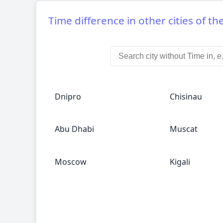
Time difference in other cities of th
Dnipro
Chisinau
Abu Dhabi
Muscat
Moscow
Kigali