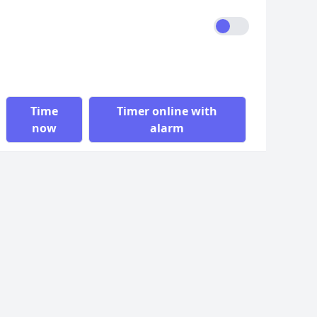
Time
Timer online with
now
alarm