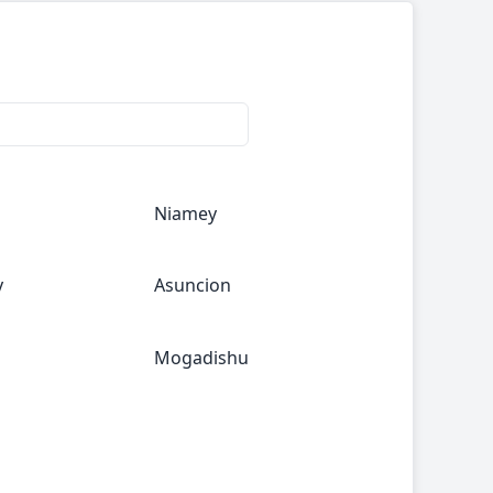
Niamey
y
Asuncion
Mogadishu