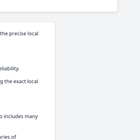
the precise local
iability.
g the exact local
lso includes many
ries of