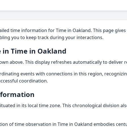
iled time information for Time in Oakland. This page gives 
nabling you to keep track during your interactions.
 in Time in Oakland
own above. This display refreshes automatically to deliver rel
dinating events with connections in this region, recognizin
successful coordination.
nformation
ituated in its local time zone. This chronological division a
dition of time observation in Time in Oakland embodies centu