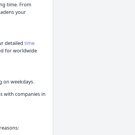
ing time. From
roadens your
ur detailed
time
ed for worldwide
ng on weekdays.
ns with companies in
 reasons: