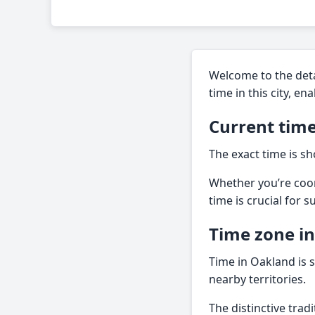
Welcome to the deta
time in this city, e
Current time
The exact time is sh
Whether you’re coor
time is crucial for 
Time zone i
Time in Oakland is s
nearby territories.
The distinctive tra