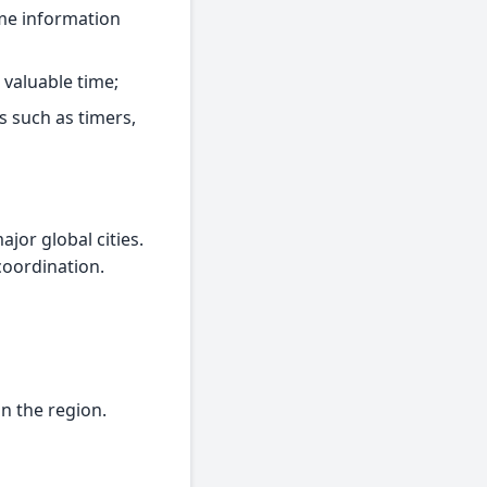
time information
 valuable time;
s such as timers,
jor global cities.
coordination.
in the region.