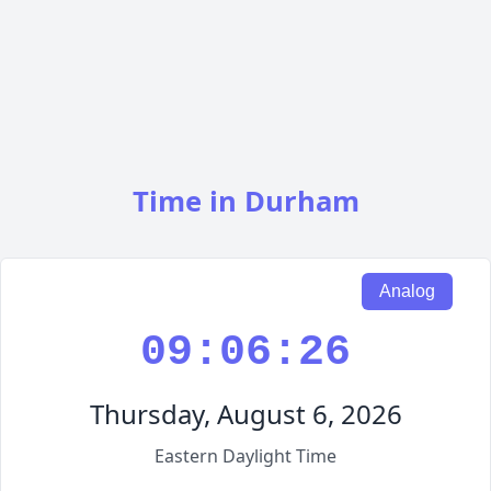
Time in Durham
Analog
09:06:27
Thursday, August 6, 2026
Eastern Daylight Time