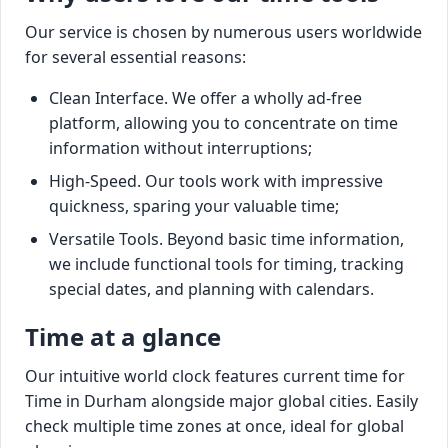
Our service is chosen by numerous users worldwide
for several essential reasons:
Clean Interface. We offer a wholly ad-free
platform, allowing you to concentrate on time
information without interruptions;
High-Speed. Our tools work with impressive
quickness, sparing your valuable time;
Versatile Tools. Beyond basic time information,
we include functional tools for timing, tracking
special dates, and planning with calendars.
Time at a glance
Our intuitive world clock features current time for
Time in Durham alongside major global cities. Easily
check multiple time zones at once, ideal for global