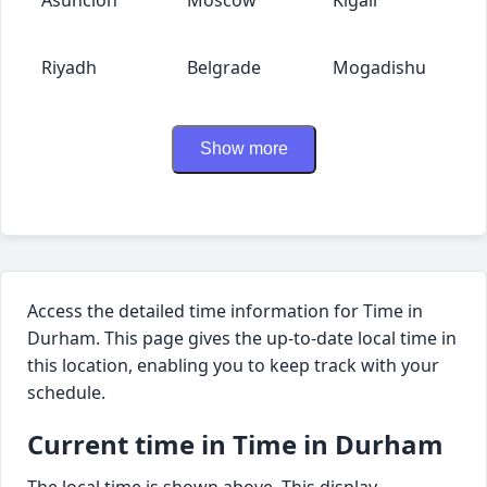
Riyadh
Belgrade
Mogadishu
Show more
Access the detailed time information for Time in
Durham. This page gives the up-to-date local time in
this location, enabling you to keep track with your
schedule.
Current time in Time in Durham
The local time is shown above. This display