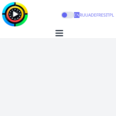
EN
RU
UA
DE
FR
ES
IT
PL