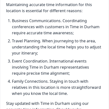
Maintaining accurate time information for this
location is essential for different reasons:
Business Communications. Coordinating
conferences with customers in Time in Durham
require accurate time awareness;
Travel Planning. When journeying to the area,
understanding the local time helps you to adjust
your itinerary;
Event Coordination. International events
involving Time in Durham representatives
require precise time alignment;
Family Connections. Staying in touch with
relatives in this location is more straightforward
when you know the local time.
Stay updated with Time in Durham using our