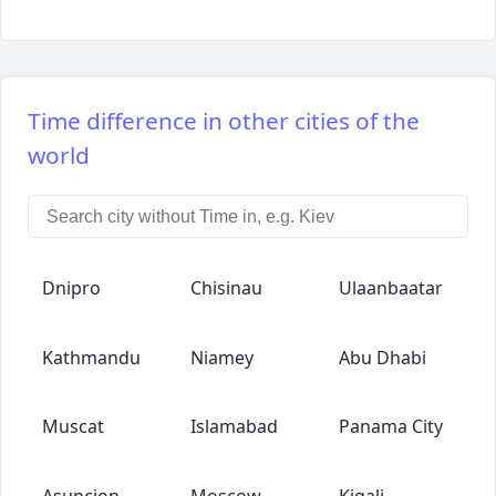
Time difference in other cities of the
world
Dnipro
Chisinau
Ulaanbaatar
Kathmandu
Niamey
Abu Dhabi
Muscat
Islamabad
Panama City
Asuncion
Moscow
Kigali