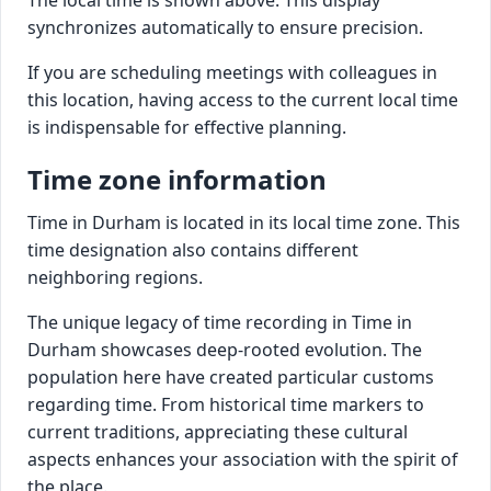
synchronizes automatically to ensure precision.
If you are scheduling meetings with colleagues in
this location, having access to the current local time
is indispensable for effective planning.
Time zone information
Time in Durham is located in its local time zone. This
time designation also contains different
neighboring regions.
The unique legacy of time recording in Time in
Durham showcases deep-rooted evolution. The
population here have created particular customs
regarding time. From historical time markers to
current traditions, appreciating these cultural
aspects enhances your association with the spirit of
the place.