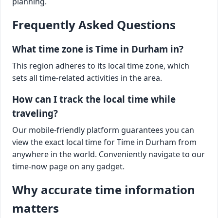
planning.
Frequently Asked Questions
What time zone is Time in Durham in?
This region adheres to its local time zone, which
sets all time-related activities in the area.
How can I track the local time while
traveling?
Our mobile-friendly platform guarantees you can
view the exact local time for Time in Durham from
anywhere in the world. Conveniently navigate to our
time-now page on any gadget.
Why accurate time information
matters