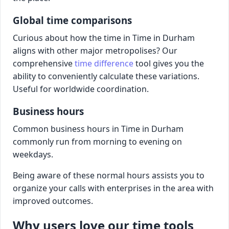
Global time comparisons
Curious about how the time in Time in Durham
aligns with other major metropolises? Our
comprehensive
time difference
tool gives you the
ability to conveniently calculate these variations.
Useful for worldwide coordination.
Business hours
Common business hours in Time in Durham
commonly run from morning to evening on
weekdays.
Being aware of these normal hours assists you to
organize your calls with enterprises in the area with
improved outcomes.
Why users love our time tools