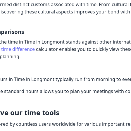
rmed distinct customs associated with time. From cultural 
 discovering these cultural aspects improves your bond with 
mparisons
he time in Time in Longmont stands against other internat
e
time difference
calculator enables you to quickly view thes
 planning.
urs in Time in Longmont typically run from morning to ev
 standard hours allows you to plan your meetings with co
ve our time tools
ored by countless users worldwide for various important r