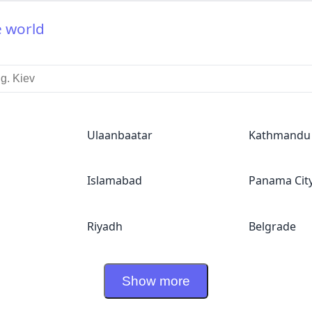
e world
Ulaanbaatar
Kathmandu
Islamabad
Panama Cit
Riyadh
Belgrade
Show more