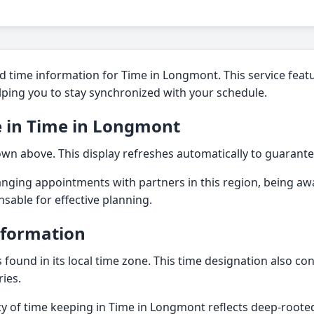
d time information for Time in Longmont. This service featu
elping you to stay synchronized with your schedule.
e in Time in Longmont
own above. This display refreshes automatically to guarante
nging appointments with partners in this region, being aw
ensable for effective planning.
nformation
found in its local time zone. This time designation also con
ies.
acy of time keeping in Time in Longmont reflects deep-root