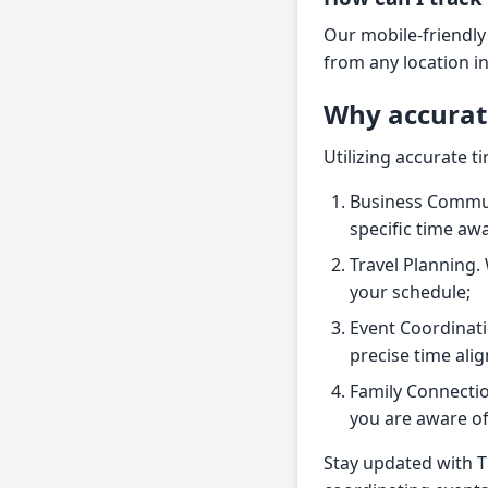
Our mobile-friendly
from any location i
Why accurat
Utilizing accurate t
Business Commun
specific time aw
Travel Planning. 
your schedule;
Event Coordinati
precise time ali
Family Connectio
you are aware of 
Stay updated with T