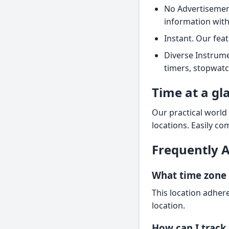
No Advertisement
information wit
Instant. Our fea
Diverse Instrume
timers, stopwatc
Time at a gl
Our practical world
locations. Easily co
Frequently 
What time zone 
This location adher
location.
How can I track 