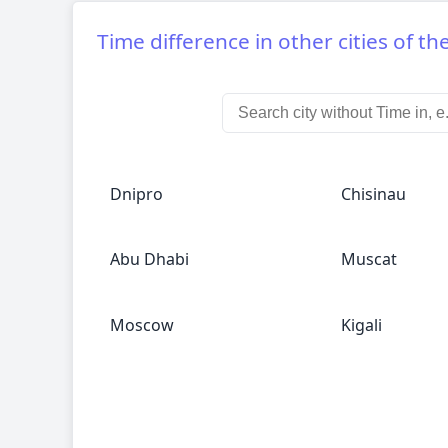
Time difference in other cities of th
Dnipro
Chisinau
Abu Dhabi
Muscat
Moscow
Kigali