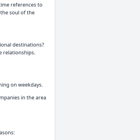
time references to
the soul of the
ional destinations?
e relationships.
ening on weekdays.
mpanies in the area
easons: