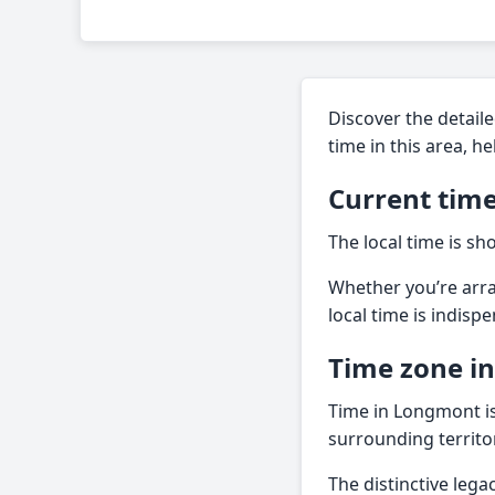
Discover the detaile
time in this area, h
Current tim
The local time is sh
Whether you’re arra
local time is indisp
Time zone i
Time in Longmont is 
surrounding territor
The distinctive leg