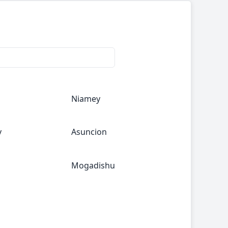
Niamey
y
Asuncion
Mogadishu