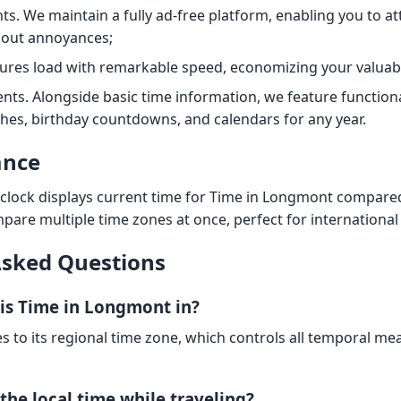
s. We maintain a fully ad-free platform, enabling you to at
hout annoyances;
tures load with remarkable speed, economizing your valuab
nts. Alongside basic time information, we feature functiona
hes, birthday countdowns, and calendars for any year.
ance
 clock displays current time for Time in Longmont compare
mpare multiple time zones at once, perfect for international
Asked Questions
is Time in Longmont in?
es to its regional time zone, which controls all temporal m
the local time while traveling?