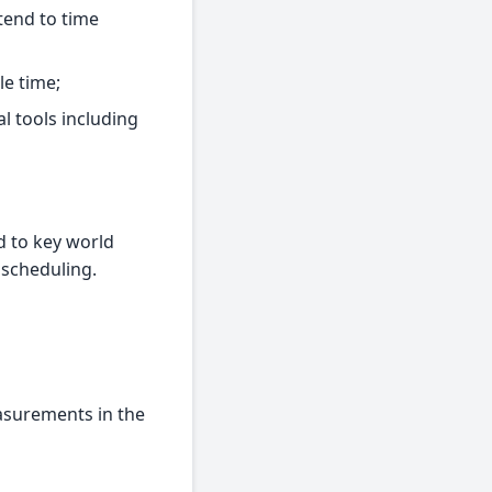
tend to time
le time;
l tools including
d to key world
 scheduling.
easurements in the