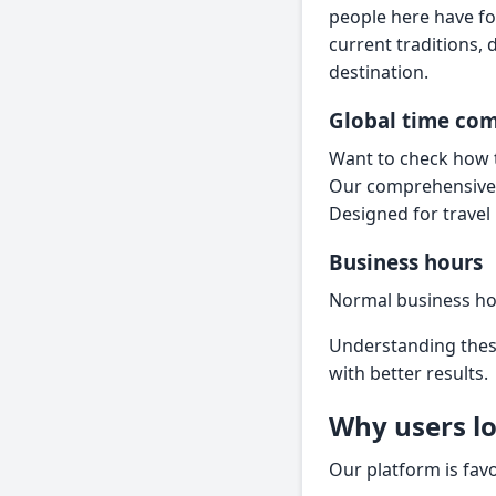
people here have fo
current traditions,
destination.
Global time co
Want to check how t
Our comprehensiv
Designed for travel
Business hours
Normal business ho
Understanding these
with better results.
Why users lo
Our platform is fav