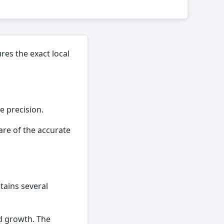
res the exact local
e precision.
are of the accurate
tains several
ed growth. The