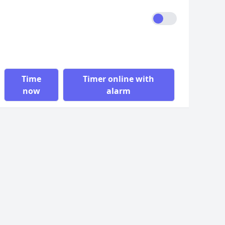
Time
Timer online with
now
alarm