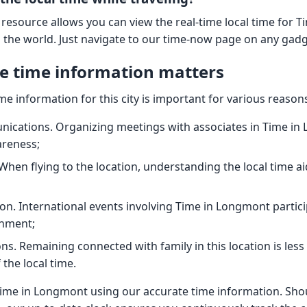
 resource allows you can view the real-time local time for 
n the world. Just navigate to our time-now page on any gadg
e time information matters
ime information for this city is important for various reason
ications. Organizing meetings with associates in Time in
areness;
When flying to the location, understanding the local time ai
on. International events involving Time in Longmont parti
gnment;
ns. Remaining connected with family in this location is le
the local time.
ime in Longmont using our accurate time information. Sho