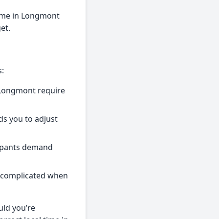
Time in Longmont
et.
s:
 Longmont require
ds you to adjust
cipants demand
ss complicated when
uld you’re