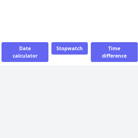
Date
Stopwatch
Time
calculator
difference