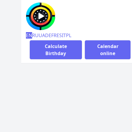
EN
RU
UA
DE
FR
ES
IT
PL
Calculate
Calendar
Birthday
online