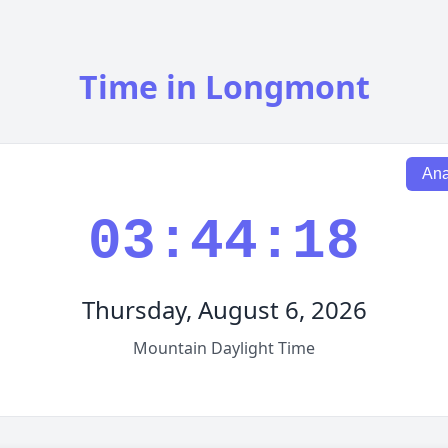
Time in Longmont
Ana
03:44:19
Thursday, August 6, 2026
Mountain Daylight Time