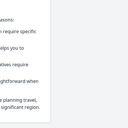
easons:
 require specific
helps you to
tives require
raightforward when
e planning travel,
 significant region.