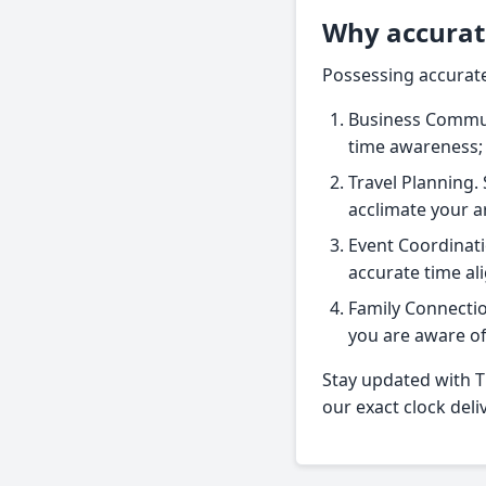
Why accurat
Possessing accurate 
Business Communi
time awareness;
Travel Planning. 
acclimate your 
Event Coordinati
accurate time al
Family Connectio
you are aware of 
Stay updated with Ti
our exact clock deli