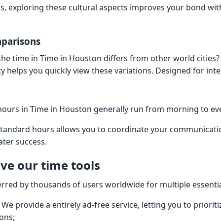
, exploring these cultural aspects improves your bond with
mparisons
e time in Time in Houston differs from other world cities?
ity helps you quickly view these variations. Designed for int
hours in Time in Houston generally run from morning to e
standard hours allows you to coordinate your communicati
ater success.
ve our time tools
erred by thousands of users worldwide for multiple essenti
 We provide a entirely ad-free service, letting you to priori
ions;