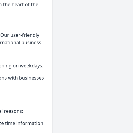
 the heart of the
 Our user-friendly
ernational business.
vening on weekdays.
ons with businesses
al reasons:
tize time information