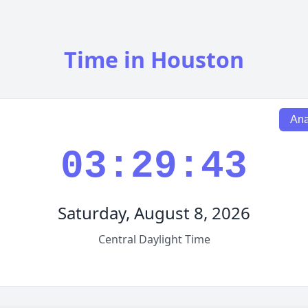
Time in Houston
Ana
03:29:44
Saturday, August 8, 2026
Central Daylight Time