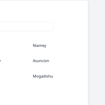
Niamey
y
Asuncion
Mogadishu