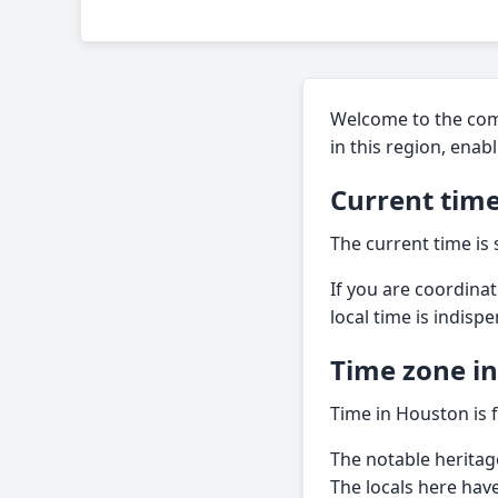
Welcome to the comp
in this region, enab
Current time
The current time is
If you are coordina
local time is indisp
Time zone i
Time in Houston is 
The notable heritag
The locals here hav