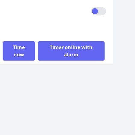
Time
Timer online with
now
alarm