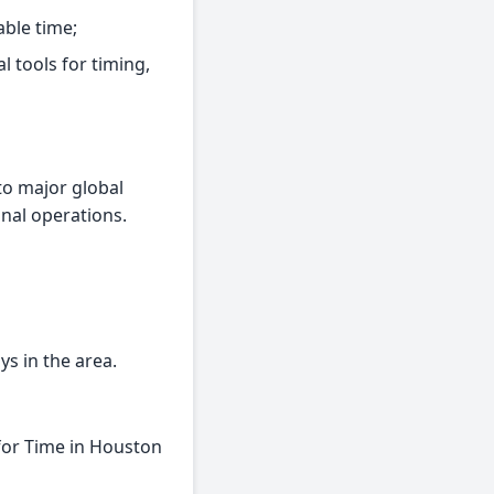
able time;
l tools for timing,
to major global
onal operations.
ys in the area.
for Time in Houston