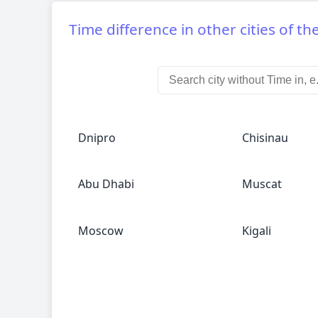
Time difference in other cities of th
Dnipro
Chisinau
Abu Dhabi
Muscat
Moscow
Kigali