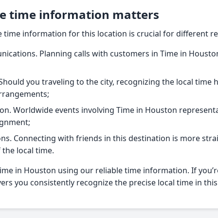
e time information matters
time information for this location is crucial for different r
cations. Planning calls with customers in Time in Houston
Should you traveling to the city, recognizing the local time 
arrangements;
on. Worldwide events involving Time in Houston representa
ignment;
ns. Connecting with friends in this destination is more st
the local time.
me in Houston using our reliable time information. If you’r
vers you consistently recognize the precise local time in this