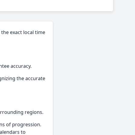
the exact local time
ntee accuracy.
gnizing the accurate
urrounding regions.
ns of progression.
calendars to