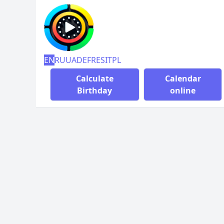
EN
RU
UA
DE
FR
ES
IT
PL
Calculate
Calendar
Birthday
online