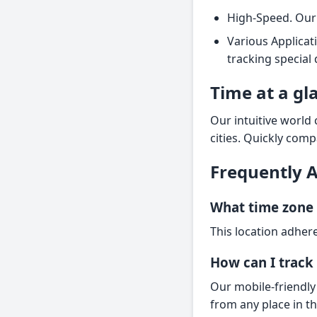
High-Speed. Our 
Various Applicat
tracking special
Time at a gl
Our intuitive world
cities. Quickly comp
Frequently 
What time zone 
This location adhere
How can I track 
Our mobile-friendly
from any place in t