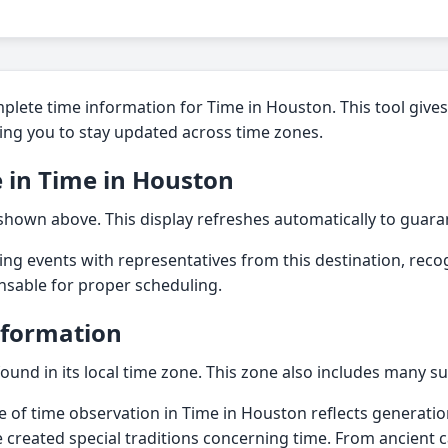
lete time information for Time in Houston. This tool gives 
ling you to stay updated across time zones.
 in Time in Houston
 shown above. This display refreshes automatically to guara
ting events with representatives from this destination, reco
ensable for proper scheduling.
nformation
found in its local time zone. This zone also includes many s
e of time observation in Time in Houston reflects generatio
e created special traditions concerning time. From ancient 