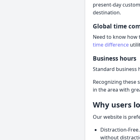
present-day customs
destination.
Global time co
Need to know how th
time difference
util
Business hours
Standard business 
Recognizing these 
in the area with gre
Why users lo
Our website is pref
Distraction-Free.
without distract