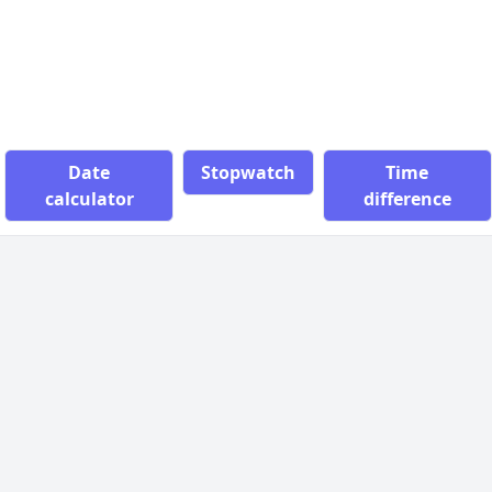
Date
Stopwatch
Time
calculator
difference