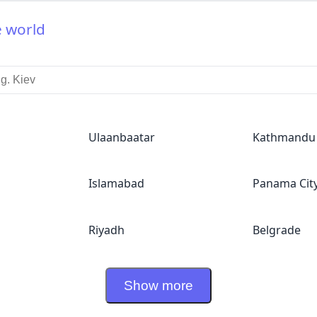
e world
Ulaanbaatar
Kathmandu
Islamabad
Panama Cit
Riyadh
Belgrade
Show more