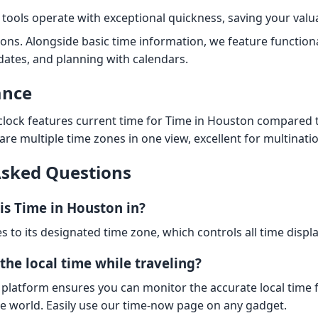
tools operate with exceptional quickness, saving your valu
ions. Alongside basic time information, we feature functiona
 dates, and planning with calendars.
ance
 clock features current time for Time in Houston compared 
are multiple time zones in one view, excellent for multinati
Asked Questions
is Time in Houston in?
s to its designated time zone, which controls all time displa
the local time while traveling?
 platform ensures you can monitor the accurate local time 
he world. Easily use our time-now page on any gadget.