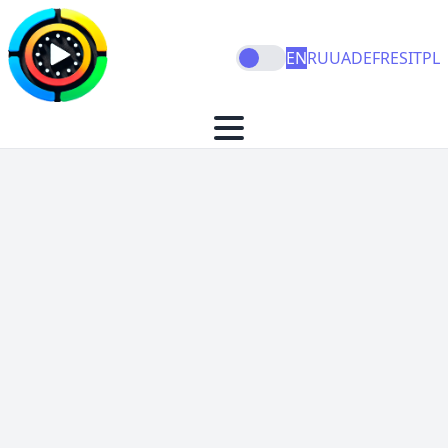
EN
RU
UA
DE
FR
ES
IT
PL