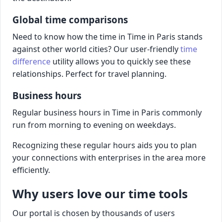
Global time comparisons
Need to know how the time in Time in Paris stands
against other world cities? Our user-friendly
time
difference
utility allows you to quickly see these
relationships. Perfect for travel planning.
Business hours
Regular business hours in Time in Paris commonly
run from morning to evening on weekdays.
Recognizing these regular hours aids you to plan
your connections with enterprises in the area more
efficiently.
Why users love our time tools
Our portal is chosen by thousands of users