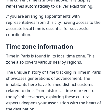
refreshes automatically to deliver exact timing.
If you are arranging appointments with
representatives from this city, having access to the
accurate local time is essential for successful
coordination.
Time zone information
Time in Paris is found in its local time zone. This
zone also covers various nearby regions.
The unique history of time tracking in Time in Paris
showcases generations of advancement. The
inhabitants here have formed distinct customs
related to time. From historical time markers to
today’s observances, exploring these cultural
aspects deepens your association with the heart of
the destination.