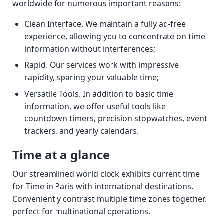
worldwide for numerous important reasons:
Clean Interface. We maintain a fully ad-free
experience, allowing you to concentrate on time
information without interferences;
Rapid. Our services work with impressive
rapidity, sparing your valuable time;
Versatile Tools. In addition to basic time
information, we offer useful tools like
countdown timers, precision stopwatches, event
trackers, and yearly calendars.
Time at a glance
Our streamlined world clock exhibits current time
for Time in Paris with international destinations.
Conveniently contrast multiple time zones together,
perfect for multinational operations.