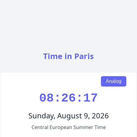
Time in Paris
Analog
08:26:18
Sunday, August 9, 2026
Central European Summer Time