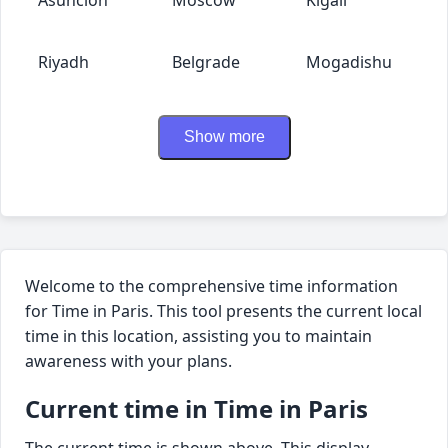
Riyadh
Belgrade
Mogadishu
Show more
Welcome to the comprehensive time information
for Time in Paris. This tool presents the current local
time in this location, assisting you to maintain
awareness with your plans.
Current time in Time in Paris
The current time is shown above. This display