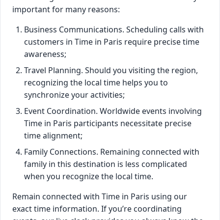
important for many reasons:
Business Communications. Scheduling calls with
customers in Time in Paris require precise time
awareness;
Travel Planning. Should you visiting the region,
recognizing the local time helps you to
synchronize your activities;
Event Coordination. Worldwide events involving
Time in Paris participants necessitate precise
time alignment;
Family Connections. Remaining connected with
family in this destination is less complicated
when you recognize the local time.
Remain connected with Time in Paris using our
exact time information. If you’re coordinating