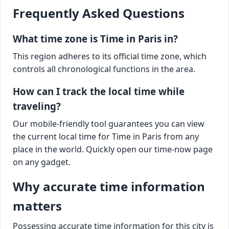
Frequently Asked Questions
What time zone is Time in Paris in?
This region adheres to its official time zone, which
controls all chronological functions in the area.
How can I track the local time while
traveling?
Our mobile-friendly tool guarantees you can view
the current local time for Time in Paris from any
place in the world. Quickly open our time-now page
on any gadget.
Why accurate time information
matters
Possessing accurate time information for this city is