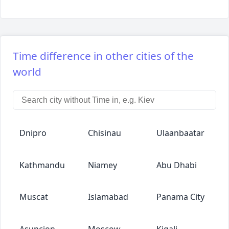
Time difference in other cities of the
world
Dnipro
Chisinau
Ulaanbaatar
Kathmandu
Niamey
Abu Dhabi
Muscat
Islamabad
Panama City
Asuncion
Moscow
Kigali