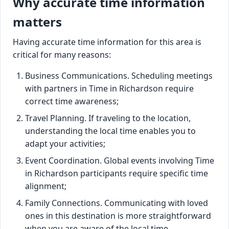
Why accurate time information
matters
Having accurate time information for this area is
critical for many reasons:
Business Communications. Scheduling meetings
with partners in Time in Richardson require
correct time awareness;
Travel Planning. If traveling to the location,
understanding the local time enables you to
adapt your activities;
Event Coordination. Global events involving Time
in Richardson participants require specific time
alignment;
Family Connections. Communicating with loved
ones in this destination is more straightforward
when you are aware of the local time.