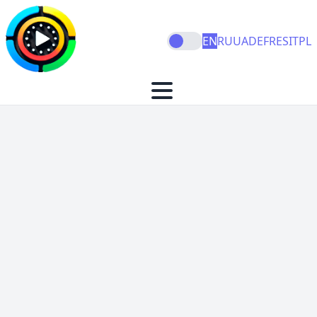
EN
RU
UA
DE
FR
ES
IT
PL