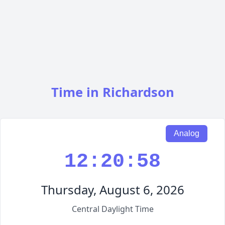
Time in Richardson
Analog
12:20:59
Thursday, August 6, 2026
Central Daylight Time