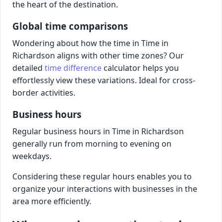
the heart of the destination.
Global time comparisons
Wondering about how the time in Time in
Richardson aligns with other time zones? Our
detailed
time difference
calculator helps you
effortlessly view these variations. Ideal for cross-
border activities.
Business hours
Regular business hours in Time in Richardson
generally run from morning to evening on
weekdays.
Considering these regular hours enables you to
organize your interactions with businesses in the
area more efficiently.