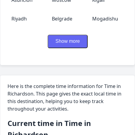
Riyadh
Belgrade
Mogadishu
Show more
Here is the complete time information for Time in
Richardson. This page gives the exact local time in
this destination, helping you to keep track
throughout your activities.
Current time in Time in
Richardson