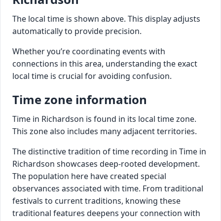
The local time is shown above. This display adjusts
automatically to provide precision.
Whether you’re coordinating events with
connections in this area, understanding the exact
local time is crucial for avoiding confusion.
Time zone information
Time in Richardson is found in its local time zone.
This zone also includes many adjacent territories.
The distinctive tradition of time recording in Time in
Richardson showcases deep-rooted development.
The population here have created special
observances associated with time. From traditional
festivals to current traditions, knowing these
traditional features deepens your connection with