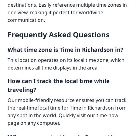
destinations. Easily reference multiple time zones in
one view, making it perfect for worldwide
communication.
Frequently Asked Questions
What time zone is Time in Richardson in?
This location operates on its local time zone, which
determines all time displays in the area.
How can I track the local time while
traveling?
Our mobile-friendly resource ensures you can track
the real-time local time for Time in Richardson from
any spot in the world. Quickly visit our time-now
page on any computer.