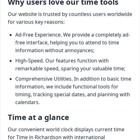
Why users love our time tools
Our website is trusted by countless users worldwide
for various key reasons:
Ad-Free Experience. We provide a completely ad-
free interface, helping you to attend to time
information without annoyances;
High-Speed. Our features function with
remarkable speed, sparing your valuable time;
Comprehensive Utilities. In addition to basic time
information, we include functional tools for
timing, tracking special dates, and planning with
calendars.
Time at a glance
Our convenient world clock displays current time
for Time in Richardson with international