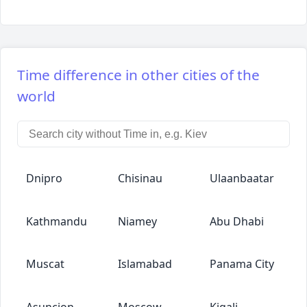
Time difference in other cities of the
world
Dnipro
Chisinau
Ulaanbaatar
Kathmandu
Niamey
Abu Dhabi
Muscat
Islamabad
Panama City
Asuncion
Moscow
Kigali