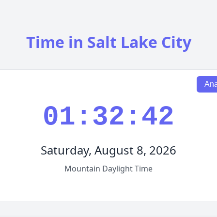
Time in Salt Lake City
Ana
01:32:43
Saturday, August 8, 2026
Mountain Daylight Time