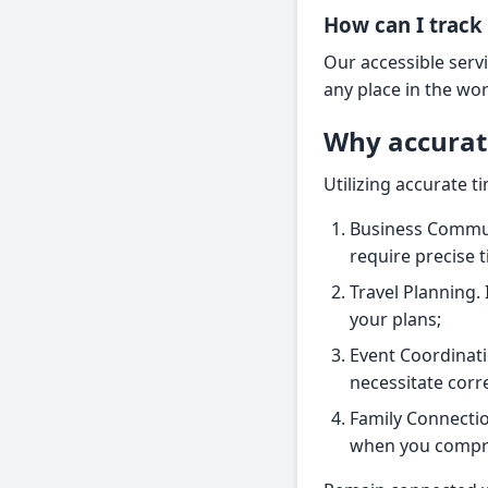
How can I track 
Our accessible servi
any place in the wo
Why accurat
Utilizing accurate t
Business Communi
require precise 
Travel Planning. 
your plans;
Event Coordinatio
necessitate corr
Family Connectio
when you compre