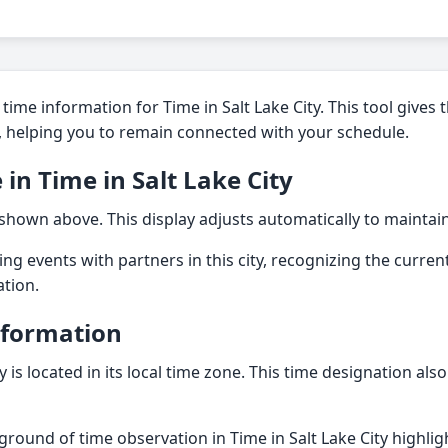
time information for Time in Salt Lake City. This tool gives 
on, helping you to remain connected with your schedule.
 in Time in Salt Lake City
 shown above. This display adjusts automatically to maintai
ng events with partners in this city, recognizing the current 
ation.
nformation
ty is located in its local time zone. This time designation als
ground of time observation in Time in Salt Lake City highli