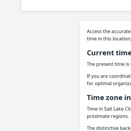
Access the accurate 
time in this locati
Current time
The present time is
If you are coordinati
for optimal organiz
Time zone i
Time in Salt Lake Ci
proximate regions.
The distinctive back