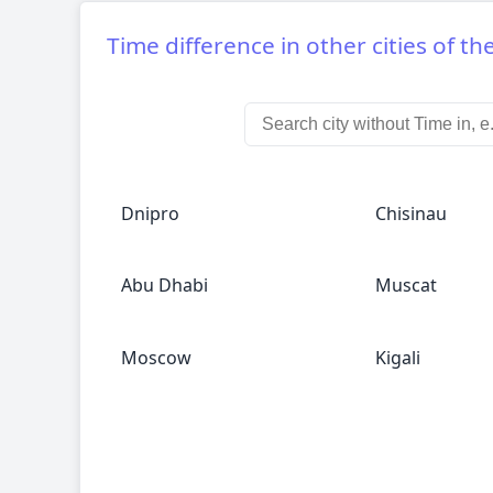
Time difference in other cities of th
Dnipro
Chisinau
Abu Dhabi
Muscat
Moscow
Kigali