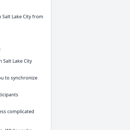
n Salt Lake City from
:
 Salt Lake City
you to synchronize
ticipants
less complicated