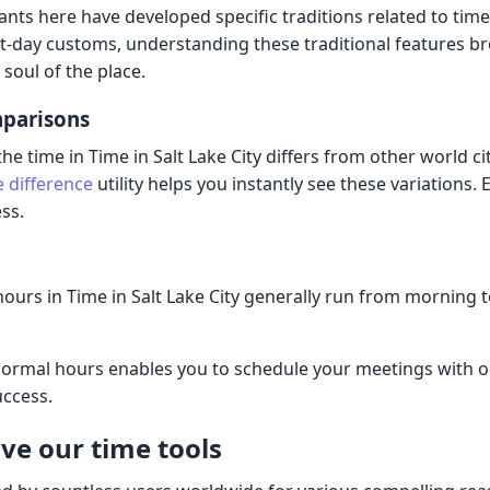
ants here have developed specific traditions related to tim
t-day customs, understanding these traditional features b
soul of the place.
mparisons
 time in Time in Salt Lake City differs from other world ci
e difference
utility helps you instantly see these variations. 
ss.
ours in Time in Salt Lake City generally run from morning 
ormal hours enables you to schedule your meetings with or
uccess.
ve our time tools