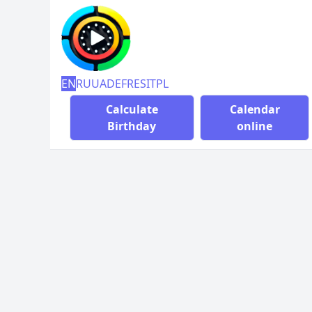
EN
RU
UA
DE
FR
ES
IT
PL
Calculate
Calendar
Birthday
online