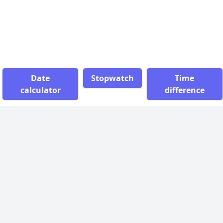
Date
Stopwatch
Time
calculator
difference