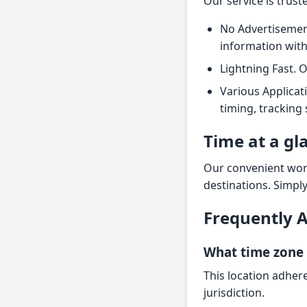
Our service is trus
No Advertisement
information wit
Lightning Fast. 
Various Applicat
timing, tracking
Time at a gl
Our convenient worl
destinations. Simpl
Frequently 
What time zone i
This location adhere
jurisdiction.