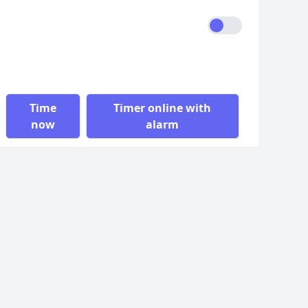
Time
Timer online with
now
alarm