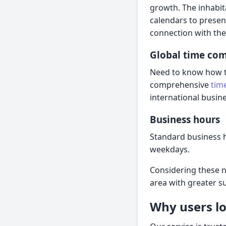
growth. The inhabit
calendars to presen
connection with the 
Global time co
Need to know how the
comprehensive
tim
international busine
Business hours
Standard business h
weekdays.
Considering these n
area with greater s
Why users lo