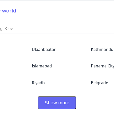
e world
Ulaanbaatar
Kathmandu
Islamabad
Panama Cit
Riyadh
Belgrade
Show more