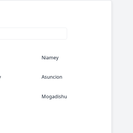
Niamey
y
Asuncion
Mogadishu