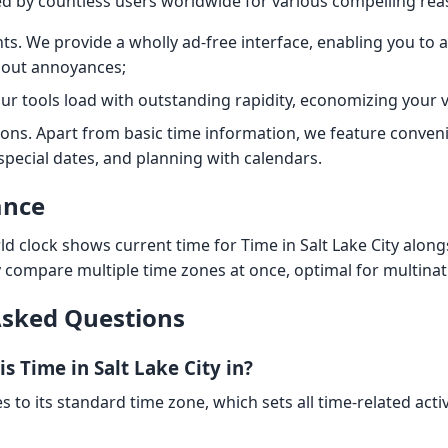
ted by countless users worldwide for various compelling rea
s. We provide a wholly ad-free interface, enabling you to a
hout annoyances;
Our tools load with outstanding rapidity, economizing your v
ions. Apart from basic time information, we feature conveni
 special dates, and planning with calendars.
ance
d clock shows current time for Time in Salt Lake City along
y compare multiple time zones at once, optimal for multinat
Asked Questions
s Time in Salt Lake City in?
s to its standard time zone, which sets all time-related activ