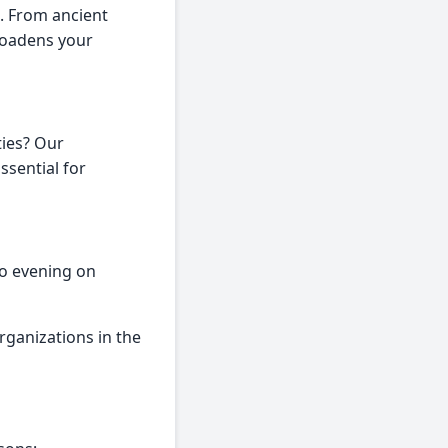
e. From ancient
roadens your
ties? Our
Essential for
to evening on
ganizations in the