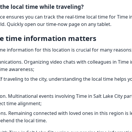
the local time while traveling?
ce ensures you can track the real-time local time for Time i
rld. Quickly open our time-now page on any tablet.
e time information matters
ime information for this location is crucial for many reasons
cations. Organizing video chats with colleagues in Time in
time awareness;
If traveling to the city, understanding the local time helps 
n. Multinational events involving Time in Salt Lake City par
ect time alignment;
ns. Remaining connected with loved ones in this region is 
hend the local time.