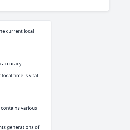
the current local
n accuracy.
local time is vital
o contains various
ghts generations of