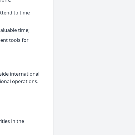
sons:
ttend to time
aluable time;
ent tools for
side international
ional operations.
ities in the