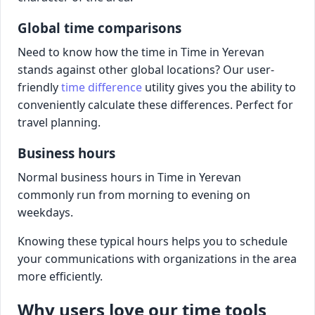
Global time comparisons
Need to know how the time in Time in Yerevan
stands against other global locations? Our user-
friendly
time difference
utility gives you the ability to
conveniently calculate these differences. Perfect for
travel planning.
Business hours
Normal business hours in Time in Yerevan
commonly run from morning to evening on
weekdays.
Knowing these typical hours helps you to schedule
your communications with organizations in the area
more efficiently.
Why users love our time tools