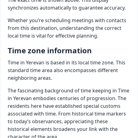
synchronizes automatically to guarantee accuracy.
Whether you’re scheduling meetings with contacts
from this destination, understanding the correct
local time is vital for effective planning.
Time zone information
Time in Yerevan is based in its local time zone. This
standard time area also encompasses different
neighboring areas.
The fascinating background of time keeping in Time
in Yerevan embodies centuries of progression. The
residents here have established special customs
associated with time. From historical time markers
to today’s observances, appreciating these
historical elements broadens your link with the
character of the area.