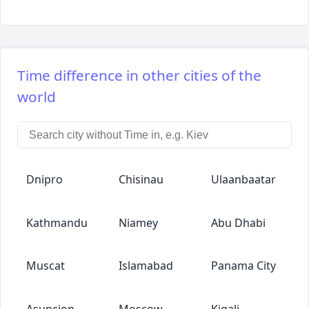
Time difference in other cities of the
world
Dnipro
Chisinau
Ulaanbaatar
Kathmandu
Niamey
Abu Dhabi
Muscat
Islamabad
Panama City
Asuncion
Moscow
Kigali