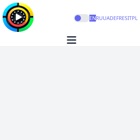
EN
RU
UA
DE
FR
ES
IT
PL