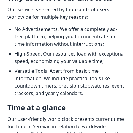
Our service is selected by thousands of users
worldwide for multiple key reasons:
No Advertisements. We offer a completely ad-
free platform, helping you to concentrate on
time information without interruptions;
High-Speed. Our resources load with exceptional
speed, economizing your valuable time;
Versatile Tools. Apart from basic time
information, we include practical tools like
countdown timers, precision stopwatches, event
trackers, and yearly calendars.
Time at a glance
Our user-friendly world clock presents current time
for Time in Yerevan in relation to worldwide