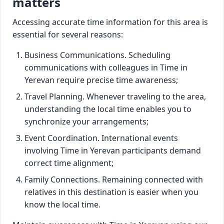
matters
Accessing accurate time information for this area is
essential for several reasons:
Business Communications. Scheduling
communications with colleagues in Time in
Yerevan require precise time awareness;
Travel Planning. Whenever traveling to the area,
understanding the local time enables you to
synchronize your arrangements;
Event Coordination. International events
involving Time in Yerevan participants demand
correct time alignment;
Family Connections. Remaining connected with
relatives in this destination is easier when you
know the local time.