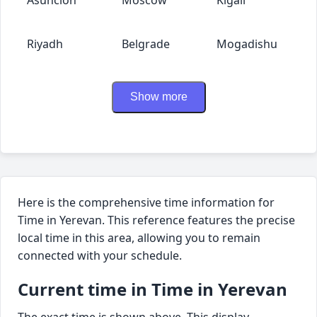
Riyadh
Belgrade
Mogadishu
Show more
Here is the comprehensive time information for
Time in Yerevan. This reference features the precise
local time in this area, allowing you to remain
connected with your schedule.
Current time in Time in Yerevan
The exact time is shown above. This display