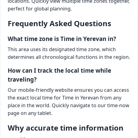
locations. Quickly view multiple time zones together,
perfect for global planning.
Frequently Asked Questions
What time zone is Time in Yerevan in?
This area uses its designated time zone, which
determines all chronological functions in the region.
How can I track the local time while
traveling?
Our mobile-friendly website ensures you can access
the exact local time for Time in Yerevan from any
place in the world. Quickly navigate to our time-now
page on any tablet.
Why accurate time information