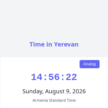
Time in Yerevan
Analog
14:56:23
Sunday, August 9, 2026
Armenia Standard Time