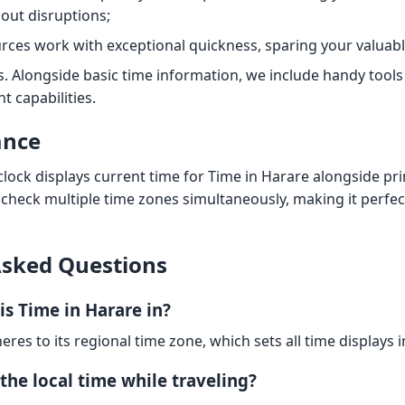
out disruptions;
rces work with exceptional quickness, sparing your valuabl
s. Alongside basic time information, we include handy tool
 capabilities.
ance
clock displays current time for Time in Harare alongside pr
 check multiple time zones simultaneously, making it perfe
Asked Questions
is Time in Harare in?
eres to its regional time zone, which sets all time displays i
the local time while traveling?