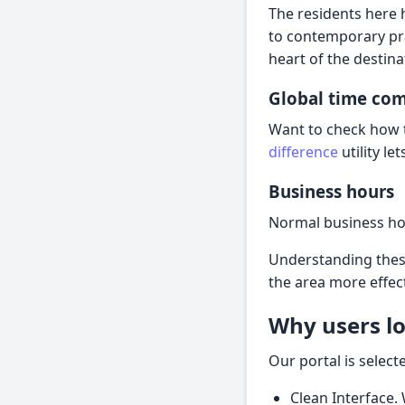
The residents here 
to contemporary pra
heart of the destina
Global time co
Want to check how t
difference
utility l
Business hours
Normal business hou
Understanding these
the area more effect
Why users lo
Our portal is sele
Clean Interface.