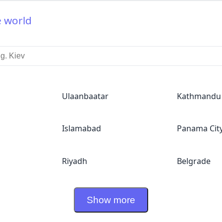
e world
Ulaanbaatar
Kathmandu
Islamabad
Panama Cit
Riyadh
Belgrade
Show more