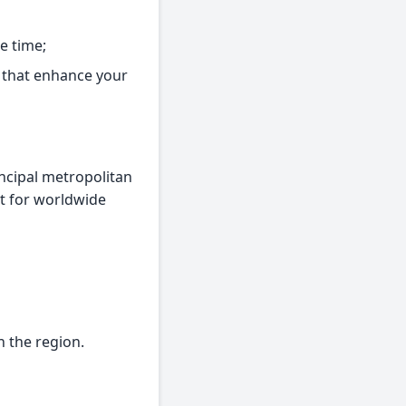
e time;
s that enhance your
incipal metropolitan
ct for worldwide
n the region.