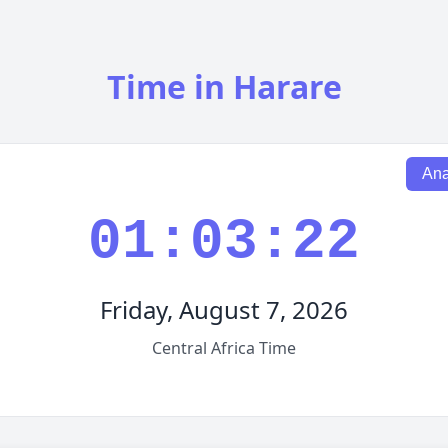
Time in Harare
Ana
01:03:23
Friday, August 7, 2026
Central Africa Time