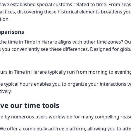
have established special customs related to time. From sea
ctices, discovering these historical elements broadens yo
tion.
mparisons
he time in Time in Harare aligns with other time zones? Ou
ets you conveniently see these differences. Designed for gl
rs in Time in Harare typically run from morning to eveni
 typical hours enables you to organize your interactions w
ively.
ve our time tools
cted by numerous users worldwide for many compelling reas
 We offer a completely ad-free platform, allowing you to att