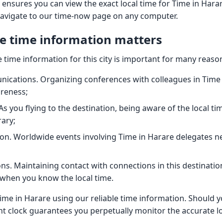
 ensures you can view the exact local time for Time in Har
navigate to our time-now page on any computer.
e time information matters
 time information for this city is important for many reaso
ications. Organizing conferences with colleagues in Time 
areness;
As you flying to the destination, being aware of the local ti
rary;
on. Worldwide events involving Time in Harare delegates ne
ns. Maintaining contact with connections in this destinatio
when you know the local time.
ime in Harare using our reliable time information. Should 
nt clock guarantees you perpetually monitor the accurate loc