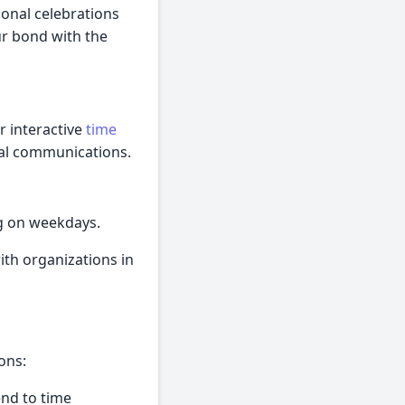
sonal celebrations
ur bond with the
r interactive
time
obal communications.
ng on weekdays.
ith organizations in
ons:
end to time