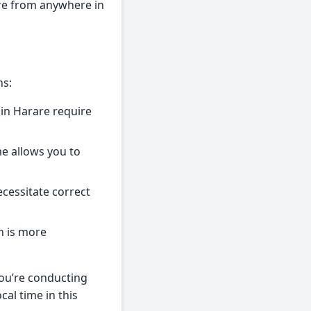
are from anywhere in
ns:
in Harare require
me allows you to
cessitate correct
n is more
you’re conducting
al time in this