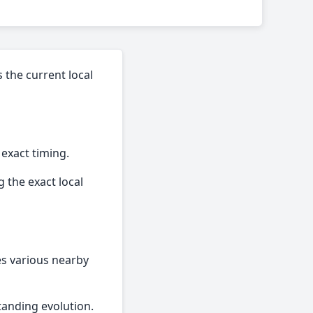
 the current local
 exact timing.
 the exact local
des various nearby
tanding evolution.