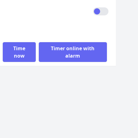
Time
Timer online with
now
alarm