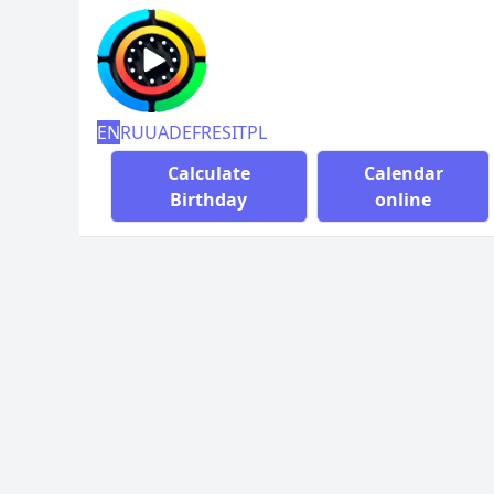
EN
RU
UA
DE
FR
ES
IT
PL
Calculate
Calendar
Birthday
online