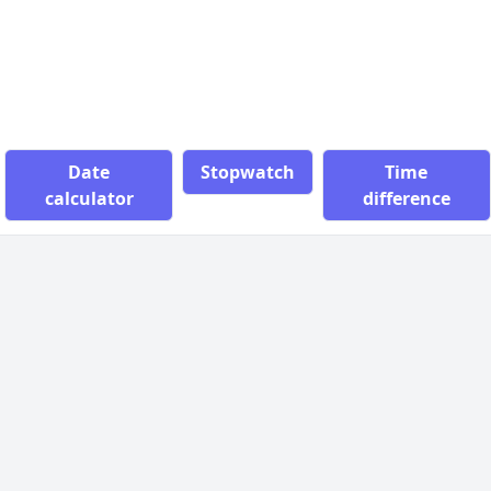
Date
Stopwatch
Time
calculator
difference