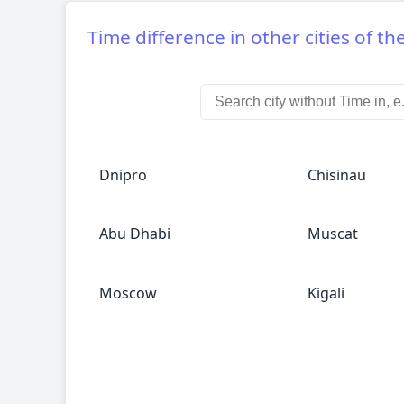
Time difference in other cities of th
Dnipro
Chisinau
Abu Dhabi
Muscat
Moscow
Kigali