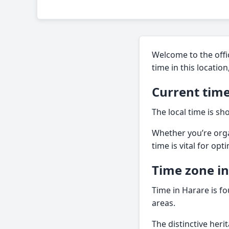
Welcome to the offic
time in this locatio
Current time
The local time is s
Whether you’re orga
time is vital for opt
Time zone i
Time in Harare is fo
areas.
The distinctive heri