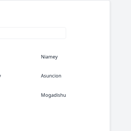
Niamey
y
Asuncion
Mogadishu