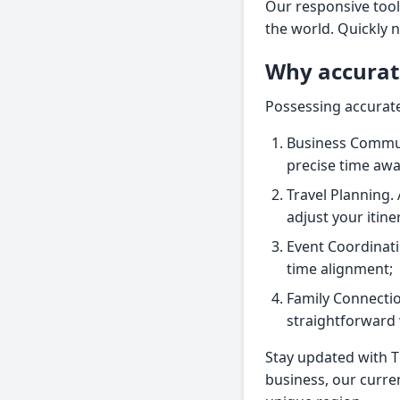
Our responsive tool
the world. Quickly 
Why accurat
Possessing accurate
Business Commun
precise time aw
Travel Planning. 
adjust your itine
Event Coordinati
time alignment;
Family Connectio
straightforward 
Stay updated with T
business, our curre