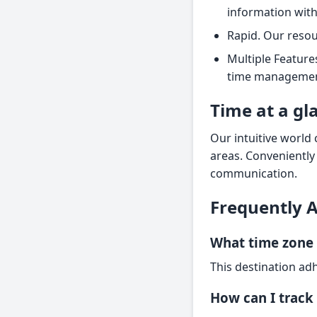
information with
Rapid. Our resou
Multiple Feature
time management
Time at a gl
Our intuitive world 
areas. Conveniently
communication.
Frequently 
What time zone 
This destination adh
How can I track 