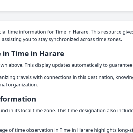
ial time information for Time in Harare. This resource gives
n, assisting you to stay synchronized across time zones.
 in Time in Harare
hown above. This display updates automatically to guarantee
nizing travels with connections in this destination, knowing
imal organization.
nformation
und in its local time zone. This time designation also inclu
tage of time observation in Time in Harare highlights long-s