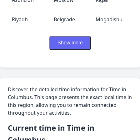
Riyadh
Belgrade
Mogadishu
Show more
Discover the detailed time information for Time in
Columbus. This page presents the exact local time in
this region, allowing you to remain connected
throughout your activities.
Current time in Time in
Columbus