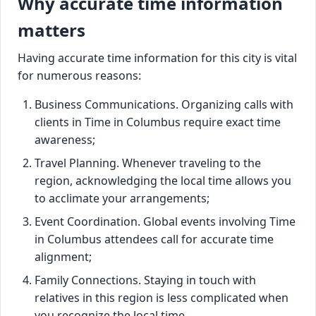
Why accurate time information
matters
Having accurate time information for this city is vital
for numerous reasons:
Business Communications. Organizing calls with
clients in Time in Columbus require exact time
awareness;
Travel Planning. Whenever traveling to the
region, acknowledging the local time allows you
to acclimate your arrangements;
Event Coordination. Global events involving Time
in Columbus attendees call for accurate time
alignment;
Family Connections. Staying in touch with
relatives in this region is less complicated when
you recognize the local time.