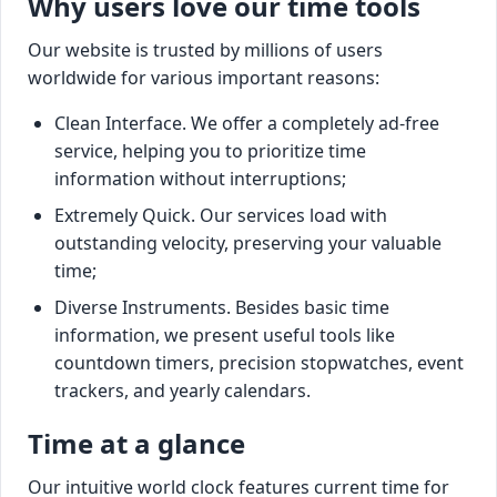
Why users love our time tools
Our website is trusted by millions of users
worldwide for various important reasons:
Clean Interface. We offer a completely ad-free
service, helping you to prioritize time
information without interruptions;
Extremely Quick. Our services load with
outstanding velocity, preserving your valuable
time;
Diverse Instruments. Besides basic time
information, we present useful tools like
countdown timers, precision stopwatches, event
trackers, and yearly calendars.
Time at a glance
Our intuitive world clock features current time for