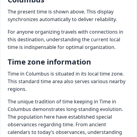
The present time is shown above. This display
synchronizes automatically to deliver reliability.
For anyone organizing travels with connections in
this destination, understanding the current local
time is indispensable for optimal organization.
Time zone information
Time in Columbus is situated in its local time zone.
This standard time area also serves various nearby
regions.
The unique tradition of time keeping in Time in
Columbus demonstrates long-standing evolution.
The population here have established special
observances regarding time. From ancient
calendars to today’s observances, understanding