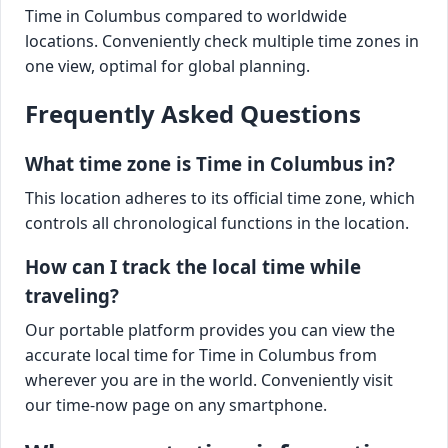
Time in Columbus compared to worldwide
locations. Conveniently check multiple time zones in
one view, optimal for global planning.
Frequently Asked Questions
What time zone is Time in Columbus in?
This location adheres to its official time zone, which
controls all chronological functions in the location.
How can I track the local time while
traveling?
Our portable platform provides you can view the
accurate local time for Time in Columbus from
wherever you are in the world. Conveniently visit
our time-now page on any smartphone.