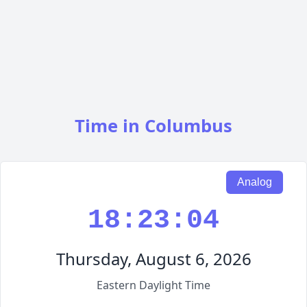
Time in Columbus
Analog
18:23:05
Thursday, August 6, 2026
Eastern Daylight Time