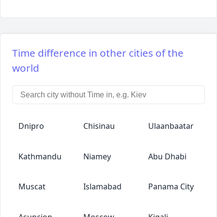
Time difference in other cities of the
world
Dnipro
Chisinau
Ulaanbaatar
Kathmandu
Niamey
Abu Dhabi
Muscat
Islamabad
Panama City
Asuncion
Moscow
Kigali