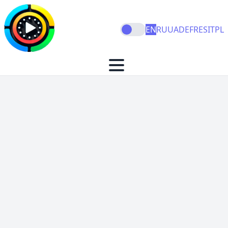
EN
RU
UA
DE
FR
ES
IT
PL