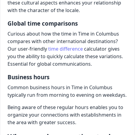
these cultural aspects enhances your relationship
with the character of the locale.
Global time comparisons
Curious about how the time in Time in Columbus
compares with other international destinations?
Our user-friendly
time difference
calculator gives
you the ability to quickly calculate these variations.
Essential for global communications.
Business hours
Common business hours in Time in Columbus
typically run from morning to evening on weekdays.
Being aware of these regular hours enables you to
organize your connections with establishments in
the area with greater success.