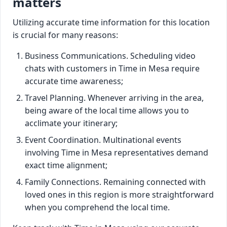
matters
Utilizing accurate time information for this location
is crucial for many reasons:
Business Communications. Scheduling video
chats with customers in Time in Mesa require
accurate time awareness;
Travel Planning. Whenever arriving in the area,
being aware of the local time allows you to
acclimate your itinerary;
Event Coordination. Multinational events
involving Time in Mesa representatives demand
exact time alignment;
Family Connections. Remaining connected with
loved ones in this region is more straightforward
when you comprehend the local time.