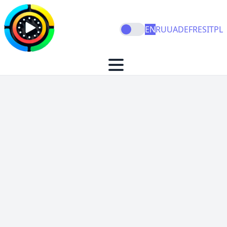
EN
RU
UA
DE
FR
ES
IT
PL