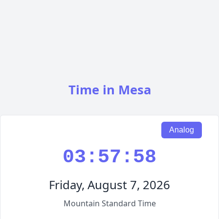
Time in Mesa
Analog
03:57:59
Friday, August 7, 2026
Mountain Standard Time