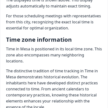
adjusts automatically to maintain exact timing.
For those scheduling meetings with representatives
from this city, recognizing the exact local time is
essential for optimal organization.
Time zone information
Time in Mesa is positioned in its local time zone. This
zone also encompasses many neighboring
locations.
The distinctive tradition of time tracking in Time in
Mesa demonstrates historical evolution. The
inhabitants here have developed distinct practices
connected to time. From ancient calendars to
contemporary practices, knowing these historical
elements enhances your relationship with the
essence of the locale.