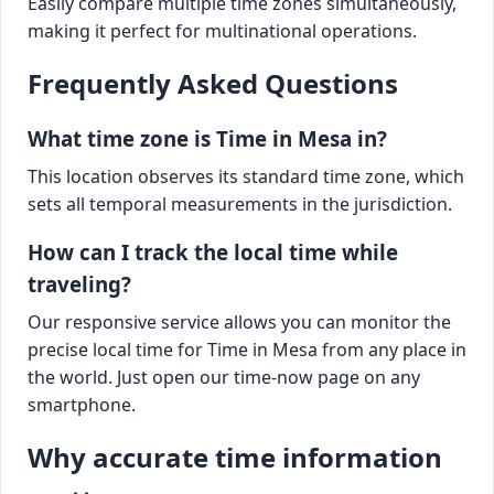
Easily compare multiple time zones simultaneously,
making it perfect for multinational operations.
Frequently Asked Questions
What time zone is Time in Mesa in?
This location observes its standard time zone, which
sets all temporal measurements in the jurisdiction.
How can I track the local time while
traveling?
Our responsive service allows you can monitor the
precise local time for Time in Mesa from any place in
the world. Just open our time-now page on any
smartphone.
Why accurate time information