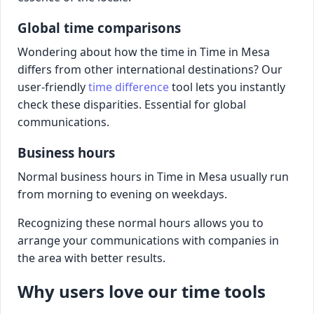
Global time comparisons
Wondering about how the time in Time in Mesa
differs from other international destinations? Our
user-friendly
time difference
tool lets you instantly
check these disparities. Essential for global
communications.
Business hours
Normal business hours in Time in Mesa usually run
from morning to evening on weekdays.
Recognizing these normal hours allows you to
arrange your communications with companies in
the area with better results.
Why users love our time tools