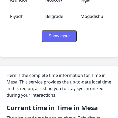
Riyadh
Belgrade
Mogadishu
Show more
Here is the complete time information for Time in
Mesa. This service provides the up-to-date local time
in this region, assisting you to stay synchronized
during your interactions.
Current time in Time in Mesa
The displayed time is shown above. This display