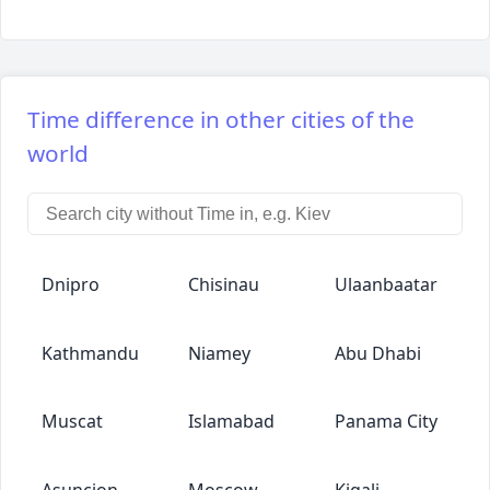
Time difference in other cities of the
world
Dnipro
Chisinau
Ulaanbaatar
Kathmandu
Niamey
Abu Dhabi
Muscat
Islamabad
Panama City
Asuncion
Moscow
Kigali