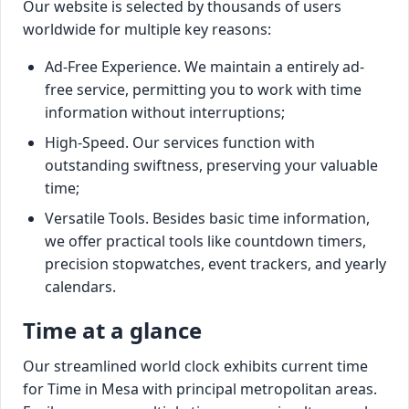
Our website is selected by thousands of users
worldwide for multiple key reasons:
Ad-Free Experience. We maintain a entirely ad-
free service, permitting you to work with time
information without interruptions;
High-Speed. Our services function with
outstanding swiftness, preserving your valuable
time;
Versatile Tools. Besides basic time information,
we offer practical tools like countdown timers,
precision stopwatches, event trackers, and yearly
calendars.
Time at a glance
Our streamlined world clock exhibits current time
for Time in Mesa with principal metropolitan areas.